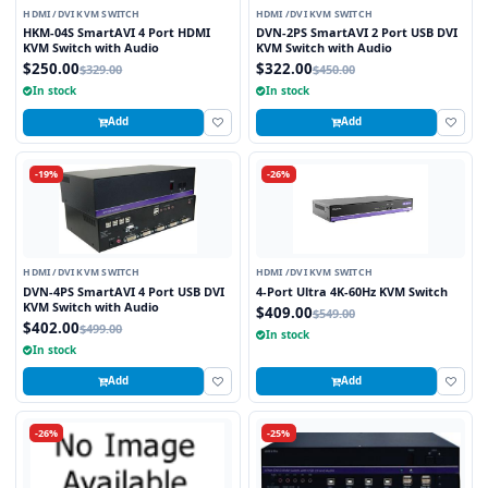
HDMI /DVI KVM SWITCH
HDMI /DVI KVM SWITCH
HKM-04S SmartAVI 4 Port HDMI
DVN-2PS SmartAVI 2 Port USB DVI
KVM Switch with Audio
KVM Switch with Audio
$250.00
$322.00
$329.00
$450.00
In stock
In stock
Add
Add
-19%
-26%
HDMI /DVI KVM SWITCH
HDMI /DVI KVM SWITCH
DVN-4PS SmartAVI 4 Port USB DVI
4-Port Ultra 4K-60Hz KVM Switch
KVM Switch with Audio
$409.00
$549.00
$402.00
$499.00
In stock
In stock
Add
Add
-26%
-25%