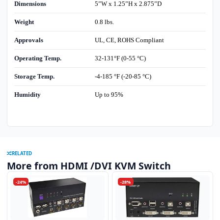
Dimensions
5”W x 1.25”H x 2.875”D
Weight
0.8 lbs.
Approvals
UL, CE, ROHS Compliant
Operating Temp.
32-131°F (0-55 °C)
Storage Temp.
-4-185 °F (-20-85 °C)
Humidity
Up to 95%
RELATED
More from HDMI /DVI KVM Switch
-24%
-28%