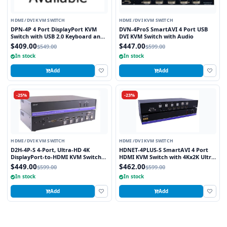
HDMI /DVI KVM SWITCH
HDMI /DVI KVM SWITCH
DPN-4P 4 Port DisplayPort KVM
DVN-4ProS SmartAVI 4 Port USB
Switch with USB 2.0 Keyboard and
DVI KVM Switch with Audio
Mouse Function
$409.00
$447.00
$549.00
$599.00
In stock
In stock
Add
Add
-25%
-23%
HDMI /DVI KVM SWITCH
HDMI /DVI KVM SWITCH
D2H-4P-S 4-Port, Ultra-HD 4K
HDNET-4PLUS-S SmartAVI 4 Port
DisplayPort-to-HDMI KVM Switch
HDMI KVM Switch with 4Kx2K Ultra
with USB 2.0 and Full Video
HD Support and USB 2.0 Sharing
$449.00
$462.00
$599.00
$599.00
Emulation
In stock
In stock
Add
Add