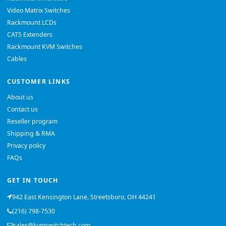
Video Matrix Switches
Rackmount LCDs
CAT5 Extenders
Rackmount KVM Switches
Cables
CUSTOMER LINKS
About us
Contact us
Reseller program
Shipping & RMA
Privacy policy
FAQs
GET IN TOUCH
942 East Kensington Lane, Streetsboro, OH 44241
(216) 798-7530
sales@kvmswitchtech.com