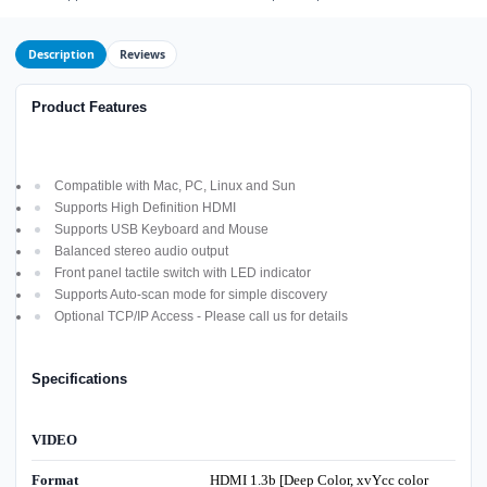
Description
Reviews
Product Features
Compatible with Mac, PC, Linux and Sun
Supports High Definition HDMI
Supports USB Keyboard and Mouse
Balanced stereo audio output
Front panel tactile switch with LED indicator
Supports Auto-scan mode for simple discovery
Optional TCP/IP Access - Please call us for details
Specifications
VIDEO
Format
HDMI 1.3b [Deep Color, xvYcc color