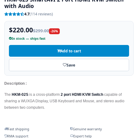
with Audio
4.7
(114 reviews)
$220.00
$299.00
-26%
In stock — ships fast
Add to cart
Save
Description :
The
HKM-02S
is a cross-platform
2 port HDMI KVM Switch
capable of
sharing a WUXGA Display, USB Keyboard and Mouse, and stereo audio
between two computers.
Fast shipping
Genuine warranty
RMA support
Expert help