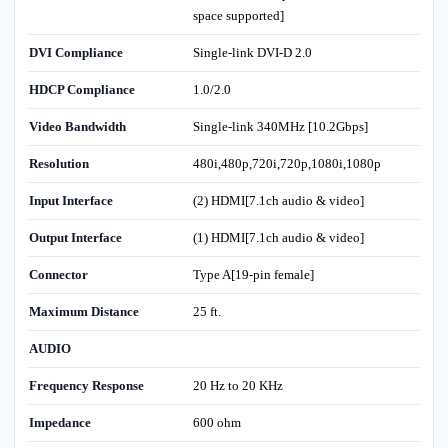
space supported]
DVI Compliance
Single-link DVI-D 2.0
HDCP Compliance
1.0/2.0
Video Bandwidth
Single-link 340MHz [10.2Gbps]
Resolution
480i,480p,720i,720p,1080i,1080p
Input Interface
(2) HDMI[7.1ch audio & video]
Output Interface
(1) HDMI[7.1ch audio & video]
Connector
Type A[19-pin female]
Maximum Distance
25 ft.
AUDIO
Frequency Response
20 Hz to 20 KHz
Impedance
600 ohm