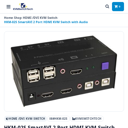
0
Home
Shop
HDMI /DVI KVM Switch
HKM-02S SmartAVI 2 Port HDMI KVM Switch with Audio
HDMI /DVI KVM SWITCH
#HKM-02S
KVMSWITCHTECH
HKM-02S SmartAVI 2 Port HDMI KVM Switch