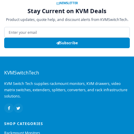
NEWSLETTER
Stay Current on KVM Deals
Product updates, quote help, and discount alerts from KVMSwitchTech.
Email address
Subscribe
KVMSwitchTech
KVM Switch Tech supplies rackmount monitors, KVM drawers, video
matrix switches, extenders, splitters, converters, and rack infrastructure
solutions.
SHOP CATEGORIES
Rackmount Monitors