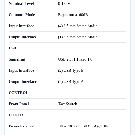
Nominal Level
0-1.0 V
Common Mode
Rejection at 60dB
Input Interface
(4) 3.5 mm Stereo Audio
Output Interface
(1) 3.5 mm Stereo Audio
USB
Signaling
USB 2.0, 1.1, and 1.0
Input Interface
(2) USB Type B
Output Interface
(2) USB Type A
CONTROL
Front Panel
Tact Switch
OTHER
PowerExternal
100-240 VAC 5VDC2A @10W