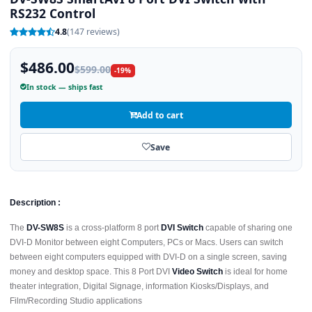
RS232 Control
4.8
(147 reviews)
$486.00
$599.00
-19%
In stock — ships fast
Add to cart
Save
Description :
The
DV-SW8S
is a cross-platform 8 port
DVI Switch
capable of sharing one
DVI-D Monitor between eight Computers, PCs or Macs. Users can switch
between eight computers equipped with DVI-D on a single screen, saving
money and desktop space. This 8 Port DVI
Video Switch
is ideal for home
theater integration, Digital Signage, information Kiosks/Displays, and
Film/Recording Studio applications