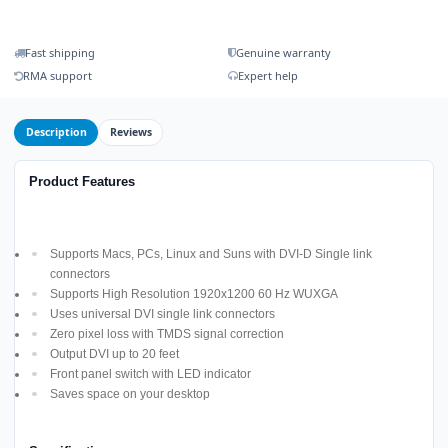
Fast shipping
Genuine warranty
RMA support
Expert help
Description
Reviews
Product Features
Supports Macs, PCs, Linux and Suns with DVI-D Single link
connectors
Supports High Resolution 1920x1200 60 Hz WUXGA
Uses universal DVI single link connectors
Zero pixel loss with TMDS signal correction
Output DVI up to 20 feet
Front panel switch with LED indicator
Saves space on your desktop