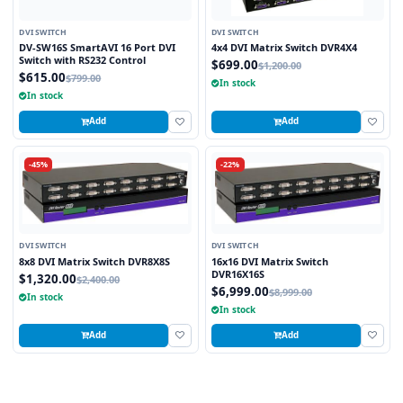
DVI SWITCH
DVI SWITCH
DV-SW16S SmartAVI 16 Port DVI
4x4 DVI Matrix Switch DVR4X4
Switch with RS232 Control
$699.00
$1,200.00
$615.00
$799.00
In stock
In stock
Add
Add
-45%
-22%
DVI SWITCH
DVI SWITCH
8x8 DVI Matrix Switch DVR8X8S
16x16 DVI Matrix Switch
DVR16X16S
$1,320.00
$2,400.00
$6,999.00
$8,999.00
In stock
In stock
Add
Add