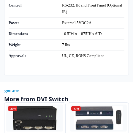
Control
RS-232, IR and Front Panel (Optional
IR)
Power
External 5VDC2A
Dimensions
10.5"W x 1.875"H x 6"D
Weight
7 lbs.
Approvals
UL, CE, ROHS Compliant
RELATED
More from DVI Switch
-20%
-47%