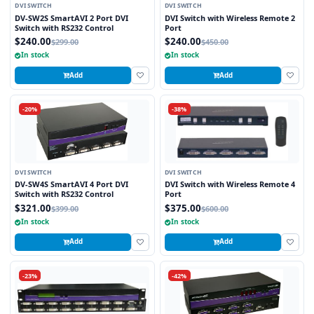
DVI SWITCH
DVI SWITCH
DV-SW2S SmartAVI 2 Port DVI
DVI Switch with Wireless Remote 2
Switch with RS232 Control
Port
$240.00
$240.00
$299.00
$450.00
In stock
In stock
Add
Add
-20%
-38%
DVI SWITCH
DVI SWITCH
DV-SW4S SmartAVI 4 Port DVI
DVI Switch with Wireless Remote 4
Switch with RS232 Control
Port
$321.00
$375.00
$399.00
$600.00
In stock
In stock
Add
Add
-23%
-42%