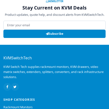
NEWSLETTER
Stay Current on KVM Deals
Product updates, quote help, and discount alerts from KVMSwitchTech.
Email address
Subscribe
KVMSwitchTech
KVM Switch Tech supplies rackmount monitors, KVM drawers, video
matrix switches, extenders, splitters, converters, and rack infrastructure
solutions.
SHOP CATEGORIES
Rackmount Monitors