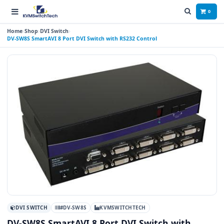
0
Home
Shop
DVI Switch
DV-SW8S SmartAVI 8 Port DVI Switch with RS232 Control
DVI SWITCH
#DV-SW8S
KVMSWITCHTECH
DV-SW8S SmartAVI 8 Port DVI Switch with