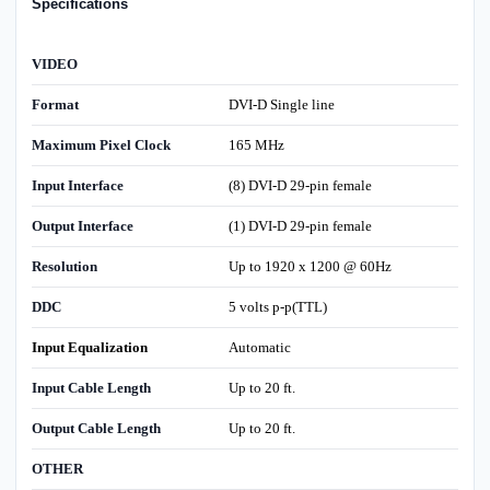
Specifications
VIDEO
Format
DVI-D Single line
Maximum Pixel Clock
165 MHz
Input Interface
(8) DVI-D 29-pin female
Output Interface
(1) DVI-D 29-pin female
Resolution
Up to 1920 x 1200 @ 60Hz
DDC
5 volts p-p(TTL)
Input Equalization
Automatic
Input Cable Length
Up to 20 ft.
Output Cable Length
Up to 20 ft.
OTHER