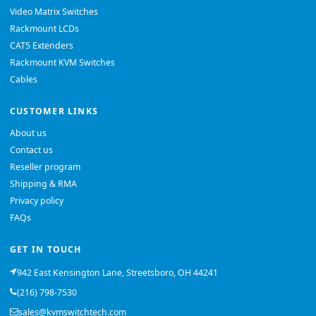
Video Matrix Switches
Rackmount LCDs
CAT5 Extenders
Rackmount KVM Switches
Cables
CUSTOMER LINKS
About us
Contact us
Reseller program
Shipping & RMA
Privacy policy
FAQs
GET IN TOUCH
942 East Kensington Lane, Streetsboro, OH 44241
(216) 798-7530
sales@kvmswitchtech.com