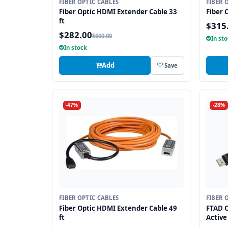
FIBER OPTIC CABLES
FIBER 
Fiber Optic HDMI Extender Cable 33
Fiber 
ft
$315
$282.00
$600.00
In st
In stock
Add
Save
-47%
-28%
FIBER OPTIC CABLES
FIBER 
Fiber Optic HDMI Extender Cable 49
FTAD O
ft
Active