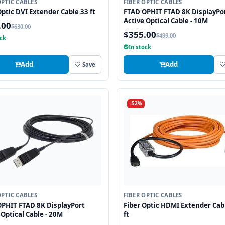
OPTIC CABLES
FIBER OPTIC CABLES
Optic DVI Extender Cable 33 ft
FTAD OPHIT FTAD 8K DisplayPo
Active Optical Cable - 10M
.00
$630.00
$355.00
$499.00
ock
In stock
Add
Add
Save
-52%
OPTIC CABLES
FIBER OPTIC CABLES
PHIT FTAD 8K DisplayPort
Fiber Optic HDMI Extender Cab
 Optical Cable - 20M
ft