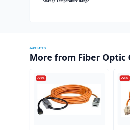
Storage Temperature Range
RELATED
More from Fiber Optic 
-53%
-50%