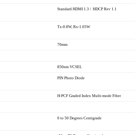
Standard HDMI 1.3 / HDCP Rev 1.1
Tx-0.8W, Rx-1.05W
70mm
850nm VCSEL
PIN Photo Diode
H-PCF Graded Index Multi-mode Fiber
0 to 50 Degrees Centigrade