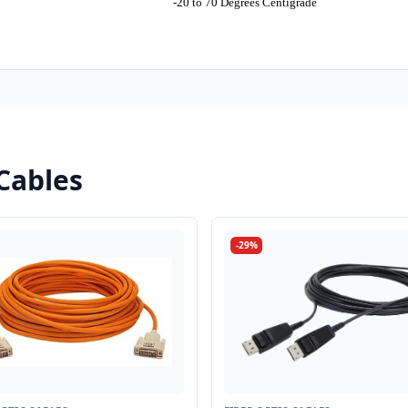
-20 to 70 Degrees Centigrade
Cables
-29%