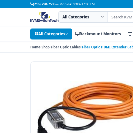
(216) 798-7530
— Mon–Fri 9:00–17:00 EST
Search category
Search products
All Categories
Rackmount Monitors
Home
Shop
Fiber Optic Cables
Fiber Optic HDMI Extender Cabl