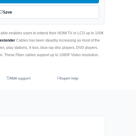
Save
Cable enables users to extend their HDMI TV or LCD up to 100ft
extender
Cables has been steadily increasing as most of the
es, play stations, X-box, blue ray disc players, DVD players,
. These Fiber cables support up to 1080P Video resolution.
RMA support
Expert help