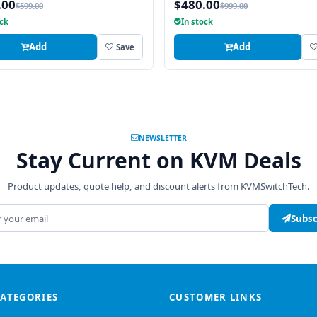
.00
$480.00
$599.00
$999.00
ock
In stock
Add
Add
Save
NEWSLETTER
Stay Current on KVM Deals
Product updates, quote help, and discount alerts from KVMSwitchTech.
address
Subsc
CATEGORIES
CUSTOMER LINKS