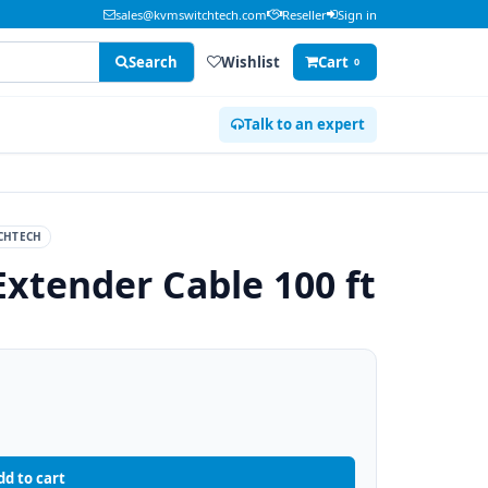
sales@kvmswitchtech.com
Reseller
Sign in
Search
Wishlist
Cart
0
Talk to an expert
CHTECH
Extender Cable 100 ft
dd to cart