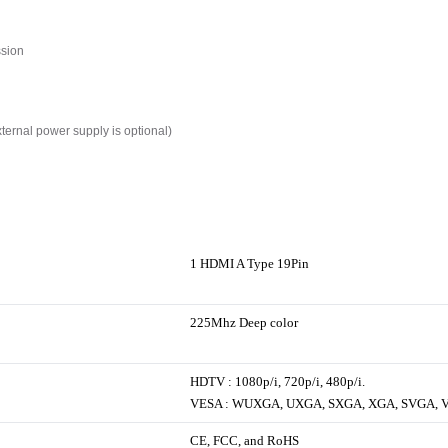
ssion
xternal power supply is optional)
1 HDMI A Type 19Pin
225Mhz Deep color
HDTV : 1080p/i, 720p/i, 480p/i.
VESA : WUXGA, UXGA, SXGA, XGA, SVGA, 
CE, FCC, and RoHS