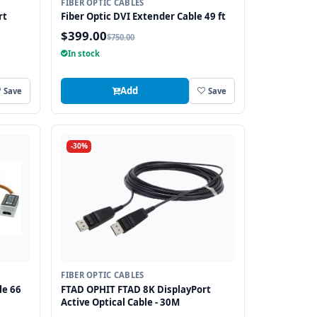
FIBER OPTIC CABLES
rt
Fiber Optic DVI Extender Cable 49 ft
$399.00
$750.00
In stock
Add
Save
Save
-30%
FIBER OPTIC CABLES
le 66
FTAD OPHIT FTAD 8K DisplayPort
Active Optical Cable - 30M