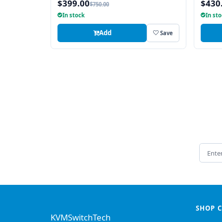
$399.00
$430
$750.00
In stock
In st
Add
Save
Email 
SHOP 
KVMSwitchTech