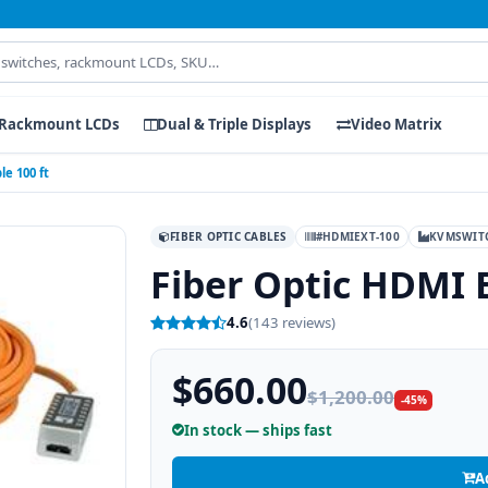
Rackmount LCDs
Dual & Triple Displays
Video Matrix
e 100 ft
FIBER OPTIC CABLES
#HDMIEXT-100
KVMSWIT
Fiber Optic HDMI 
4.6
(143 reviews)
$660.00
$1,200.00
-45%
In stock — ships fast
A