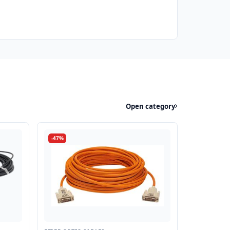
Open category
-47%