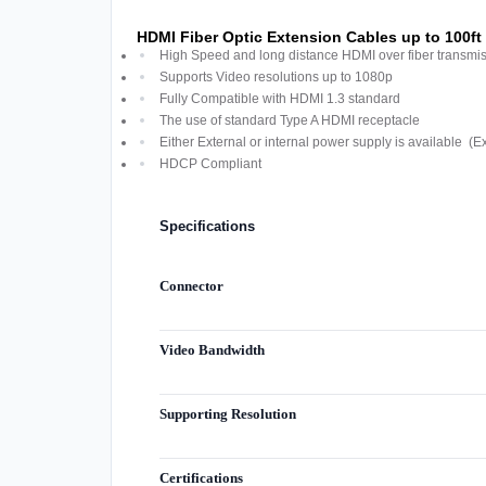
HDMI Fiber Optic Extension Cables up to 100ft
High Speed and long distance HDMI over fiber transmi
Supports Video resolutions up to 1080p
Fully Compatible with HDMI 1.3 standard
The use of standard Type A HDMI receptacle
Either External or internal power supply is available (E
HDCP Compliant
Specifications
Connector
Video Bandwidth
Supporting Resolution
Certifications