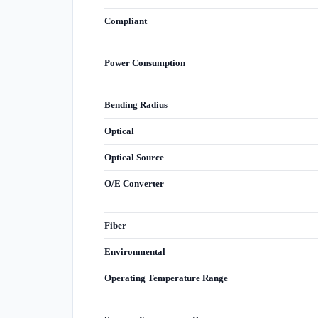
Compliant
Power Consumption
Bending Radius
Optical
Optical Source
O/E Converter
Fiber
Environmental
Operating Temperature Range