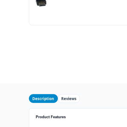
Description
Reviews
Product Features