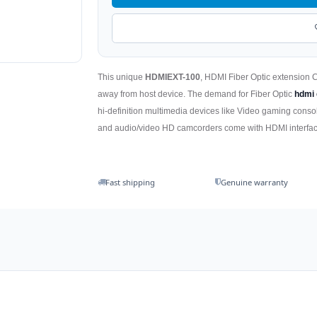
This unique
HDMIEXT-100
, HDMI Fiber Optic extension 
away from host device. The demand for Fiber Optic
hdmi 
hi-definition multimedia devices like Video gaming consol
and audio/video HD camcorders come with HDMI interface
Fast shipping
Genuine warranty