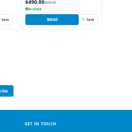
$490.00
$699.00
In stock
Add
Save
Save
ribe
GET IN TOUCH