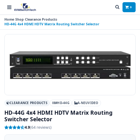
0
Home
Shop
Clearance Products
HD-44G 4x4 HDMI HDTV Matrix Routing Switcher Selector
CLEARANCE PRODUCTS
#HD-44G
A-NEUVIDEO
HD-44G 4x4 HDMI HDTV Matrix Routing
Switcher Selector
4.9
(64 reviews)