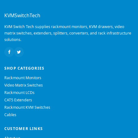
KVMSwitchTech
KVM Switch Tech supplies rackmount monitors, KVM drawers, video
matrix switches, extenders, splitters, converters, and rack infrastructure
solutions.
SHOP CATEGORIES
Rackmount Monitors
Video Matrix Switches
Rackmount LCDs
CAT5 Extenders
Rackmount KVM Switches
Cables
CUSTOMER LINKS