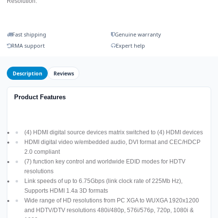
Resolution.
Fast shipping
Genuine warranty
RMA support
Expert help
Description
Reviews
Product Features
(4) HDMI digital source devices matrix switched to (4) HDMI devices
HDMI digital video w/embedded audio, DVI format and CEC/HDCP
2.0 compliant
(7) function key control and worldwide EDID modes for HDTV
resolutions
Link speeds of up to 6.75Gbps (link clock rate of 225Mb Hz),
Supports HDMI 1.4a 3D formats
Wide range of HD resolutions from PC XGA to WUXGA 1920x1200
and HDTV/DTV resolutions 480i/480p, 576i/576p, 720p, 1080i &