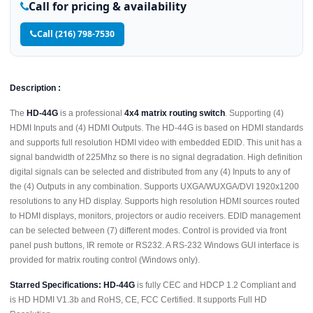
Call for pricing & availability
Call (216) 798-7530
Description :
The
HD-44G
is a professional
4x4 matrix routing switch
. Supporting (4)
HDMI Inputs and (4) HDMI Outputs. The HD-44G is based on HDMI standards
and supports full resolution HDMI video with embedded EDID. This unit has a
signal bandwidth of 225Mhz so there is no signal degradation. High definition
digital signals can be selected and distributed from any (4) Inputs to any of
the (4) Outputs in any combination. Supports UXGA/WUXGA/DVI 1920x1200
resolutions to any HD display. Supports high resolution HDMI sources routed
to HDMI displays, monitors, projectors or audio receivers. EDID management
can be selected between (7) different modes. Control is provided via front
panel push buttons, IR remote or RS232. A RS-232 Windows GUI interface is
provided for matrix routing control (Windows only).
Starred Specifications:
HD-44G
is fully CEC and HDCP 1.2 Compliant and
is HD HDMI V1.3b and RoHS, CE, FCC Certified. It supports Full HD