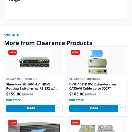
RELATED
More from Clearance Products
-39%
-59%
CLEARANCE PRODUCTS
CLEARANCE PRODUCTS
Shinybow SB-5604 4x1 HDMI
DVIE-101TR DVI Extender over
Routing Switcher w/ RS-232 w/
CAT5e/6 Cable up to 300FT
Remote V1.3
$159.00
$165.00
$260.00
$399.00
In stock
In stock
Add
Add
-10%
-60%