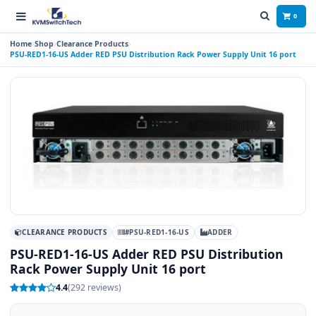
0
Home
Shop
Clearance Products
PSU-RED1-16-US Adder RED PSU Distribution Rack Power Supply Unit 16 port
CLEARANCE PRODUCTS
#PSU-RED1-16-US
ADDER
PSU-RED1-16-US Adder RED PSU Distribution
Rack Power Supply Unit 16 port
4.4
(292 reviews)