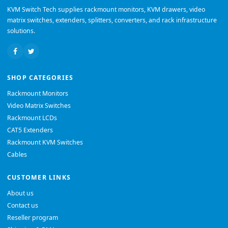
KVM Switch Tech supplies rackmount monitors, KVM drawers, video
matrix switches, extenders, splitters, converters, and rack infrastructure
solutions.
SHOP CATEGORIES
Rackmount Monitors
Video Matrix Switches
Rackmount LCDs
CAT5 Extenders
Rackmount KVM Switches
Cables
CUSTOMER LINKS
About us
Contact us
Reseller program