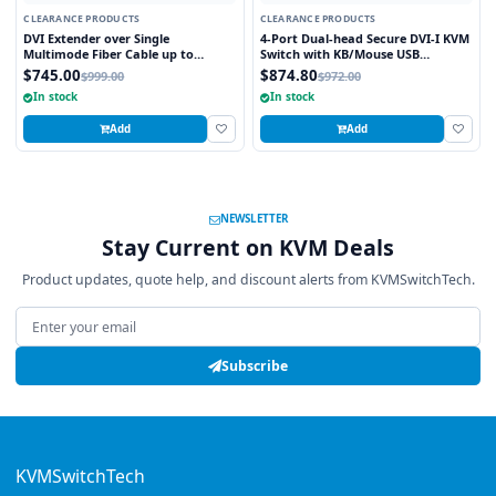
CLEARANCE PRODUCTS
CLEARANCE PRODUCTS
DVI Extender over Single
4-Port Dual-head Secure DVI-I KVM
Multimode Fiber Cable up to
Switch with KB/Mouse USB
3280FT
emulation
$745.00
$874.80
$999.00
$972.00
In stock
In stock
Add
Add
NEWSLETTER
Stay Current on KVM Deals
Product updates, quote help, and discount alerts from KVMSwitchTech.
Email address
Subscribe
KVMSwitchTech