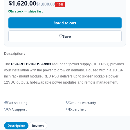
$1,620.00
$1,800.00
-10%
In stock — ships fast
Add to cart
Save
Description :
The
PSU-RED1-16-US Adder
redundant power supply (RED PSU) provides
your installation with the power to grow on demand. Housed within a 1U 19-
inch rack mount module, RED PSU delivers up to sixteen lockable power
12VDC outputs, hot-swapable power modules and remote management.
Fast shipping
Genuine warranty
RMA support
Expert help
Description
Reviews