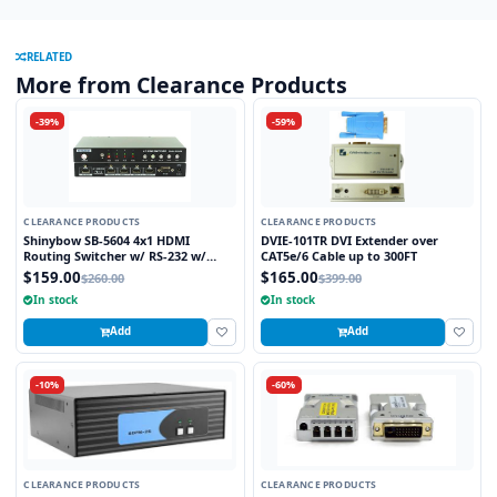
RELATED
More from Clearance Products
-39%
-59%
CLEARANCE PRODUCTS
CLEARANCE PRODUCTS
Shinybow SB-5604 4x1 HDMI
DVIE-101TR DVI Extender over
Routing Switcher w/ RS-232 w/
CAT5e/6 Cable up to 300FT
Remote V1.3
$159.00
$165.00
$260.00
$399.00
In stock
In stock
Add
Add
-10%
-60%
CLEARANCE PRODUCTS
CLEARANCE PRODUCTS