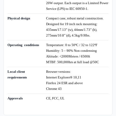
20W output. Each output is a Limited Power
Service (LPS) to IEC 60950-1.
Physical design
Compact case, robust metal construction.
Designed for 19 inch rack mounting:
435mm/17.13” (w), 44mm/1.73” (h),
275mm/10.8” (d), 4.5kg/9.9lbs.
Operating conditions
Temperature: 0 to 50ºC / 32 to 122ºF
Humidity: 5 – 90% Non condensing
Altitude: <2000Meters / 6500ft
MTBF: 500,000hrs at full load @50C
Local client
Browser versions:
requirements
Internet Explorer® 10,11
Firefox 24 ESR and above
Chrome 43
Approvals
CE, FCC, UL