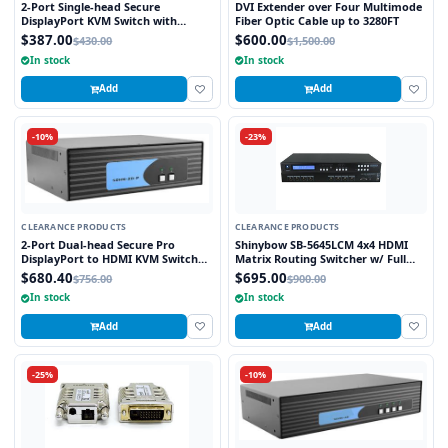
2-Port Single-head Secure
DVI Extender over Four Multimode
DisplayPort KVM Switch with
Fiber Optic Cable up to 3280FT
KB/Mouse USB Emulation
$387.00
$600.00
$430.00
$1,500.00
In stock
In stock
Add
Add
-10%
-23%
CLEARANCE PRODUCTS
CLEARANCE PRODUCTS
2-Port Dual-head Secure Pro
Shinybow SB-5645LCM 4x4 HDMI
DisplayPort to HDMI KVM Switch
Matrix Routing Switcher w/ Full
with KB/Mouse USB emulation and
EDID Management/Learning
$680.40
$695.00
$756.00
$900.00
CAC port
In stock
In stock
Add
Add
-25%
-10%