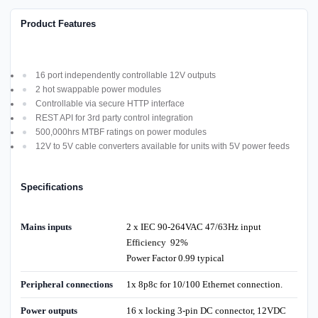
Product Features
16 port independently controllable 12V outputs
2 hot swappable power modules
Controllable via secure HTTP interface
REST API for 3rd party control integration
500,000hrs MTBF ratings on power modules
12V to 5V cable converters available for units with 5V power feeds
Specifications
Mains inputs
2 x IEC 90-264VAC 47/63Hz input
Efficiency 92%
Power Factor 0.99 typical
Peripheral connections
1x 8p8c for 10/100 Ethernet connection.
Power outputs
16 x locking 3-pin DC connector, 12VDC