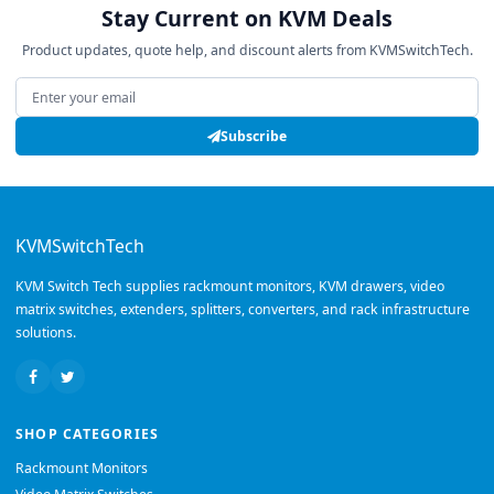
Stay Current on KVM Deals
Product updates, quote help, and discount alerts from KVMSwitchTech.
Email address
Subscribe
KVMSwitchTech
KVM Switch Tech supplies rackmount monitors, KVM drawers, video
matrix switches, extenders, splitters, converters, and rack infrastructure
solutions.
SHOP CATEGORIES
Rackmount Monitors