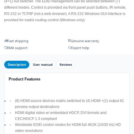
(4+1) out switcher. The EDID management can be selected between (7)
different modes. Control is provided via front panel push buttons, IR remote,
RS-232 or TCP/IP (not a web-browser). A RS-232 Windows GUI interface is
provided for matrix routing control (Windows only).
Fast shipping
Genuine warranty
RMA support
Expert help
Description
User manual
Reviews
Product Features
(8) HDMI source devices matrix switched to (4) HDMI +(1) output #1
preview output destinations
HDMI digital video w/ embedded HDCP, DVI formats and
CEC/HDCP 1.3 compliant
Worldwide EDID control modes for HDMI full 4K2K (24/30 Hz) HD
video resolutions