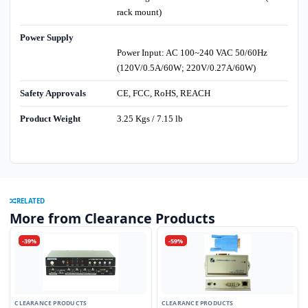
rack mount)
Power Supply
Power Input: AC 100~240 VAC 50/60Hz
(120V/0.5A/60W; 220V/0.27A/60W)
Safety Approvals
CE, FCC, RoHS, REACH
Product Weight
3.25 Kgs / 7.15 lb
RELATED
More from Clearance Products
-39%
-59%
CLEARANCE PRODUCTS
CLEARANCE PRODUCTS