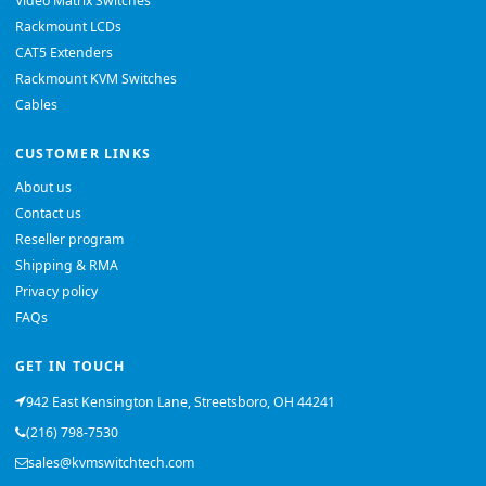
Video Matrix Switches
Rackmount LCDs
CAT5 Extenders
Rackmount KVM Switches
Cables
CUSTOMER LINKS
About us
Contact us
Reseller program
Shipping & RMA
Privacy policy
FAQs
GET IN TOUCH
942 East Kensington Lane, Streetsboro, OH 44241
(216) 798-7530
sales@kvmswitchtech.com