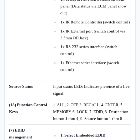
panel (Data status via LCM panel show
out)
1x IR Remote Controller (switch control)
1x IR External port (switch control via
3.5mm OD Jack)
1x RS-232 series interface (switch
control)
1x Ethernet series interface (switch
control)
Source Status
Input status LEDs indicates presence of a live
signal
(18) Function Control
1. ALL, 2. OFF, 3. RECALL, 4. ENTER, 5.
Keys
MEMORY, 6. LOCK, 7. EDID, 8. Destination
button 1 thru 4, 9. Source button 1 thru 8
(7) EDID
1. Select Embedded EDID
management