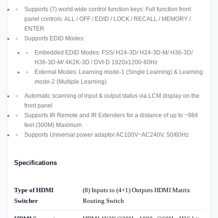
Supports (7) world wide control function keys: Full function front
panel controls: ALL / OFF / EDID / LOCK / RECALL / MEMORY /
ENTER
Supports EDID Modes:
Embedded EDID Modes: FSS/ H24-3D/ H24-3D-M/ H36-3D/
H36-3D-M/ 4K2K-3D / DVI-D 1920x1200-60Hz
External Modes: Learning mode-1 (Single Learning) & Learning
mode-2 (Multiple Learning)
Automatic scanning of input & output status via LCM display on the
front panel
Supports IR Remote and IR Extenders for a distance of up to ~984
feet (300M) Maximum
Supports Universal power adaptor AC100V~AC240V, 50/60Hz
Specifications
Type of HDMI
(8) Inputs to (4+1) Outputs HDMI Matrix
Switcher
Routing Switch