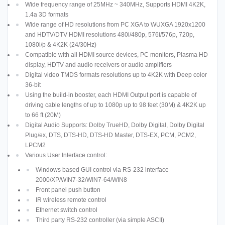
Wide frequency range of 25MHz ~ 340MHz, Supports HDMI 4K2K,
1.4a 3D formats
Wide range of HD resolutions from PC XGA to WUXGA 1920x1200
and HDTV/DTV HDMI resolutions 480i/480p, 576i/576p, 720p,
1080i/p & 4K2K (24/30Hz)
Compatible with all HDMI source devices, PC monitors, Plasma HD
display, HDTV and audio receivers or audio amplifiers
Digital video TMDS formats resolutions up to 4K2K with Deep color
36-bit
Using the build-in booster, each HDMI Output port is capable of
driving cable lengths of up to 1080p up to 98 feet (30M) & 4K2K up
to 66 ft (20M)
Digital Audio Supports: Dolby TrueHD, Dolby Digital, Dolby Digital
Plug/ex, DTS, DTS-HD, DTS-HD Master, DTS-EX, PCM, PCM2,
LPCM2
Various User Interface control:
Windows based GUI control via RS-232 interface
2000/XP/WIN7-32/WIN7-64/WIN8
Front panel push button
IR wireless remote control
Ethernet switch control
Third party RS-232 controller (via simple ASCII)