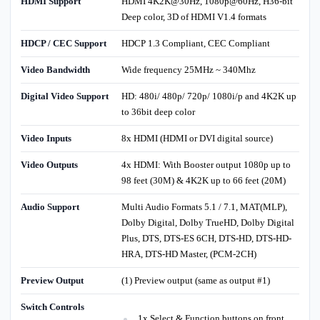
HDMI Support
HDMI 4K2K@30Hz, 1080p@60Hz, H36-bit
Deep color, 3D of HDMI V1.4 formats
HDCP / CEC Support
HDCP 1.3 Compliant, CEC Compliant
Video Bandwidth
Wide frequency 25MHz ~ 340Mhz
Digital Video Support
HD: 480i/ 480p/ 720p/ 1080i/p and 4K2K up
to 36bit deep color
Video Inputs
8x HDMI (HDMI or DVI digital source)
Video Outputs
4x HDMI: With Booster output 1080p up to
98 feet (30M) & 4K2K up to 66 feet (20M)
Audio Support
Multi Audio Formats 5.1 / 7.1, MAT(MLP),
Dolby Digital, Dolby TrueHD, Dolby Digital
Plus, DTS, DTS-ES 6CH, DTS-HD, DTS-HD-
HRA, DTS-HD Master, (PCM-2CH)
Preview Output
(1) Preview output (same as output #1)
Switch Controls
1x Select & Function buttons on front