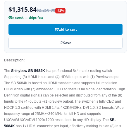
$1,315.84
$2,250.00
-42%
In stock — ships fast
Add to cart
Save
Description :
The
Shinybow SB-5684K
is a professional 8x4 matrix routing switch.
Supporting (8) HDMI Inputs and (4) HDMI outputs with (1) Preview output.
The SB-5684K is based on HDMI standards and supports full resolution
HDMI video with (7) embedded EDID so there is no signal degradation. High
Definition digital signals can be selected and distributed from any of the (8)
Inputs to the (4) outputs +(1) preview output. The switcher is fully CEC and
HDCP 1.3 certified with HDMI 1.4a, 4K2K@30Hz, DVI 1.0, 3D formats. Wide
frequency range of 25MHz~340 MHz for full HD and supports
UXGA/WUXGA/DVI 1920x1200 resolutions to any HD display. The
SB-
5684K
has 1x HDMI connector per Input, effectively making this an (8) in x