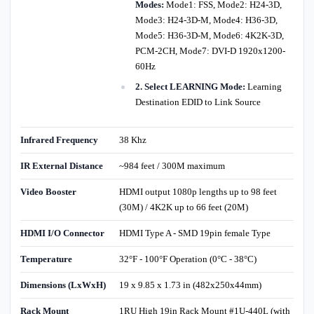
Modes:
Mode1: FSS, Mode2: H24-3D,
Mode3: H24-3D-M, Mode4: H36-3D,
Mode5: H36-3D-M, Mode6: 4K2K-3D,
PCM-2CH, Mode7: DVI-D 1920x1200-
60Hz
2. Select LEARNING Mode:
Learning
Destination EDID to Link Source
Infrared Frequency
38 Khz
IR External Distance
~984 feet / 300M maximum
Video Booster
HDMI output 1080p lengths up to 98 feet
(30M) / 4K2K up to 66 feet (20M)
HDMI I/O Connector
HDMI Type A - SMD 19pin female Type
Temperature
32°F - 100°F Operation (0°C - 38°C)
Dimensions (LxWxH)
19 x 9.85 x 1.73 in (482x250x44mm)
Rack Mount
1RU High 19in Rack Mount #1U-440L (with