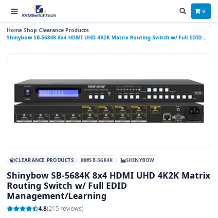
0
Home
Shop
Clearance Products
Shinybow SB-5684K 8x4 HDMI UHD 4K2K Matrix Routing Switch w/ Full EDID
Management/Learning
CLEARANCE PRODUCTS
#SB-5684K
SHINYBOW
Shinybow SB-5684K 8x4 HDMI UHD 4K2K Matrix
Routing Switch w/ Full EDID
Management/Learning
4.8
(215 reviews)