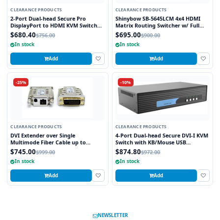
CLEARANCE PRODUCTS
CLEARANCE PRODUCTS
2-Port Dual-head Secure Pro
Shinybow SB-5645LCM 4x4 HDMI
DisplayPort to HDMI KVM Switch
Matrix Routing Switcher w/ Full
with KB/Mouse USB emulation and
EDID Management/Learning
$680.40
$695.00
$756.00
$900.00
CAC port
In stock
In stock
Add
Add
-25%
-10%
CLEARANCE PRODUCTS
CLEARANCE PRODUCTS
DVI Extender over Single
4-Port Dual-head Secure DVI-I KVM
Multimode Fiber Cable up to
Switch with KB/Mouse USB
3280FT
emulation
$745.00
$874.80
$999.00
$972.00
In stock
In stock
Add
Add
NEWSLETTER