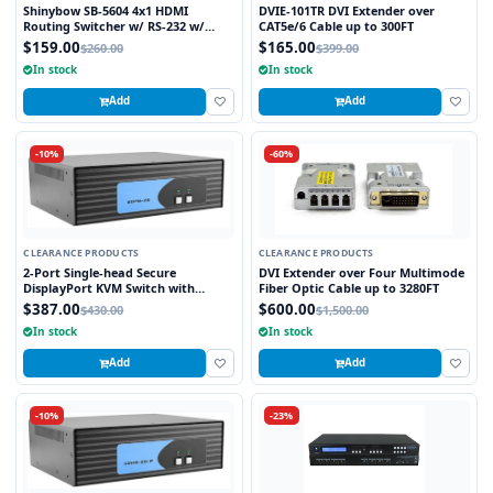
Shinybow SB-5604 4x1 HDMI
DVIE-101TR DVI Extender over
Routing Switcher w/ RS-232 w/
CAT5e/6 Cable up to 300FT
Remote V1.3
$159.00
$165.00
$260.00
$399.00
In stock
In stock
Add
Add
-10%
-60%
CLEARANCE PRODUCTS
CLEARANCE PRODUCTS
2-Port Single-head Secure
DVI Extender over Four Multimode
DisplayPort KVM Switch with
Fiber Optic Cable up to 3280FT
KB/Mouse USB Emulation
$387.00
$600.00
$430.00
$1,500.00
In stock
In stock
Add
Add
-10%
-23%