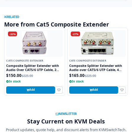
RELATED
More from Cat5 Composite Extender
-33%
-27%
CAT5 COMPOSITE EXTENDER
CAT5 COMPOSITE EXTENDER
Composite Splitter Extender with
Composite Splitter Extender with
Audio Over CAT5/6 UTP Cable, 2
Audio over CAT5/6 UTP Cable, 4
Ports
Ports
$150.00
$165.00
$225.00
$225.00
In stock
In stock
Add
Add
NEWSLETTER
Stay Current on KVM Deals
Product updates, quote help, and discount alerts from KVMSwitchTech.