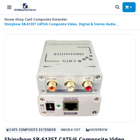
0
Home
Shop
Cat5 Composite Extender
Shinybow SB-6135T CAT5/6 Composite Video, Digital & Stereo Audio
Transmitter
CAT5 COMPOSITE EXTENDER
#SB-6135T
SHINYBOW
Shinybow SB-6135T CAT5/6 Composite Video,