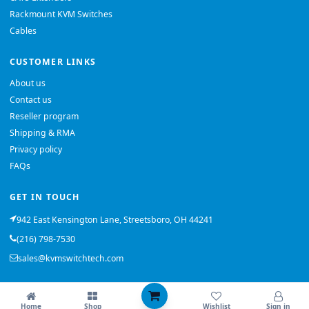
Rackmount KVM Switches
Cables
CUSTOMER LINKS
About us
Contact us
Reseller program
Shipping & RMA
Privacy policy
FAQs
GET IN TOUCH
942 East Kensington Lane, Streetsboro, OH 44241
(216) 798-7530
sales@kvmswitchtech.com
© 2026 KVMSwitchTech. All rights reserved.
Home
Shop
Wishlist
Sign in