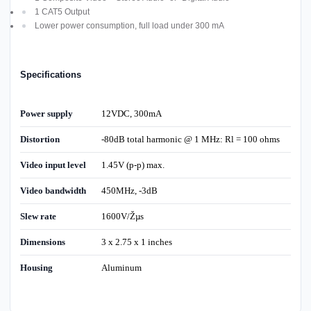
1 CAT5 Output
Lower power consumption, full load under 300 mA
Specifications
Power supply
12VDC, 300mA
Distortion
-80dB total harmonic @ 1 MHz: Rl = 100 ohms
Video input level
1.45V (p-p) max.
Video bandwidth
450MHz, -3dB
Slew rate
1600V/Žµs
Dimensions
3 x 2.75 x 1 inches
Housing
Aluminum