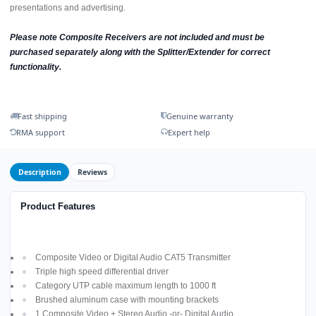
presentations and advertising.
Please note Composite Receivers are not included and must be
purchased separately along with the Splitter/Extender for correct
functionality.
Fast shipping
Genuine warranty
RMA support
Expert help
Description
Reviews
Product Features
Composite Video or Digital Audio CAT5 Transmitter
Triple high speed differential driver
Category UTP cable maximum length to 1000 ft
Brushed aluminum case with mounting brackets
1 Composite Video + Stereo Audio -or- Digital Audio