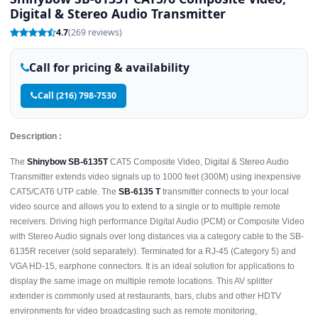
Digital & Stereo Audio Transmitter
4.7
(269 reviews)
Call for pricing & availability
Call (216) 798-7530
Description :
The
Shinybow SB-6135T
CAT5 Composite Video, Digital & Stereo Audio
Transmitter extends video signals up to 1000 feet (300M) using inexpensive
CAT5/CAT6 UTP cable. The
SB-6135 T
transmitter connects to your local
video source and allows you to extend to a single or to multiple remote
receivers. Driving high performance Digital Audio (PCM) or Composite Video
with Stereo Audio signals over long distances via a category cable to the SB-
6135R receiver (sold separately). Terminated for a RJ-45 (Category 5) and
VGA HD-15, earphone connectors. It is an ideal solution for applications to
display the same image on multiple remote locations. This AV splitter
extender is commonly used at restaurants, bars, clubs and other HDTV
environments for video broadcasting such as remote monitoring,