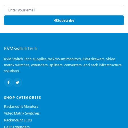
Email address
Subscribe
KVMSwitchTech
KVM Switch Tech supplies rackmount monitors, KVM drawers, video
matrix switches, extenders, splitters, converters, and rack infrastructure
solutions.
SHOP CATEGORIES
Rackmount Monitors
Video Matrix Switches
Rackmount LCDs
CAT5 Extenders