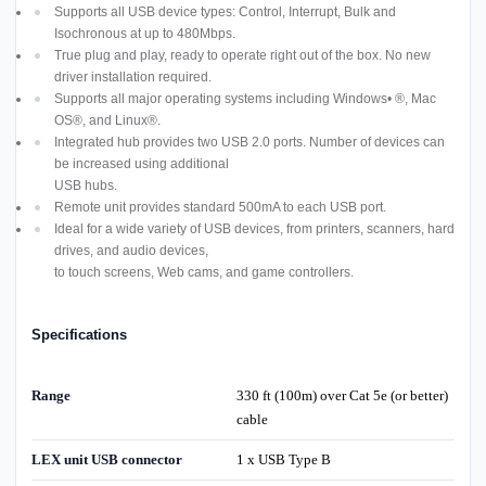
Supports all USB device types: Control, Interrupt, Bulk and
Isochronous at up to 480Mbps.
True plug and play, ready to operate right out of the box. No new
driver installation required.
Supports all major operating systems including Windows• ®, Mac
OS®, and Linux®.
Integrated hub provides two USB 2.0 ports. Number of devices can
be increased using additional
USB hubs.
Remote unit provides standard 500mA to each USB port.
Ideal for a wide variety of USB devices, from printers, scanners, hard
drives, and audio devices,
to touch screens, Web cams, and game controllers.
Specifications
Range
330 ft (100m) over Cat 5e (or better)
cable
LEX unit USB connector
1 x USB Type B