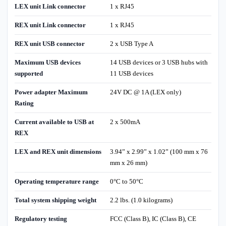
LEX unit Link connector
1 x RJ45
REX unit Link connector
1 x RJ45
REX unit USB connector
2 x USB Type A
Maximum USB devices
14 USB devices or 3 USB hubs with
supported
11 USB devices
Power adapter Maximum
24V DC @ 1A (LEX only)
Rating
Current available to USB at
2 x 500mA
REX
LEX and REX unit dimensions
3.94” x 2.99” x 1.02” (100 mm x 76
mm x 26 mm)
Operating temperature range
0°C to 50°C
Total system shipping weight
2.2 lbs. (1.0 kilograms)
Regulatory testing
FCC (Class B), IC (Class B), CE