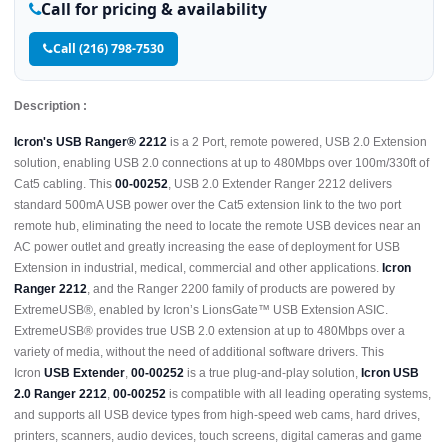
Call for pricing & availability
Call (216) 798-7530
Description :
Icron's USB Ranger® 2212
is a 2 Port, remote powered, USB 2.0 Extension
solution, enabling USB 2.0 connections at up to 480Mbps over 100m/330ft of
Cat5 cabling. This
00-00252
, USB 2.0 Extender Ranger 2212 delivers
standard 500mA USB power over the Cat5 extension link to the two port
remote hub, eliminating the need to locate the remote USB devices near an
AC power outlet and greatly increasing the ease of deployment for USB
Extension in industrial, medical, commercial and other applications.
Icron
Ranger 2212
, and the Ranger 2200 family of products are powered by
ExtremeUSB®, enabled by Icron’s LionsGate™ USB Extension ASIC.
ExtremeUSB® provides true USB 2.0 extension at up to 480Mbps over a
variety of media, without the need of additional software drivers. This
Icron
USB Extender
,
00-00252
is a true plug-and-play solution,
Icron USB
2.0 Ranger 2212
,
00-00252
is compatible with all leading operating systems,
and supports all USB device types from high-speed web cams, hard drives,
printers, scanners, audio devices, touch screens, digital cameras and game