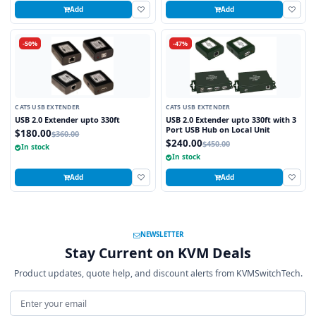
Add
Add
-50%
-47%
CAT5 USB EXTENDER
CAT5 USB EXTENDER
USB 2.0 Extender upto 330ft
USB 2.0 Extender upto 330ft with 3
Port USB Hub on Local Unit
$180.00
$360.00
$240.00
$450.00
In stock
In stock
Add
Add
NEWSLETTER
Stay Current on KVM Deals
Product updates, quote help, and discount alerts from KVMSwitchTech.
Email address