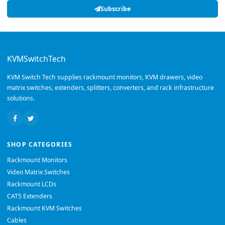
Subscribe
KVMSwitchTech
KVM Switch Tech supplies rackmount monitors, KVM drawers, video
matrix switches, extenders, splitters, converters, and rack infrastructure
solutions.
SHOP CATEGORIES
Rackmount Monitors
Video Matrix Switches
Rackmount LCDs
CAT5 Extenders
Rackmount KVM Switches
Cables