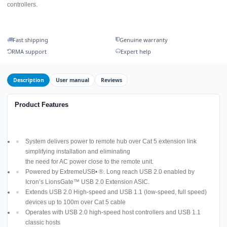
controllers.
Fast shipping
Genuine warranty
RMA support
Expert help
Description
User manual
Reviews
Product Features
System delivers power to remote hub over Cat 5 extension link
simplifying installation and eliminating
the need for AC power close to the remote unit.
Powered by ExtremeUSB• ®. Long reach USB 2.0 enabled by
Icron’s LionsGate™ USB 2.0 Extension ASIC.
Extends USB 2.0 High-speed and USB 1.1 (low-speed, full speed)
devices up to 100m over Cat 5 cable
Operates with USB 2.0 high-speed host controllers and USB 1.1
classic hosts