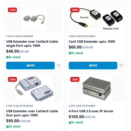
-52%
-60%
CAT5 USB EXTENDER
CAT5 USB EXTENDER
USB Extender over Cat5e/6 Cable
Cat5 USB Extender upto 150ft
single Port upto 150ft
$60.00
$150.00
$48.00
$99.00
In stock
In stock
Add
Add
-50%
-56%
CAT5 USB EXTENDER
CAT5 USB EXTENDER
USB Extender over Cat5e/6 Cable
4 Port USB 2.0 over IP Server
four port upto 150ft
$165.00
$375.00
$90.00
$180.00
In stock
In stock