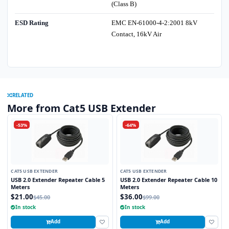
(Class B)
ESD Rating
EMC EN-61000-4-2:2001 8kV
Contact, 16kV Air
RELATED
More from Cat5 USB Extender
-53%
-64%
CAT5 USB EXTENDER
CAT5 USB EXTENDER
USB 2.0 Extender Repeater Cable 5
USB 2.0 Extender Repeater Cable 10
Meters
Meters
$21.00
$36.00
$45.00
$99.00
In stock
In stock
Add
Add