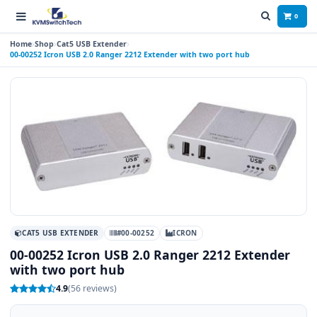
0
Home
Shop
Cat5 USB Extender
00-00252 Icron USB 2.0 Ranger 2212 Extender with two port hub
CAT5 USB EXTENDER
#00-00252
ICRON
00-00252 Icron USB 2.0 Ranger 2212 Extender
with two port hub
4.9
(56 reviews)