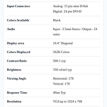
Input Connectors
Analog: 15 pin mini D-Sub
Digital: 24 pin DVI-D
Colors Available
Black
Audio
Input - 3.5mm Stereo / Output - 24
watts
Display area
10.4” Diagonal
Colors Displayed
262K Colors
Contrast Ratio
500:1 typ
Brightness
350 cd/m2 typ
Viewing Angle
Horizontal: 178
Vertical: 178
Response Time
40ms Typ
Resolution
VGA up to 1024 x 768