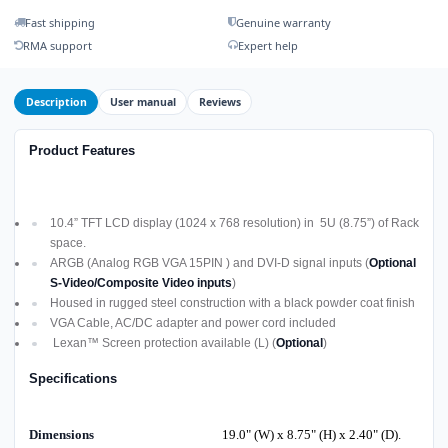
Fast shipping
Genuine warranty
RMA support
Expert help
Description
User manual
Reviews
Product Features
10.4” TFT LCD display (1024 x 768 resolution) in 5U (8.75”) of Rack
space.
ARGB (Analog RGB VGA 15PIN ) and DVI-D signal inputs (
Optional
S-Video/Composite Video inputs
)
Housed in rugged steel construction with a black powder coat finish
VGA Cable, AC/DC adapter and power cord included
Lexan™ Screen protection available (L) (
Optional
)
Specifications
Dimensions
19.0" (W) x 8.75" (H) x 2.40" (D).