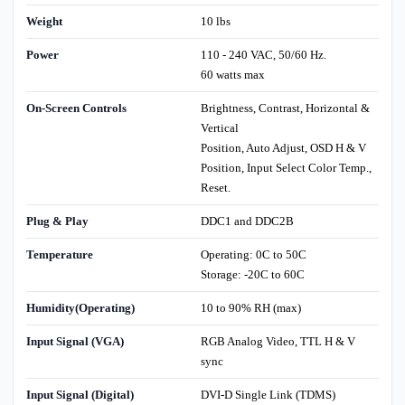
Weight
10 lbs
Power
110 - 240 VAC, 50/60 Hz.
60 watts max
On-Screen Controls
Brightness, Contrast, Horizontal &
Vertical
Position, Auto Adjust, OSD H & V
Position, Input Select Color Temp.,
Reset.
Plug & Play
DDC1 and DDC2B
Temperature
Operating: 0C to 50C
Storage: -20C to 60C
Humidity(Operating)
10 to 90% RH (max)
Input Signal (VGA)
RGB Analog Video, TTL H & V
sync
Input Signal (Digital)
DVI-D Single Link (TDMS)