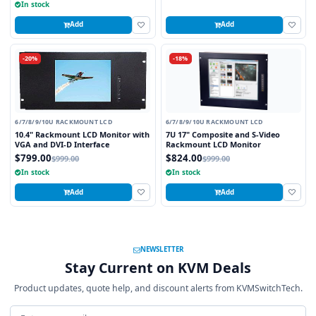
In stock
Add
Add
-20%
-18%
6/7/8/9/10U RACKMOUNT LCD
6/7/8/9/10U RACKMOUNT LCD
10.4" Rackmount LCD Monitor with
7U 17" Composite and S-Video
VGA and DVI-D Interface
Rackmount LCD Monitor
$799.00
$824.00
$999.00
$999.00
In stock
In stock
Add
Add
NEWSLETTER
Stay Current on KVM Deals
Product updates, quote help, and discount alerts from KVMSwitchTech.
Email address