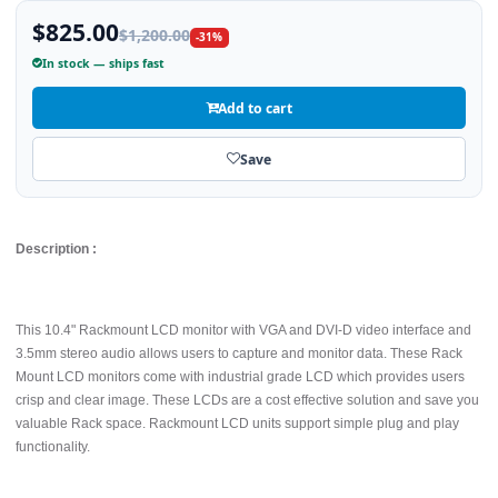
$825.00
$1,200.00
-31%
In stock — ships fast
Add to cart
Save
Description :
This 10.4" Rackmount LCD monitor with VGA and DVI-D video interface and
3.5mm stereo audio allows users to capture and monitor data. These Rack
Mount LCD monitors come with industrial grade LCD which provides users
crisp and clear image. These LCDs are a cost effective solution and save you
valuable Rack space. Rackmount LCD units support simple plug and play
functionality.