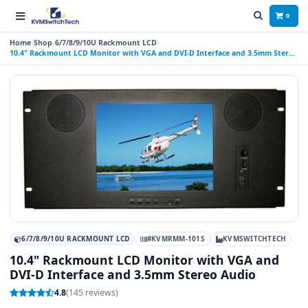
0
Home
Shop
6/7/8/9/10U Rackmount LCD
10.4" Rackmount LCD Monitor with VGA and DVI-D Interface and 3.5mm Stereo
Audio
6/7/8/9/10U RACKMOUNT LCD
#KVMRMM-101S
KVMSWITCHTECH
10.4" Rackmount LCD Monitor with VGA and
DVI-D Interface and 3.5mm Stereo Audio
4.8
(145 reviews)