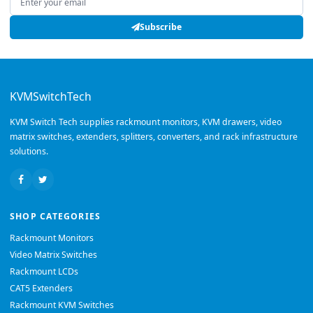
Subscribe
KVMSwitchTech
KVM Switch Tech supplies rackmount monitors, KVM drawers, video
matrix switches, extenders, splitters, converters, and rack infrastructure
solutions.
SHOP CATEGORIES
Rackmount Monitors
Video Matrix Switches
Rackmount LCDs
CAT5 Extenders
Rackmount KVM Switches