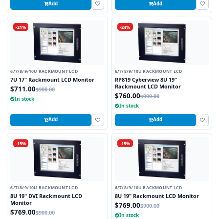
Add
Add
-21%
-24%
6/7/8/9/10U RACKMOUNT LCD
6/7/8/9/10U RACKMOUNT LCD
7U 17" Rackmount LCD Monitor
RP819 Cyberview 8U 19"
Rackmount LCD Monitor
$711.00
$900.00
$760.00
$999.00
In stock
In stock
Add
Add
-15%
-15%
6/7/8/9/10U RACKMOUNT LCD
6/7/8/9/10U RACKMOUNT LCD
8U 19" DVI Rackmount LCD
8U 19" Rackmount LCD Monitor
Monitor
$769.00
$900.00
$769.00
$900.00
In stock