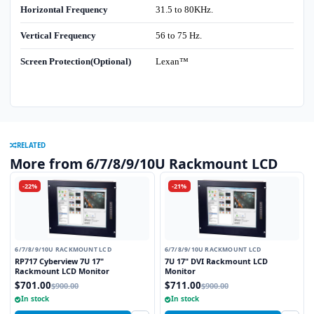
Horizontal Frequency
31.5 to 80KHz.
Vertical Frequency
56 to 75 Hz.
Screen Protection(Optional)
Lexan™
RELATED
More from 6/7/8/9/10U Rackmount LCD
-22%
-21%
6/7/8/9/10U RACKMOUNT LCD
6/7/8/9/10U RACKMOUNT LCD
RP717 Cyberview 7U 17"
7U 17" DVI Rackmount LCD
Rackmount LCD Monitor
Monitor
$701.00
$711.00
$900.00
$900.00
In stock
In stock