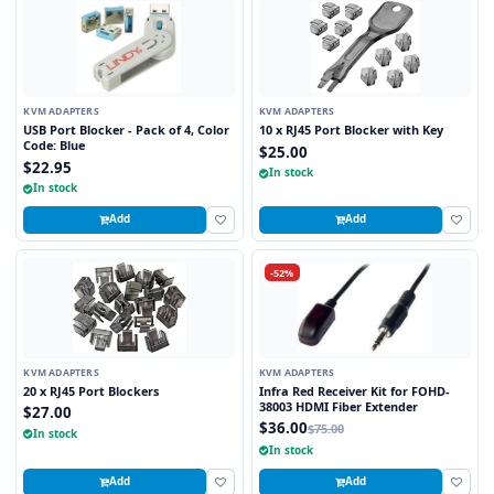
KVM ADAPTERS
KVM ADAPTERS
USB Port Blocker - Pack of 4, Color
10 x RJ45 Port Blocker with Key
Code: Blue
$25.00
$22.95
In stock
In stock
Add
Add
-52%
KVM ADAPTERS
KVM ADAPTERS
20 x RJ45 Port Blockers
Infra Red Receiver Kit for FOHD-
38003 HDMI Fiber Extender
$27.00
$36.00
$75.00
In stock
In stock
Add
Add