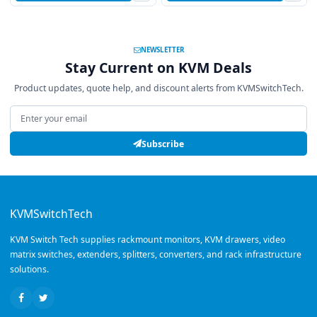
NEWSLETTER
Stay Current on KVM Deals
Product updates, quote help, and discount alerts from KVMSwitchTech.
Email address
Subscribe
KVMSwitchTech
KVM Switch Tech supplies rackmount monitors, KVM drawers, video
matrix switches, extenders, splitters, converters, and rack infrastructure
solutions.