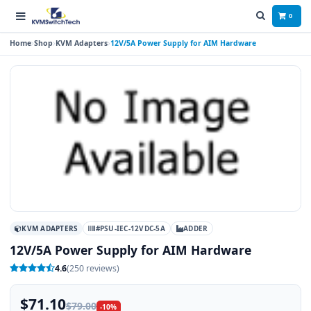
0
Home
Shop
KVM Adapters
12V/5A Power Supply for AIM Hardware
KVM ADAPTERS
#PSU-IEC-12VDC-5A
ADDER
12V/5A Power Supply for AIM Hardware
4.6
(250 reviews)
$71.10
$79.00
-10%