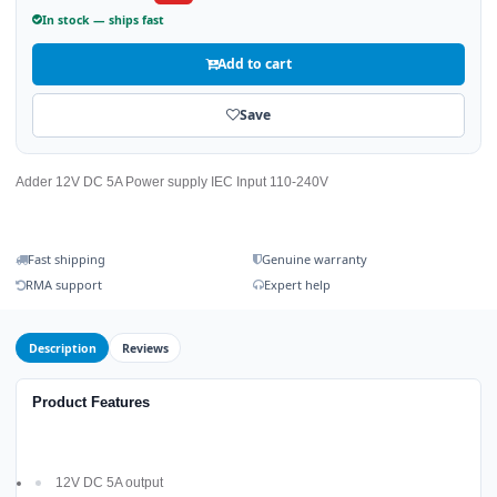
In stock — ships fast
Add to cart
Save
Adder 12V DC 5A Power supply IEC Input 110-240V
Fast shipping
Genuine warranty
RMA support
Expert help
Description
Reviews
Product Features
12V DC 5A output