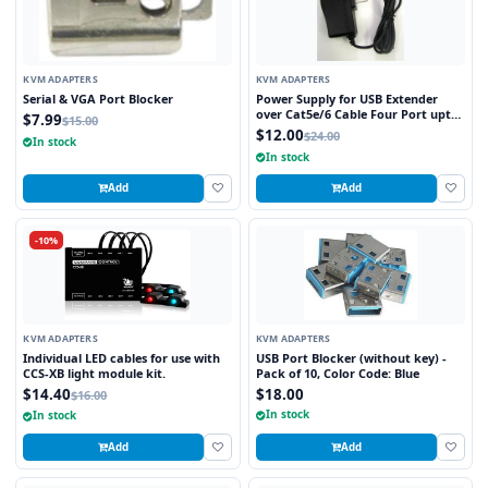
KVM ADAPTERS
KVM ADAPTERS
Serial & VGA Port Blocker
Power Supply for USB Extender
over Cat5e/6 Cable Four Port upto
$7.99
$15.00
150ft
$12.00
$24.00
In stock
In stock
Add
Add
-10%
KVM ADAPTERS
KVM ADAPTERS
Individual LED cables for use with
USB Port Blocker (without key) -
CCS-XB light module kit.
Pack of 10, Color Code: Blue
$14.40
$18.00
$16.00
In stock
In stock
Add
Add