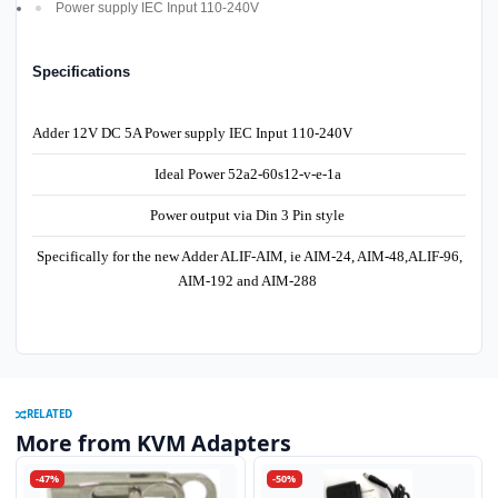
Power supply IEC Input 110-240V
Specifications
Adder 12V DC 5A Power supply IEC Input 110-240V
Ideal Power 52a2-60s12-v-e-1a
Power output via Din 3 Pin style
Specifically for the new Adder ALIF-AIM, ie AIM-24, AIM-48,ALIF-96,
AIM-192 and AIM-288
RELATED
More from KVM Adapters
-47%
-50%