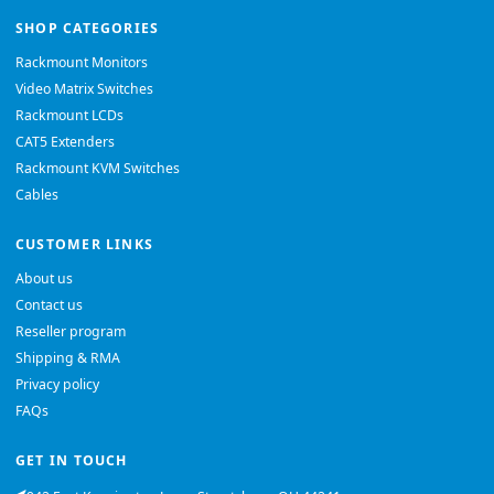
SHOP CATEGORIES
Rackmount Monitors
Video Matrix Switches
Rackmount LCDs
CAT5 Extenders
Rackmount KVM Switches
Cables
CUSTOMER LINKS
About us
Contact us
Reseller program
Shipping & RMA
Privacy policy
FAQs
GET IN TOUCH