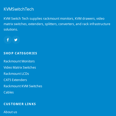
KVMSwitchTech
KVM Switch Tech supplies rackmount monitors, KVM drawers, video
matrix switches, extenders, splitters, converters, and rack infrastructure
solutions.
SHOP CATEGORIES
Rackmount Monitors
Video Matrix Switches
Rackmount LCDs
CAT5 Extenders
Rackmount KVM Switches
Cables
CUSTOMER LINKS
About us