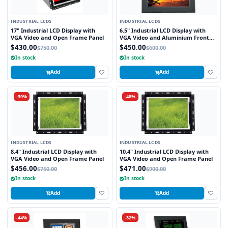
INDUSTRIAL LCDS
INDUSTRIAL LCDS
17" Industrial LCD Display with
6.5" Industrial LCD Display with
VGA Video and Open Frame Panel
VGA Video and Aluminium Front
Bezel
$430.00
$450.00
$750.00
$600.00
In stock
In stock
Add
Add
-39%
-48%
INDUSTRIAL LCDS
INDUSTRIAL LCDS
8.4" Industrial LCD Display with
10.4" Industrial LCD Display with
VGA Video and Open Frame Panel
VGA Video and Open Frame Panel
$456.00
$471.00
$750.00
$900.00
In stock
In stock
Add
Add
-44%
-32%