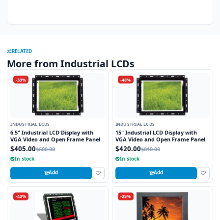
RELATED
More from Industrial LCDs
-33%
-48%
INDUSTRIAL LCDS
INDUSTRIAL LCDS
6.5" Industrial LCD Display with
15" Industrial LCD Display with
VGA Video and Open Frame Panel
VGA Video and Open Frame Panel
$405.00
$420.00
$600.00
$810.00
In stock
In stock
Add
Add
-43%
-25%