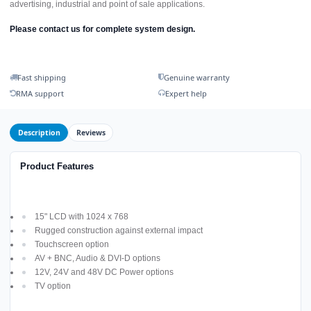
advertising, industrial and point of sale applications.
Please contact us for complete system design.
Fast shipping
Genuine warranty
RMA support
Expert help
Description
Reviews
Product Features
15" LCD with 1024 x 768
Rugged construction against external impact
Touchscreen option
AV + BNC, Audio & DVI-D options
12V, 24V and 48V DC Power options
TV option