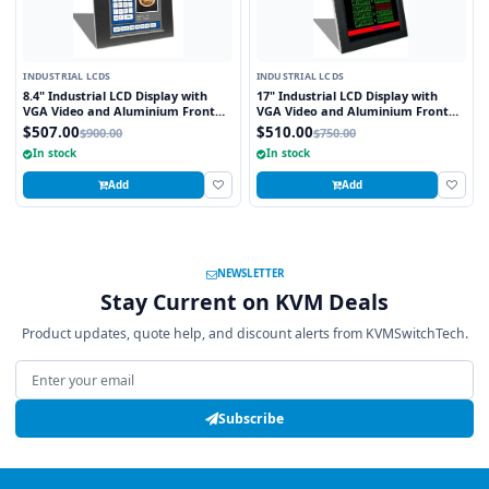
INDUSTRIAL LCDS
INDUSTRIAL LCDS
8.4" Industrial LCD Display with
17" Industrial LCD Display with
VGA Video and Aluminium Front
VGA Video and Aluminium Front
Bezel
Bezel
$507.00
$510.00
$900.00
$750.00
In stock
In stock
Add
Add
NEWSLETTER
Stay Current on KVM Deals
Product updates, quote help, and discount alerts from KVMSwitchTech.
Email address
Subscribe