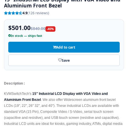
Aluminium Front Bezel
4.9
(126 reviews)
$501.00
$840.00
-40%
In stock — ships fast
Add to cart
Save
Description :
KVMSwitchTech's
15" Industrial LCD Display with VGA Video and
Aluminium Front Bezel
. We also offer Widescreen aluminum front bezel
LCDs (19", 22", 26" 32", and 40"). These industrial LCDs are available with
standard VGA (15 Pin), Composite Video / S-Video, serial touch screen
(capacitive and resistive), and USB touch screen (resistive and capacitive).
Industrial LCD units are ideal for kiosks, gaming industry, ATMs, digital media