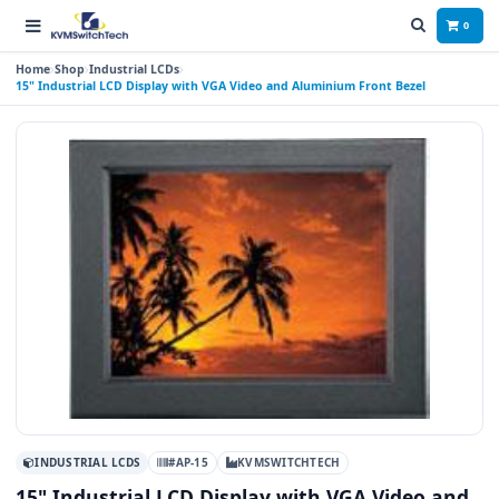
0
Home
Shop
Industrial LCDs
15" Industrial LCD Display with VGA Video and Aluminium Front Bezel
INDUSTRIAL LCDS
#AP-15
KVMSWITCHTECH
15" Industrial LCD Display with VGA Video and