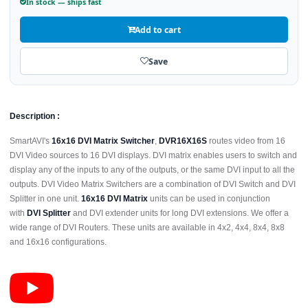
In stock — ships fast
Add to cart
Save
Description :
SmartAVI's
16x16 DVI Matrix Switcher
,
DVR16X16S
routes video from 16
DVI Video sources to 16 DVI displays. DVI matrix enables users to switch and
display any of the inputs to any of the outputs, or the same DVI input to all the
outputs. DVI Video Matrix Switchers are a combination of DVI Switch and DVI
Splitter in one unit.
16x16 DVI Matrix
units can be used in conjunction
with
DVI Splitter
and DVI extender units for long DVI extensions. We offer a
wide range of DVI Routers. These units are available in 4x2, 4x4, 8x4, 8x8
and 16x16 configurations.