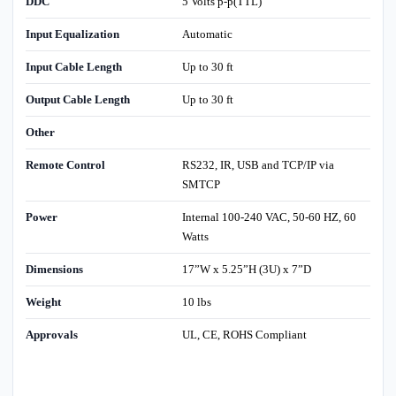
DDC
5 Volts p-p(TTL)
Input Equalization
Automatic
Input Cable Length
Up to 30 ft
Output Cable Length
Up to 30 ft
Other
Remote Control
RS232, IR, USB and TCP/IP via
SMTCP
Power
Internal 100-240 VAC, 50-60 HZ, 60
Watts
Dimensions
17”W x 5.25”H (3U) x 7”D
Weight
10 lbs
Approvals
UL, CE, ROHS Compliant