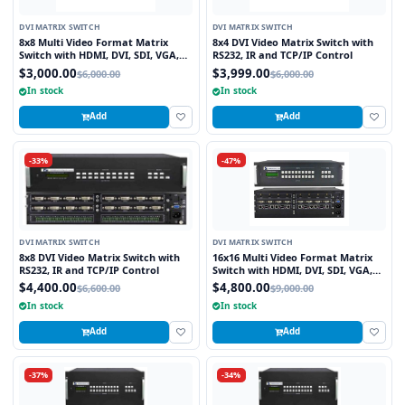
DVI MATRIX SWITCH
DVI MATRIX SWITCH
8x8 Multi Video Format Matrix
8x4 DVI Video Matrix Switch with
Switch with HDMI, DVI, SDI, VGA,
RS232, IR and TCP/IP Control
Fiber Optic support and TCP/IP
$3,000.00
$3,999.00
$6,000.00
$6,000.00
Control
In stock
In stock
Add
Add
-33%
-47%
DVI MATRIX SWITCH
DVI MATRIX SWITCH
8x8 DVI Video Matrix Switch with
16x16 Multi Video Format Matrix
RS232, IR and TCP/IP Control
Switch with HDMI, DVI, SDI, VGA,
Fiber Optic support and TCP/IP
$4,400.00
$4,800.00
$6,600.00
$9,000.00
Control
In stock
In stock
Add
Add
-37%
-34%