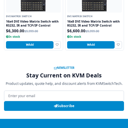
DVI MATRIX SWITCH
DVI MATRIX SWITCH
16x4 DVI Video Matrix Switch with
16x8 DVI Video Matrix Switch with
RS232, IR and TCP/IP Control
RS232, IR and TCP/IP Control
$6,300.00
$6,600.00
$9,999.00
$9,999.00
In stock
In stock
Add
Add
NEWSLETTER
Stay Current on KVM Deals
Product updates, quote help, and discount alerts from KVMSwitchTech.
Email address
Subscribe