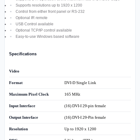
Supports resolutions up to 1920 x 1200
Control from either front panel or RS-232
Optional IR remote
USB Control available
Optional TCP/IP control available
Easy-to-use Windows based software
Specifications
Video
Format
DVI-D Single Link
Maximum Pixel Clock
165 MHz
Input Interface
(16) DVI-I 29-pin female
Output Interface
(16) DVI-I 29-Pin female
Resolution
Up to 1920 x 1200