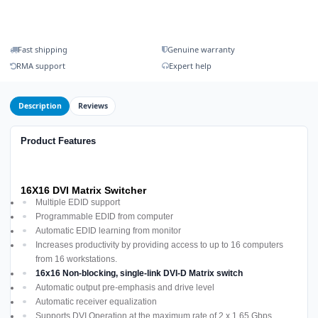
Fast shipping
Genuine warranty
RMA support
Expert help
Description
Reviews
Product Features
16X16 DVI Matrix Switcher
Multiple EDID support
Programmable EDID from computer
Automatic EDID learning from monitor
Increases productivity by providing access to up to 16 computers
from 16 workstations.
16x16 Non-blocking, single-link DVI-D Matrix switch
Automatic output pre-emphasis and drive level
Automatic receiver equalization
Supports DVI Operation at the maximum rate of 2 x 1.65 Gbps