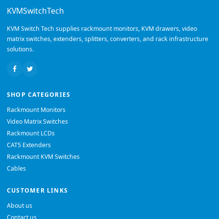
KVMSwitchTech
KVM Switch Tech supplies rackmount monitors, KVM drawers, video
matrix switches, extenders, splitters, converters, and rack infrastructure
solutions.
SHOP CATEGORIES
Rackmount Monitors
Video Matrix Switches
Rackmount LCDs
CAT5 Extenders
Rackmount KVM Switches
Cables
CUSTOMER LINKS
About us
Contact us