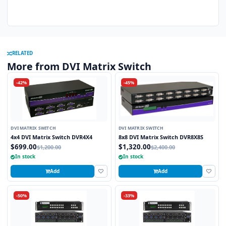
RELATED
More from DVI Matrix Switch
-42%
-45%
DVI MATRIX SWITCH
DVI MATRIX SWITCH
4x4 DVI Matrix Switch DVR4X4
8x8 DVI Matrix Switch DVR8X8S
$699.00
$1,320.00
$1,200.00
$2,400.00
In stock
In stock
Add
Add
-50%
-33%