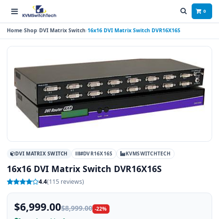
0
Home
Shop
DVI Matrix Switch
16x16 DVI Matrix Switch DVR16X16S
DVI MATRIX SWITCH
#DVR16X16S
KVMSWITCHTECH
16x16 DVI Matrix Switch DVR16X16S
4.4
(115 reviews)
$6,999.00
$8,999.00
-22%