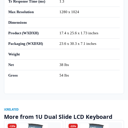
Tr Response Time (ms)
1.3
Max Resolution
1280 x 1024
Dimensions
Product (WXDXH)
17.4 x 25.6 x 1.73 inches
Packaging (WXDXH)
23.6 x 30.3 x 7.1 inches
Weight
Net
38 lbs
Gross
54 lbs
RELATED
More from 1U Dual Slide LCD Keyboard
-13%
-33%