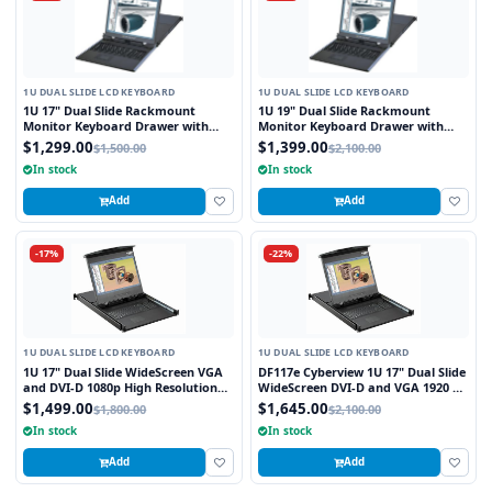
1U DUAL SLIDE LCD KEYBOARD
1U DUAL SLIDE LCD KEYBOARD
1U 17" Dual Slide Rackmount
1U 19" Dual Slide Rackmount
Monitor Keyboard Drawer with
Monitor Keyboard Drawer with
combo USB and PS2 Interface
combo USB and PS2 Interface
$1,299.00
$1,399.00
$1,500.00
$2,100.00
Touchpad
Touchpad
In stock
In stock
Add
Add
-17%
-22%
1U DUAL SLIDE LCD KEYBOARD
1U DUAL SLIDE LCD KEYBOARD
1U 17" Dual Slide WideScreen VGA
DF117e Cyberview 1U 17" Dual Slide
and DVI-D 1080p High Resolution
WideScreen DVI-D and VGA 1920 x
1920 x 1080 Rackmount Monitor
1080 Rackmount Monitor
$1,499.00
$1,645.00
$1,800.00
$2,100.00
Keyboard with combo USB and PS2
Keyboard with combo USB and PS2
In stock
In stock
Interface Touchpad
Interface Touchpad
Add
Add