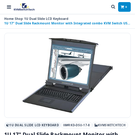
0
Home
Shop
1U Dual Slide LCD Keyboard
1U 17" Dual Slide Rackmount Monitor with Integrated combo KVM Switch USB
and PS2, 8 Ports
1U DUAL SLIDE LCD KEYBOARD
#RKD-DSU-17-8
KVMSWITCHTECH
1U 17" Dual Slide Rackmount Monitor with