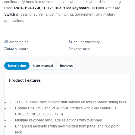
continuously need to monitor data even when the keyboard is not being
used.
RKD-DSU-17-8
,
1U 17" Dual slide keyboard LCD
unit with
KVM
Switch
is ideal for surveillance, monitoring, government, and military
applications.
Fast shipping
Genuine warranty
RMA support
Expert help
Description
User manual
Reviews
Product Features
1U Dual slide Rack Monitor unit housed on two separate siding rails
Combo USB/PS2 and VGA input interface with KVM cable(6FT
CABLES INCLUDED- QTY 8)
Multiple keyboard language selections with touchpad
Enhanced aesthetics with new molded front panel and two point
lock