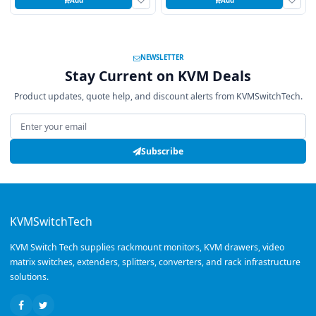
Add
Add
NEWSLETTER
Stay Current on KVM Deals
Product updates, quote help, and discount alerts from KVMSwitchTech.
Email address
Subscribe
KVMSwitchTech
KVM Switch Tech supplies rackmount monitors, KVM drawers, video
matrix switches, extenders, splitters, converters, and rack infrastructure
solutions.