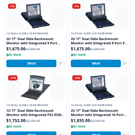
-7%
-7%
1U DUAL SLIDE LCD KEYBOARD
1U DUAL SLIDE LCD KEYBOARD
2U 17" Dual Slide Rackmount
2U 17" Dual Slide Rackmount
Monitor with Integrated 8 Port
Monitor with Integrated 8 Port PS2
Combo KVM Switch USB and PS2
KVM Switch Touchpad
$1,675.00
$1,675.00
$1,800.00
$1,800.00
Touchpad
In stock
In stock
Add
Add
-17%
-12%
1U DUAL SLIDE LCD KEYBOARD
1U DUAL SLIDE LCD KEYBOARD
1U 17" Dual Slide Rackmount
2U 17" Dual Slide Rackmount
Monitor with Integrated PS2 KVM
Monitor with Integrated 16 Port
Switch, 8 Ports
combo USB and PS2 Interface
$1,752.00
$1,855.00
$2,100.00
$2,100.00
Touchpad
In stock
In stock