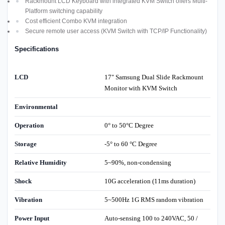
Rackmount LCD Keyboard with integrated KVM Switch offers Multi-
Platform switching capability
Cost efficient Combo KVM integration
Secure remote user access (KVM Switch with TCP/IP Functionality)
Specifications
LCD
17" Samsung Dual Slide Rackmount
Monitor with KVM Switch
Environmental
Operation
0° to 50°C Degree
Storage
-5° to 60 °C Degree
Relative Humidity
5~90%, non-condensing
Shock
10G acceleration (11ms duration)
Vibration
5~500Hz 1G RMS random vibration
Power Input
Auto-sensing 100 to 240VAC, 50 /