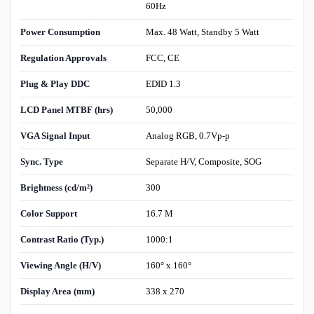
60Hz
Power Consumption
Max. 48 Watt, Standby 5 Watt
Regulation Approvals
FCC, CE
Plug & Play DDC
EDID 1.3
LCD Panel MTBF (hrs)
50,000
VGA Signal Input
Analog RGB, 0.7Vp-p
Sync. Type
Separate H/V, Composite, SOG
Brightness (cd/m²)
300
Color Support
16.7 M
Contrast Ratio (Typ.)
1000:1
Viewing Angle (H/V)
160° x 160°
Display Area (mm)
338 x 270