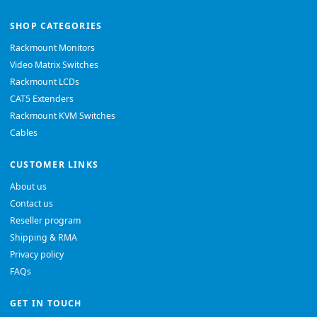
SHOP CATEGORIES
Rackmount Monitors
Video Matrix Switches
Rackmount LCDs
CAT5 Extenders
Rackmount KVM Switches
Cables
CUSTOMER LINKS
About us
Contact us
Reseller program
Shipping & RMA
Privacy policy
FAQs
GET IN TOUCH