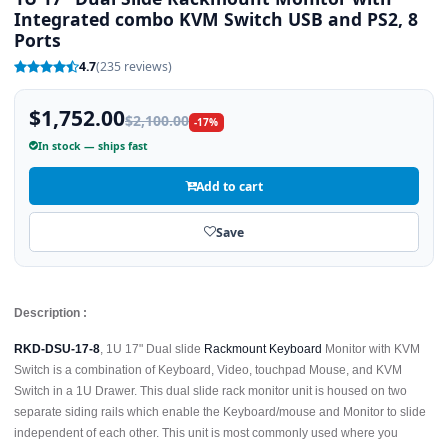
Integrated combo KVM Switch USB and PS2, 8
Ports
4.7
(235 reviews)
$1,752.00
$2,100.00
-17%
In stock — ships fast
Add to cart
Save
Description :
RKD-DSU-17-8
, 1U 17" Dual slide
Rackmount Keyboard
Monitor with KVM
Switch is a combination of Keyboard, Video, touchpad Mouse, and KVM
Switch in a 1U Drawer. This dual slide rack monitor unit is housed on two
separate siding rails which enable the Keyboard/mouse and Monitor to slide
independent of each other. This unit is most commonly used where you