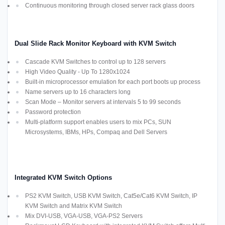
Continuous monitoring through closed server rack glass doors
Dual Slide Rack Monitor Keyboard with KVM Switch
Cascade KVM Switches to control up to 128 servers
High Video Quality - Up To 1280x1024
Built-in microprocessor emulation for each port boots up process
Name servers up to 16 characters long
Scan Mode – Monitor servers at intervals 5 to 99 seconds
Password protection
Multi-platform support enables users to mix PCs, SUN
Microsystems, IBMs, HPs, Compaq and Dell Servers
Integrated KVM Switch Options
PS2 KVM Switch, USB KVM Switch, Cat5e/Cat6 KVM Switch, IP
KVM Switch and Matrix KVM Switch
Mix DVI-USB, VGA-USB, VGA-PS2 Servers