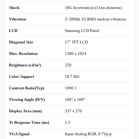
Shock
10G Acceleration (11ms duration)
Vibration
5~500Hz 1G RMS random vibration
LCD
Samsung LCD Panel
Diagonal Size
17" TFT LCD
Max. Resolution
1280 x 1024
Brightness (cd/m²)
250
Color Support
16.7 Mil
Contrast Ratio(Typ)
1000:1
Viewing Angle (H/V)
160° x 160°
Display Area (mm)
337 x 270
Tr Response Time (ms)
1.3
VGA Signal
Input Analog RGB, 0.7Vp-p