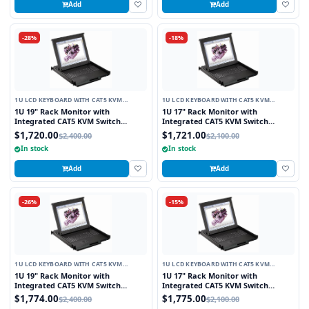
Add
Add
-28%
-18%
1U LCD KEYBOARD WITH CAT5 KVM
1U LCD KEYBOARD WITH CAT5 KVM
SWITCH
SWITCH
1U 19" Rack Monitor with
1U 17" Rack Monitor with
Integrated CAT5 KVM Switch
Integrated CAT5 KVM Switch
Touchpad, 8 Ports
Touchpad, 16 Ports
$1,720.00
$1,721.00
$2,400.00
$2,100.00
In stock
In stock
Add
Add
-26%
-15%
1U LCD KEYBOARD WITH CAT5 KVM
1U LCD KEYBOARD WITH CAT5 KVM
SWITCH
SWITCH
1U 19" Rack Monitor with
1U 17" Rack Monitor with
Integrated CAT5 KVM Switch
Integrated CAT5 KVM Switch
Trackball, 8 Ports
Trackball, 16 Ports
$1,774.00
$1,775.00
$2,400.00
$2,100.00