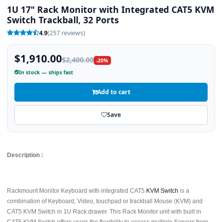
1U 17" Rack Monitor with Integrated CAT5 KVM
Switch Trackball, 32 Ports
4.9
(257 reviews)
$1,910.00
$2,400.00
-20%
In stock — ships fast
Add to cart
Save
Description :
Rackmount Monitor Keyboard with integrated CAT5
KVM Switch
is a
combination of Keyboard, Video, touchpad or trackball Mouse (KVM) and
CAT5 KVM Switch in 1U Rack drawer. This Rack Monitor unit with built in
CAT5 KVM Switch offers users the flexibility to access multiple Servers from