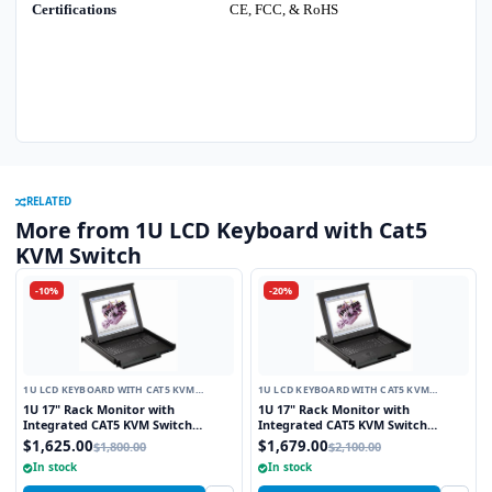
Certifications
CE, FCC, & RoHS
RELATED
More from 1U LCD Keyboard with Cat5
KVM Switch
-10%
-20%
1U LCD KEYBOARD WITH CAT5 KVM
1U LCD KEYBOARD WITH CAT5 KVM
SWITCH
SWITCH
1U 17" Rack Monitor with
1U 17" Rack Monitor with
Integrated CAT5 KVM Switch
Integrated CAT5 KVM Switch
Touchpad, 8 Ports
Trackball, 8 Ports
$1,625.00
$1,679.00
$1,800.00
$2,100.00
In stock
In stock