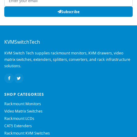
Subscribe
KVMSwitchTech
KVM Switch Tech supplies rackmount monitors, KVM drawers, video
matrix switches, extenders, splitters, converters, and rack infrastructure
solutions.
SHOP CATEGORIES
Rackmount Monitors
Video Matrix Switches
Rackmount LCDs
CAT5 Extenders
Rackmount KVM Switches