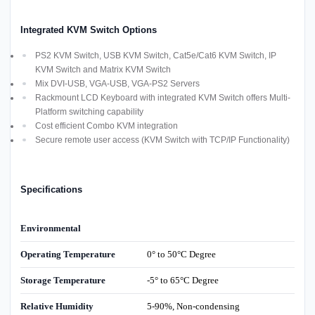
Integrated KVM Switch Options
PS2 KVM Switch, USB KVM Switch, Cat5e/Cat6 KVM Switch, IP
KVM Switch and Matrix KVM Switch
Mix DVI-USB, VGA-USB, VGA-PS2 Servers
Rackmount LCD Keyboard with integrated KVM Switch offers Multi-
Platform switching capability
Cost efficient Combo KVM integration
Secure remote user access (KVM Switch with TCP/IP Functionality)
Specifications
Environmental
Operating Temperature
0° to 50°C Degree
Storage Temperature
-5° to 65°C Degree
Relative Humidity
5-90%, Non-condensing