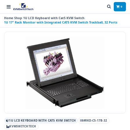
0
Home
Shop
1U LCD Keyboard with Cat5 KVM Switch
1U 17" Rack Monitor with Integrated CAT5 KVM Switch Trackball, 32 Ports
1U LCD KEYBOARD WITH CAT5 KVM SWITCH
#RKD-C5-17B-32
KVMSWITCHTECH