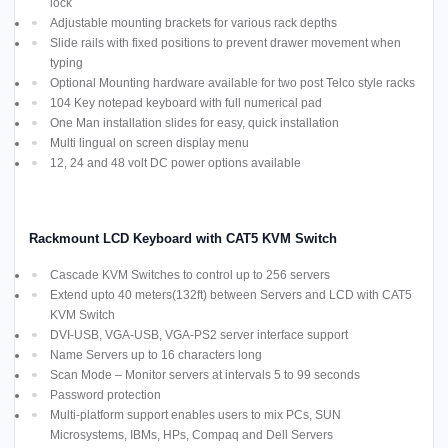
lock
Adjustable mounting brackets for various rack depths
Slide rails with fixed positions to prevent drawer movement when
typing
Optional Mounting hardware available for two post Telco style racks
104 Key notepad keyboard with full numerical pad
One Man installation slides for easy, quick installation
Multi lingual on screen display menu
12, 24 and 48 volt DC power options available
Rackmount LCD Keyboard with CAT5 KVM Switch
Cascade KVM Switches to control up to 256 servers
Extend upto 40 meters(132ft) between Servers and LCD with CAT5
KVM Switch
DVI-USB, VGA-USB, VGA-PS2 server interface support
Name Servers up to 16 characters long
Scan Mode – Monitor servers at intervals 5 to 99 seconds
Password protection
Multi-platform support enables users to mix PCs, SUN
Microsystems, IBMs, HPs, Compaq and Dell Servers