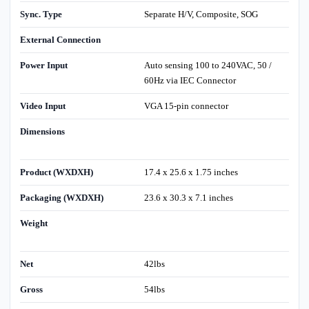
Sync. Type
Separate H/V, Composite, SOG
External Connection
Power Input
Auto sensing 100 to 240VAC, 50 /
60Hz via IEC Connector
Video Input
VGA 15-pin connector
Dimensions
Product (WXDXH)
17.4 x 25.6 x 1.75 inches
Packaging (WXDXH)
23.6 x 30.3 x 7.1 inches
Weight
Net
42lbs
Gross
54lbs