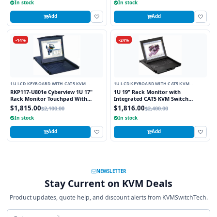
In stock
In stock
Add
Add
-14%
-24%
1U LCD KEYBOARD WITH CAT5 KVM
1U LCD KEYBOARD WITH CAT5 KVM
SWITCH
SWITCH
RKP117-U801e Cyberview 1U 17"
1U 19" Rack Monitor with
Rack Monitor Touchpad With
Integrated CAT5 KVM Switch
Integrated 8 Port Combo PS2 AND
Touchpad, 16 Ports
$1,815.00
$1,816.00
$2,100.00
$2,400.00
USB CAT6 KVM Switch
In stock
In stock
Add
Add
NEWSLETTER
Stay Current on KVM Deals
Product updates, quote help, and discount alerts from KVMSwitchTech.
Email address