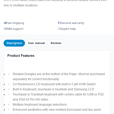
one or multiple locations.
Fast shipping
Genuine warranty
RMA support
Expert help
Description
User manual
Reviews
Product Features
Related Dongles are at the bottom of the Page- Must be purchased
separately for correct functionality
1U Rackmount LCD Keyboard with built in Cat5 KVM Switch
Built in Keyboard, touchpad or trackball and Samsung LCD
Touchpad or Trackball keyboard with combo cable for USB or PS2
and VGA 15 Pin HD video
Multiple Keyboard language selections
Enhanced aesthetics with new molded front panel and two point