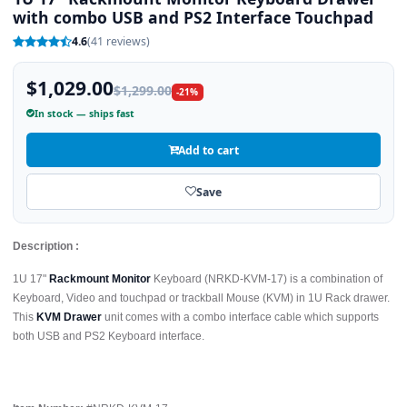
with combo USB and PS2 Interface Touchpad
4.6
(41 reviews)
$1,029.00
$1,299.00
-21%
In stock — ships fast
Add to cart
Save
Description :
1U 17"
Rackmount Monitor
Keyboard (NRKD-KVM-17) is a combination of
Keyboard, Video and touchpad or trackball Mouse (KVM) in 1U Rack drawer.
This
KVM Drawer
unit comes with a combo interface cable which supports
both USB and PS2 Keyboard interface.