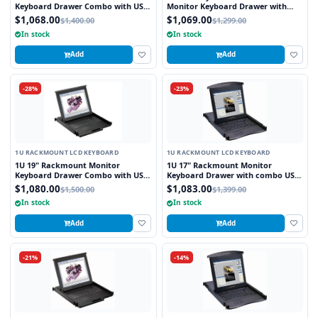
Keyboard Drawer Combo with USB
Monitor Keyboard Drawer with
and PS2 Interface Touchpad
combo USB and PS2 Interface
$1,068.00
$1,069.00
$1,400.00
$1,299.00
Touchpad
In stock
In stock
Add
Add
-28%
-23%
1U RACKMOUNT LCD KEYBOARD
1U RACKMOUNT LCD KEYBOARD
1U 19" Rackmount Monitor
1U 17" Rackmount Monitor
Keyboard Drawer Combo with USB
Keyboard Drawer with combo USB
and PS2 Interface Touchpad
and PS2 Interface Trackball
$1,080.00
$1,083.00
$1,500.00
$1,399.00
In stock
In stock
Add
Add
-21%
-14%