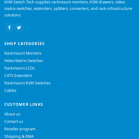
KVM Switch Tech supplies rackmount monitors, KVM drawers, video
matrix switches, extenders, splitters, converters, and rack infrastructure
solutions.
SHOP CATEGORIES
Rackmount Monitors
Video Matrix Switches
Rackmount LCDs
CAT5 Extenders
Rackmount KVM Switches
Cables
CUSTOMER LINKS
About us
Contact us
Reseller program
Shipping & RMA