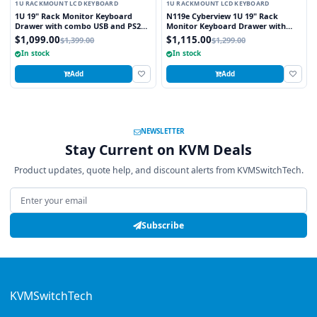
1U RACKMOUNT LCD KEYBOARD
1U RACKMOUNT LCD KEYBOARD
1U 19" Rack Monitor Keyboard
N119e Cyberview 1U 19" Rack
Drawer with combo USB and PS2
Monitor Keyboard Drawer with
Interface Touchpad
combo USB and PS2 Interface
$1,099.00
$1,115.00
$1,399.00
$1,299.00
Touchpad
In stock
In stock
Add
Add
NEWSLETTER
Stay Current on KVM Deals
Product updates, quote help, and discount alerts from KVMSwitchTech.
Email address
Subscribe
KVMSwitchTech