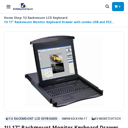
0
Home
Shop
1U Rackmount LCD Keyboard
1U 17" Rackmount Monitor Keyboard Drawer with combo USB and PS2
Interface Touchpad
1U RACKMOUNT LCD KEYBOARD
#NRKD-KVM-17
KVMSWITCHTECH
1U 17" Rackmount Monitor Keyboard Drawer