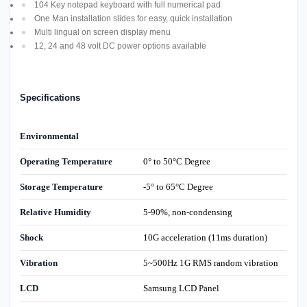
104 Key notepad keyboard with full numerical pad
One Man installation slides for easy, quick installation
Multi lingual on screen display menu
12, 24 and 48 volt DC power options available
Specifications
Environmental
Operating Temperature
0° to 50°C Degree
Storage Temperature
-5° to 65°C Degree
Relative Humidity
5-90%, non-condensing
Shock
10G acceleration (11ms duration)
Vibration
5~500Hz 1G RMS random vibration
LCD
Samsung LCD Panel