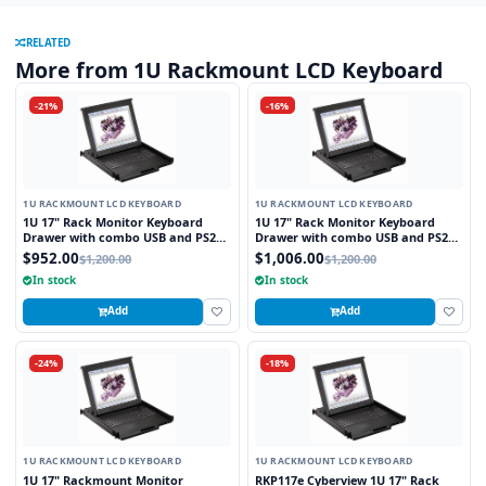
RELATED
More from 1U Rackmount LCD Keyboard
-21%
-16%
1U RACKMOUNT LCD KEYBOARD
1U RACKMOUNT LCD KEYBOARD
1U 17" Rack Monitor Keyboard
1U 17" Rack Monitor Keyboard
Drawer with combo USB and PS2
Drawer with combo USB and PS2
Interface Touchpad
Interface Trackball
$952.00
$1,006.00
$1,200.00
$1,200.00
In stock
In stock
Add
Add
-24%
-18%
1U RACKMOUNT LCD KEYBOARD
1U RACKMOUNT LCD KEYBOARD
1U 17" Rackmount Monitor
RKP117e Cyberview 1U 17" Rack