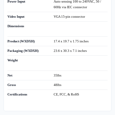
Power Input
Auto sensing 100 to 240VAC, 50 /
60Hz via IEC connector
Video Input
VGA 15-pin connector
Dimensions
Product (WXDXH)
17.4 x 19.7 x 1.75 inches
Packaging (WXDXH)
23.6 x 30.3 x 7.1 inches
Weight
Net
35lbs
Gross
48lbs
Certifications
CE, FCC, & RoHS