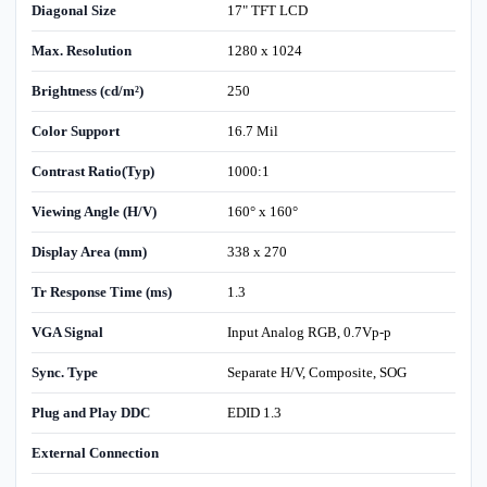
Diagonal Size
17" TFT LCD
Max. Resolution
1280 x 1024
Brightness (cd/m²)
250
Color Support
16.7 Mil
Contrast Ratio(Typ)
1000:1
Viewing Angle (H/V)
160° x 160°
Display Area (mm)
338 x 270
Tr Response Time (ms)
1.3
VGA Signal
Input Analog RGB, 0.7Vp-p
Sync. Type
Separate H/V, Composite, SOG
Plug and Play DDC
EDID 1.3
External Connection