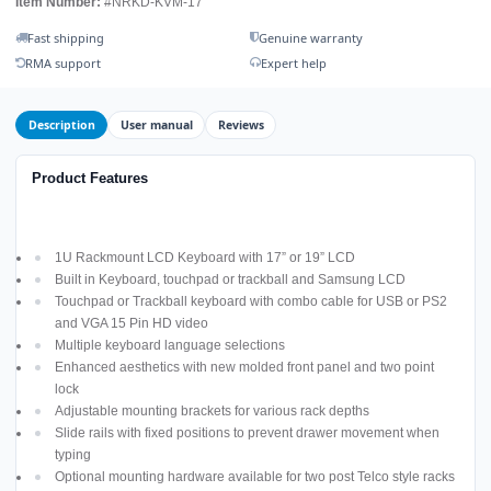
Item Number:
#NRKD-KVM-17
Fast shipping
Genuine warranty
RMA support
Expert help
Description
User manual
Reviews
Product Features
1U Rackmount LCD Keyboard with 17” or 19” LCD
Built in Keyboard, touchpad or trackball and Samsung LCD
Touchpad or Trackball keyboard with combo cable for USB or PS2
and VGA 15 Pin HD video
Multiple keyboard language selections
Enhanced aesthetics with new molded front panel and two point
lock
Adjustable mounting brackets for various rack depths
Slide rails with fixed positions to prevent drawer movement when
typing
Optional mounting hardware available for two post Telco style racks