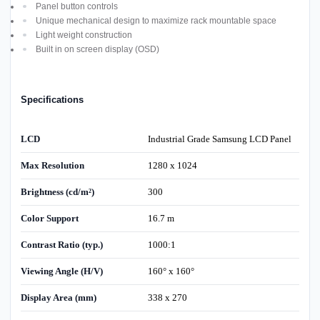
Panel button controls
Unique mechanical design to maximize rack mountable space
Light weight construction
Built in on screen display (OSD)
Specifications
LCD
Industrial Grade Samsung LCD Panel
Max Resolution
1280 x 1024
Brightness (cd/m²)
300
Color Support
16.7 m
Contrast Ratio (typ.)
1000:1
Viewing Angle (H/V)
160° x 160°
Display Area (mm)
338 x 270