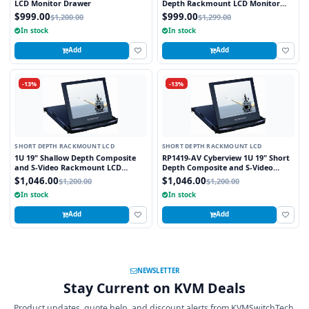
LCD Monitor Drawer
Depth Rackmount LCD Monitor
Drawer
$999.00
$999.00
$1,200.00
$1,299.00
In stock
In stock
Add
Add
-13%
-13%
SHORT DEPTH RACKMOUNT LCD
SHORT DEPTH RACKMOUNT LCD
1U 19" Shallow Depth Composite
RP1419-AV Cyberview 1U 19" Short
and S-Video Rackmount LCD
Depth Composite and S-Video
Monitor Drawer
Rackmount LCD Monitor Drawer
$1,046.00
$1,046.00
$1,200.00
$1,200.00
In stock
In stock
Add
Add
NEWSLETTER
Stay Current on KVM Deals
Product updates, quote help, and discount alerts from KVMSwitchTech.