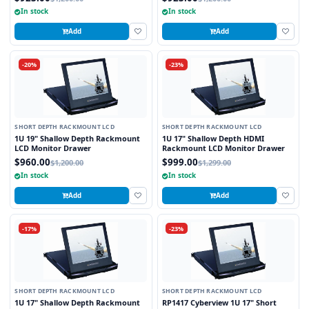
In stock
In stock
Add
Add
-20%
-23%
SHORT DEPTH RACKMOUNT LCD
SHORT DEPTH RACKMOUNT LCD
1U 19" Shallow Depth Rackmount
1U 17" Shallow Depth HDMI
LCD Monitor Drawer
Rackmount LCD Monitor Drawer
$960.00
$999.00
$1,200.00
$1,299.00
In stock
In stock
Add
Add
-17%
-23%
SHORT DEPTH RACKMOUNT LCD
SHORT DEPTH RACKMOUNT LCD
1U 17" Shallow Depth Rackmount
RP1417 Cyberview 1U 17" Short