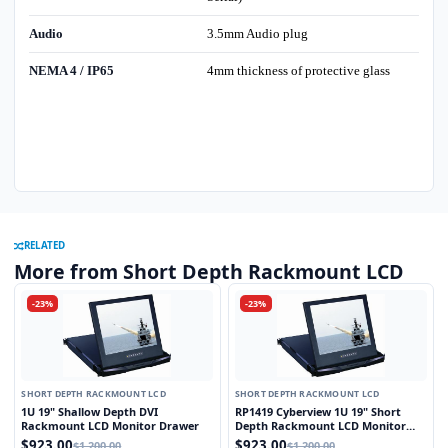
Audio
3.5mm Audio plug
NEMA 4 / IP65
4mm thickness of protective glass
RELATED
More from Short Depth Rackmount LCD
-23%
-23%
SHORT DEPTH RACKMOUNT LCD
SHORT DEPTH RACKMOUNT LCD
1U 19" Shallow Depth DVI
RP1419 Cyberview 1U 19" Short
Rackmount LCD Monitor Drawer
Depth Rackmount LCD Monitor
Drawer
$923.00
$923.00
$1,200.00
$1,200.00