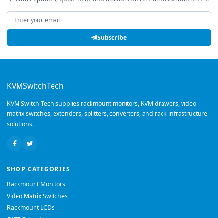
Email address
Subscribe
KVMSwitchTech
KVM Switch Tech supplies rackmount monitors, KVM drawers, video
matrix switches, extenders, splitters, converters, and rack infrastructure
solutions.
SHOP CATEGORIES
Rackmount Monitors
Video Matrix Switches
Rackmount LCDs