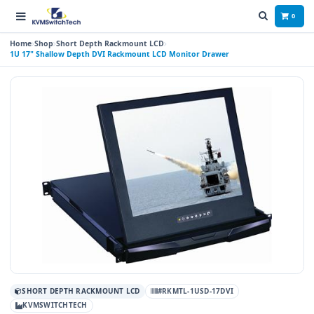
0
Home
Shop
Short Depth Rackmount LCD
1U 17" Shallow Depth DVI Rackmount LCD Monitor Drawer
SHORT DEPTH RACKMOUNT LCD
#RKMTL-1USD-17DVI
KVMSWITCHTECH