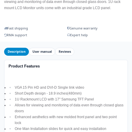
viewing and monitoring of data even through closed glass doors. 1U rack
mount LCD Monitor units come with an industrial grade LCD panel.
Fast shipping
Genuine warranty
RMA support
Expert help
Description
User manual
Reviews
Product Features
VGA 15 Pin HD and DVI-D Single link video
Short Depth design - 18.9 inches(480mm)
1U Rackmount LCD with 17" Samsung TFT Panel
Allows for viewing and monitoring of data even through closed glass
doors
Enhanced aesthetics with new molded front panel and two point
lock
One Man Installation slides for quick and easy installation