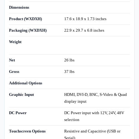
Dimensions
Product (WXDXH)
17.6 x 18.9 x 1.73 inches
Packaging (WXDXH)
22.9 x 29.7 x 6.8 inches
Weight
Net
26 lbs
Gross
37 lbs
Additional Options
Graphic Input
HDMI, DVI-D, BNC, S-Video & Quad
display input
DC Power
DC Power input with 12V, 24V, 48V
selection
Touchscreen Options
Resistive and Capacitive (USB or
Serial)