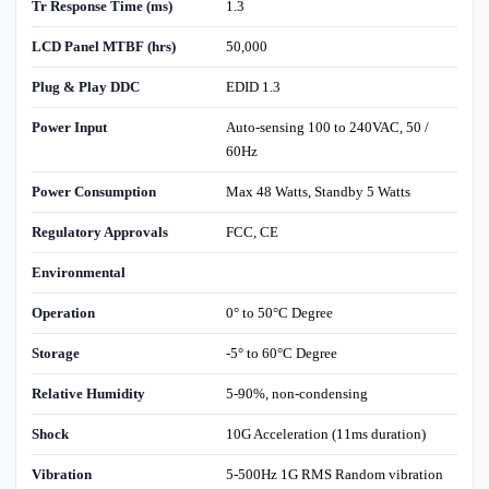
Tr Response Time (ms)
1.3
LCD Panel MTBF (hrs)
50,000
Plug & Play DDC
EDID 1.3
Power Input
Auto-sensing 100 to 240VAC, 50 /
60Hz
Power Consumption
Max 48 Watts, Standby 5 Watts
Regulatory Approvals
FCC, CE
Environmental
Operation
0° to 50°C Degree
Storage
-5° to 60°C Degree
Relative Humidity
5-90%, non-condensing
Shock
10G Acceleration (11ms duration)
Vibration
5-500Hz 1G RMS Random vibration