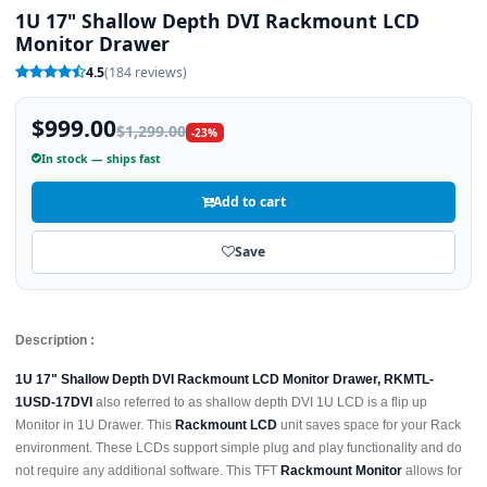
1U 17" Shallow Depth DVI Rackmount LCD
Monitor Drawer
4.5
(184 reviews)
$999.00
$1,299.00
-23%
In stock — ships fast
Add to cart
Save
Description :
1U 17" Shallow Depth DVI Rackmount LCD Monitor Drawer, RKMTL-
1USD-17DVI
also referred to as shallow depth DVI 1U LCD is a flip up
Monitor in 1U Drawer. This
Rackmount LCD
unit saves space for your Rack
environment. These LCDs support simple plug and play functionality and do
not require any additional software. This TFT
Rackmount Monitor
allows for