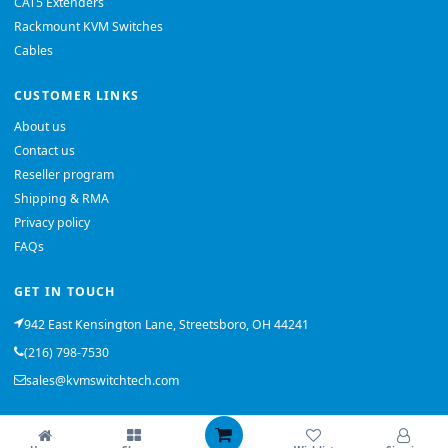
CAT5 Extenders
Rackmount KVM Switches
Cables
CUSTOMER LINKS
About us
Contact us
Reseller program
Shipping & RMA
Privacy policy
FAQs
GET IN TOUCH
942 East Kensington Lane, Streetsboro, OH 44241
(216) 798-7530
sales@kvmswitchtech.com
© 2026 KVMSwitchTech. All rights reserved.