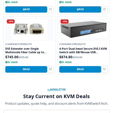
In stock
In stock
Add
Add
-25%
-10%
CLEARANCE PRODUCTS
CLEARANCE PRODUCTS
DVI Extender over Single
4-Port Dual-head Secure DVI-I KVM
Multimode Fiber Cable up to
Switch with KB/Mouse USB
3280FT
emulation
$745.00
$874.80
$999.00
$972.00
In stock
In stock
Add
Add
NEWSLETTER
Stay Current on KVM Deals
Product updates, quote help, and discount alerts from KVMSwitchTech.
Email address