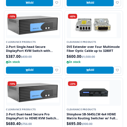
Add
Add
-10%
-60%
CLEARANCE PRODUCTS
CLEARANCE PRODUCTS
2-Port Single-head Secure
DVI Extender over Four Multimode
DisplayPort KVM Switch with
Fiber Optic Cable up to 3280FT
KB/Mouse USB Emulation
$387.00
$600.00
$430.00
$1,500.00
In stock
In stock
Add
Add
-10%
-23%
CLEARANCE PRODUCTS
CLEARANCE PRODUCTS
2-Port Dual-head Secure Pro
Shinybow SB-5645LCM 4x4 HDMI
DisplayPort to HDMI KVM Switch
Matrix Routing Switcher w/ Full
with KB/Mouse USB emulation and
EDID Management/Learning
$680.40
$695.00
$756.00
$900.00
CAC port