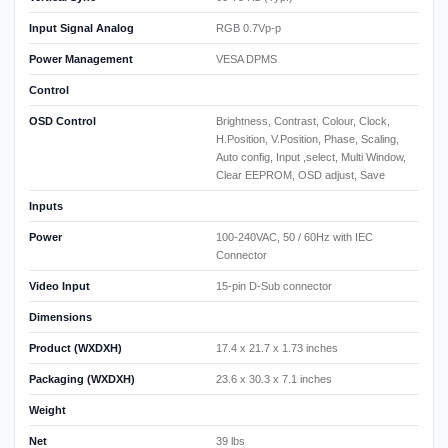
Input Signal Analog
RGB 0.7Vp-p
Power Management
VESA DPMS
Control
OSD Control
Brightness, Contrast, Colour, Clock,
H.Position, V.Position, Phase, Scaling,
Auto config, Input ,select, Multi Window,
Clear EEPROM, OSD adjust, Save
Inputs
Power
100-240VAC, 50 / 60Hz with IEC
Connector
Video Input
15-pin D-Sub connector
Dimensions
Product (WXDXH)
17.4 x 21.7 x 1.73 inches
Packaging (WXDXH)
23.6 x 30.3 x 7.1 inches
Weight
Net
39 lbs