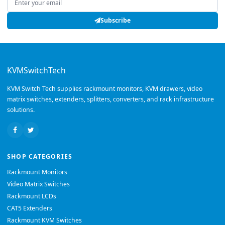
Subscribe
KVMSwitchTech
KVM Switch Tech supplies rackmount monitors, KVM drawers, video
matrix switches, extenders, splitters, converters, and rack infrastructure
solutions.
SHOP CATEGORIES
Rackmount Monitors
Video Matrix Switches
Rackmount LCDs
CAT5 Extenders
Rackmount KVM Switches