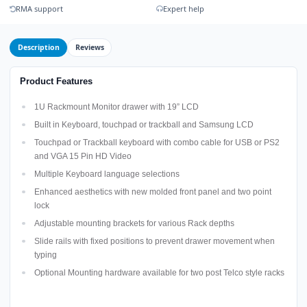
RMA support
Expert help
Description
Reviews
Product Features
1U Rackmount Monitor drawer with 19” LCD
Built in Keyboard, touchpad or trackball and Samsung LCD
Touchpad or Trackball keyboard with combo cable for USB or PS2
and VGA 15 Pin HD Video
Multiple Keyboard language selections
Enhanced aesthetics with new molded front panel and two point
lock
Adjustable mounting brackets for various Rack depths
Slide rails with fixed positions to prevent drawer movement when
typing
Optional Mounting hardware available for two post Telco style racks