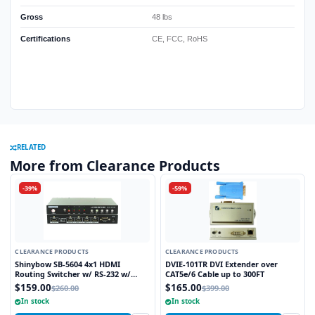
Gross
48 lbs
Certifications
CE, FCC, RoHS
RELATED
More from Clearance Products
-39%
-59%
CLEARANCE PRODUCTS
CLEARANCE PRODUCTS
Shinybow SB-5604 4x1 HDMI
DVIE-101TR DVI Extender over
Routing Switcher w/ RS-232 w/
CAT5e/6 Cable up to 300FT
Remote V1.3
$159.00
$165.00
$260.00
$399.00
In stock
In stock