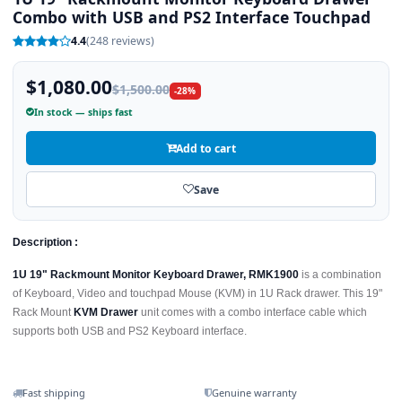
Combo with USB and PS2 Interface Touchpad
4.4
(248 reviews)
$1,080.00
$1,500.00
-28%
In stock — ships fast
Add to cart
Save
Description :
1U 19" Rackmount Monitor Keyboard Drawer, RMK1900
is a combination
of Keyboard, Video and touchpad Mouse (KVM) in 1U Rack drawer. This 19"
Rack Mount
KVM Drawer
unit comes with a combo interface cable which
supports both USB and PS2 Keyboard interface.
Fast shipping
Genuine warranty