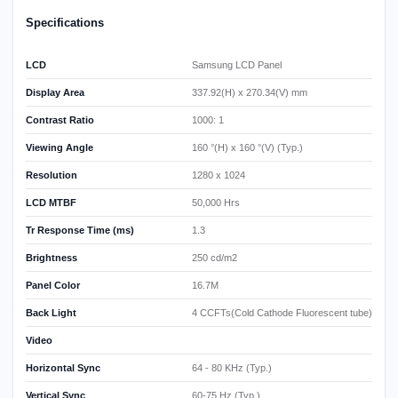
Specifications
LCD
Samsung LCD Panel
Display Area
337.92(H) x 270.34(V) mm
Contrast Ratio
1000: 1
Viewing Angle
160 °(H) x 160 °(V) (Typ.)
Resolution
1280 x 1024
LCD MTBF
50,000 Hrs
Tr Response Time (ms)
1.3
Brightness
250 cd/m2
Panel Color
16.7M
Back Light
4 CCFTs(Cold Cathode Fluorescent tube)
Video
Horizontal Sync
64 - 80 KHz (Typ.)
Vertical Sync
60-75 Hz (Typ.)