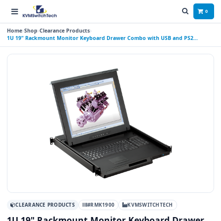
0
Home
Shop
Clearance Products
1U 19" Rackmount Monitor Keyboard Drawer Combo with USB and PS2
Interface Touchpad
CLEARANCE PRODUCTS
#RMK1900
KVMSWITCHTECH
1U 19" Rackmount Monitor Keyboard Drawer