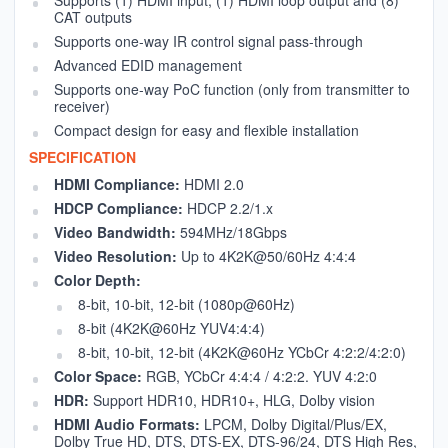
CAT outputs
Supports one-way IR control signal pass-through
Advanced EDID management
Supports one-way PoC function (only from transmitter to
receiver)
Compact design for easy and flexible installation
SPECIFICATION
HDMI Compliance:
HDMI 2.0
HDCP Compliance:
HDCP 2.2/1.x
Video Bandwidth:
594MHz/18Gbps
Video Resolution:
Up to 4K2K@50/60Hz 4:4:4
Color Depth:
8-bit, 10-bit, 12-bit (1080p@60Hz)
8-bit (4K2K@60Hz YUV4:4:4)
8-bit, 10-bit, 12-bit (4K2K@60Hz YCbCr 4:2:2/4:2:0)
Color Space:
RGB, YCbCr 4:4:4 / 4:2:2. YUV 4:2:0
HDR:
Support HDR10, HDR10+, HLG, Dolby vision
HDMI Audio Formats:
LPCM, Dolby Digital/Plus/EX,
Dolby True HD, DTS, DTS-EX, DTS-96/24, DTS High Res,