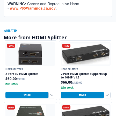
WARNING:
Cancer and Reproductive Harm
-
www.P65Warnings.ca.gov
.
RELATED
More from HDMI Splitter
-39%
-45%
HDMI SPLITTER
HDMI SPLITTER
2 Port 3D HDMI Splitter
2 Port HDMI Splitter Supports up
to 1080P V1.3
$60.00
$99.00
$66.00
$120.00
In stock
In stock
Add
Add
-69%
-50%