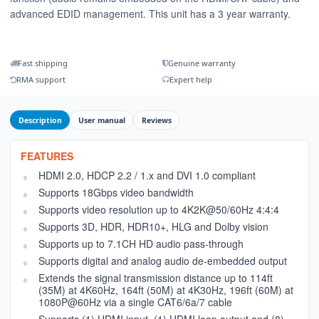
advanced EDID management. This unit has a 3 year warranty.
Fast shipping
Genuine warranty
RMA support
Expert help
Description
User manual
Reviews
FEATURES
HDMI 2.0, HDCP 2.2 / 1.x and DVI 1.0 compliant
Supports 18Gbps video bandwidth
Supports video resolution up to 4K2K@50/60Hz 4:4:4
Supports 3D, HDR, HDR10+, HLG and Dolby vision
Supports up to 7.1CH HD audio pass-through
Supports digital and analog audio de-embedded output
Extends the signal transmission distance up to 114ft
(35M) at 4K60Hz, 164ft (50M) at 4K30Hz, 196ft (60M) at
1080P@60Hz via a single CAT6/6a/7 cable
Supports (1) HDMI input, (1) HDMI loop output and (8)