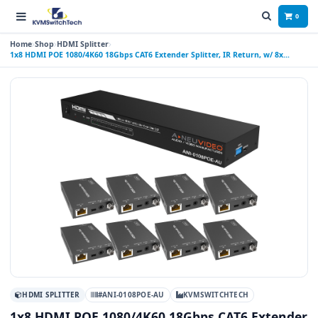
0
Home
Shop
HDMI Splitter
1x8 HDMI POE 1080/4K60 18Gbps CAT6 Extender Splitter, IR Return, w/ 8x
Receivers 196 ft (60M) AUTO SETUP
HDMI SPLITTER
#ANI-0108POE-AU
KVMSWITCHTECH
1x8 HDMI POE 1080/4K60 18Gbps CAT6 Extender