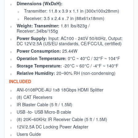
Dimensions (WxDxH):
Transmitter: 11.8 x 3.9 x 1.1 in (300x100x28mm)
Receiver: 3.5 x 2.4 x .7 in (88x61x18mm)
Weight: Transmitter:
1.81 lbs/823g /
Receiver:.34lbs/155g
Power Supply:
Input: AC100 - 240V 50/60Hz, Output:
DC 12V/2.5A (US/EU standards, CE/FCC/UL certified)
Power Consumption:
25.44W
Operation Temperature:
0°C ~ 40°C / 32°F ~ 104°F
Storage Temperature:
-20°C ~ 60°C / -4°F ~ 140°F
Relative Humidity:
20~90% RH (non-condensing)
INCLUDED
ANI-0108POE-AU 1x8 18Gbps HDMI Splitter
(8) CAT Receivers
IR Blaster Cable (5 ft / 1.5M)
USB -to- USB Micro-B cable
(8) 20K~60KHz IR Receiver Cable (5 ft / 1.5M)
12V/2.5A DC Locking Power Adapter
Users Guide