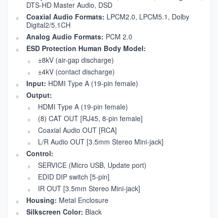
DTS-HD Master Audio, DSD
Coaxial Audio Formats:
LPCM2.0, LPCM5.1, Dolby
Digital2/5.1CH
Analog Audio Formats:
PCM 2.0
ESD Protection Human Body Model:
±8kV (air-gap discharge)
±4kV (contact discharge)
Input:
HDMI Type A (19-pin female)
Output:
HDMI Type A (19-pin female)
(8) CAT OUT [RJ45, 8-pin female]
Coaxial Audio OUT [RCA]
L/R Audio OUT [3.5mm Stereo Mini-jack]
Control:
SERVICE (Micro USB, Update port)
EDID DIP switch [5-pin]
IR OUT [3.5mm Stereo Mini-jack]
Housing:
Metal Enclosure
Silkscreen Color:
Black