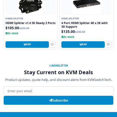
HDMI SPLITTER
HDMI SPLITTER
HDMI Splitter v1.4 3D Ready 2 Ports
4 Port HDMI Splitter 4K x 2K with
3D Support
$105.00
$225.00
$135.00
$240.00
In stock
In stock
Add
Add
NEWSLETTER
Stay Current on KVM Deals
Product updates, quote help, and discount alerts from KVMSwitchTech.
Email address
Subscribe