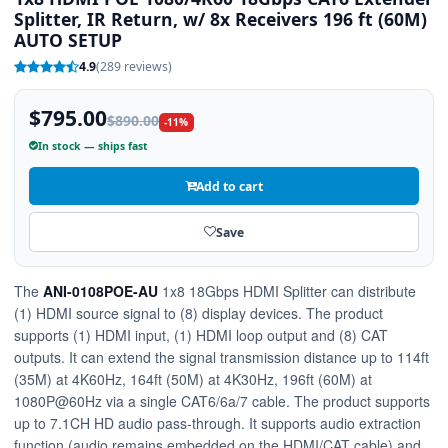
Splitter, IR Return, w/ 8x Receivers 196 ft (60M)
AUTO SETUP
4.9
(289 reviews)
$795.00
$890.00
-11%
In stock — ships fast
Add to cart
Save
The
ANI-0108POE-AU
1x8 18Gbps HDMI Splitter can distribute
(1) HDMI source signal to (8) display devices. The product
supports (1) HDMI input, (1) HDMI loop output and (8) CAT
outputs. It can extend the signal transmission distance up to 114ft
(35M) at 4K60Hz, 164ft (50M) at 4K30Hz, 196ft (60M) at
1080P@60Hz via a single CAT6/6a/7 cable. The product supports
up to 7.1CH HD audio pass-through. It supports audio extraction
function (audio remains embedded on the HDMI/CAT cable) and