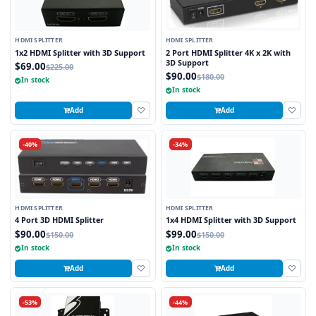
HDMI SPLITTER
HDMI SPLITTER
1x2 HDMI Splitter with 3D Support
2 Port HDMI Splitter 4K x 2K with
3D Support
$69.00
$225.00
$90.00
$180.00
In stock
In stock
Add
Add
-40%
-34%
HDMI SPLITTER
HDMI SPLITTER
4 Port 3D HDMI Splitter
1x4 HDMI Splitter with 3D Support
$90.00
$99.00
$150.00
$150.00
In stock
In stock
Add
Add
-53%
-44%