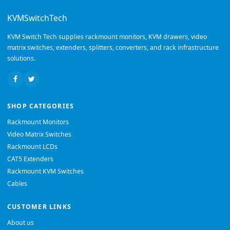
KVMSwitchTech
KVM Switch Tech supplies rackmount monitors, KVM drawers, video
matrix switches, extenders, splitters, converters, and rack infrastructure
solutions.
SHOP CATEGORIES
Rackmount Monitors
Video Matrix Switches
Rackmount LCDs
CAT5 Extenders
Rackmount KVM Switches
Cables
CUSTOMER LINKS
About us