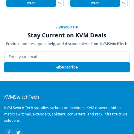
Add
Add
NEWSLETTER
Stay Current on KVM Deals
Product updates, quote help, and discount alerts from KVMSwitchTech.
Email address
Subscribe
KVMSwitchTech
KVM Switch Tech supplies rackmount monitors, KVM drawers, video
matrix switches, extenders, splitters, converters, and rack infrastructure
solutions.