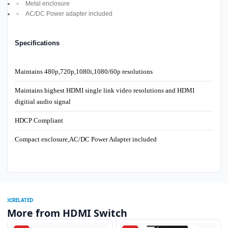
Metal enclosure
AC/DC Power adapter included
Specifications
Maintains 480p,720p,1080i,1080/60p resolutions
Maintains highest HDMI single link video resolutions and HDMI
digitial audio signal
HDCP Compliant
Compact enclosure,AC/DC Power Adapter included
RELATED
More from HDMI Switch