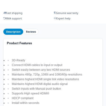
Fast shipping
Genuine warranty
RMA support
Expert help
Description
Reviews
Product Features
3D-Ready
Connect HDMI cables to input or output
Switch easily between any two HDMI sources
Maintains 480p, 720p, 1080i and 1080/60p resolutions
Maintains highest HDMI single link video resolutions
Maintains highest HDMI digital audio signal
Switch inputs with Manual push button
Supports High speed HDMI®
HDCP compliant
Install within seconds