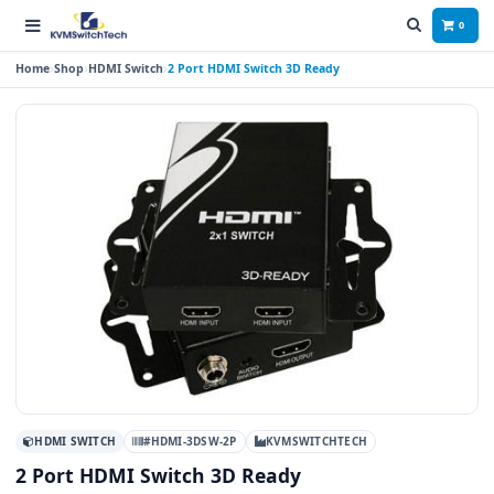
0
Home
Shop
HDMI Switch
2 Port HDMI Switch 3D Ready
HDMI SWITCH
#HDMI-3DSW-2P
KVMSWITCHTECH
2 Port HDMI Switch 3D Ready