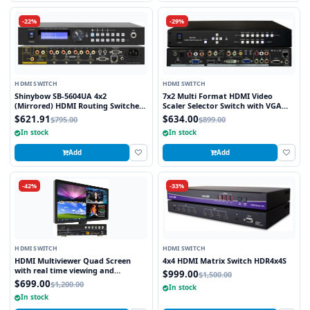
-22%
-29%
HDMI SWITCH
HDMI SWITCH
Shinybow SB-5604UA 4x2
7x2 Multi Format HDMI Video
(Mirrored) HDMI Routing Switcher
Scaler Selector Switch with VGA
(4K2K@60Hz) with Audio
and HDMI outputs
$621.91
$634.00
$795.00
$899.00
In stock
In stock
Add
Add
-42%
-33%
HDMI SWITCH
HDMI SWITCH
HDMI Multiviewer Quad Screen
4x4 HDMI Matrix Switch HDR4x4S
with real time viewing and
$999.00
$1,500.00
seamless switching
$699.00
$1,200.00
In stock
In stock