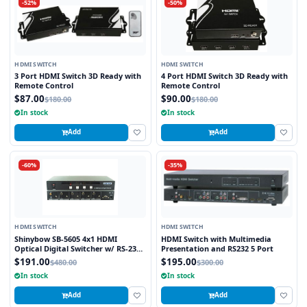
-52%
-50%
HDMI SWITCH
HDMI SWITCH
3 Port HDMI Switch 3D Ready with
4 Port HDMI Switch 3D Ready with
Remote Control
Remote Control
$87.00
$90.00
$180.00
$180.00
In stock
In stock
Add
Add
-60%
-35%
HDMI SWITCH
HDMI SWITCH
Shinybow SB-5605 4x1 HDMI
HDMI Switch with Multimedia
Optical Digital Switcher w/ RS-232
Presentation and RS232 5 Port
Control V1.3
$191.00
$195.00
$480.00
$300.00
In stock
In stock
Add
Add