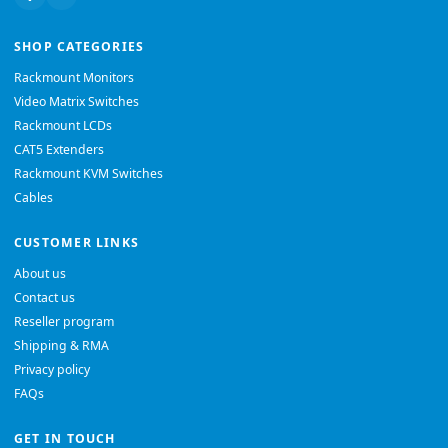
SHOP CATEGORIES
Rackmount Monitors
Video Matrix Switches
Rackmount LCDs
CAT5 Extenders
Rackmount KVM Switches
Cables
CUSTOMER LINKS
About us
Contact us
Reseller program
Shipping & RMA
Privacy policy
FAQs
GET IN TOUCH