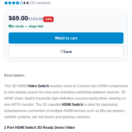
4.4
(253 reviews)
$69.00
$150.00
-54%
In stock — ships fast
Add to cart
Save
Description :
This 3D HDMI
Video Switch
enables users to Connect two HDMI components
to one display screen for easy and seamless switching between sources. 3D
HDMI Video Switch transmits high-definition sources easily while viewing on
one HDTV monitor. The 3D capable
HDMI Switch
is ideal for deploying
instantaneous connection of multiple HDMI devices such as Blu-ray players,
satellite systems, set- top boxes and gaming consoles.
2 Port HDMI Switch 3D Ready Demo Video