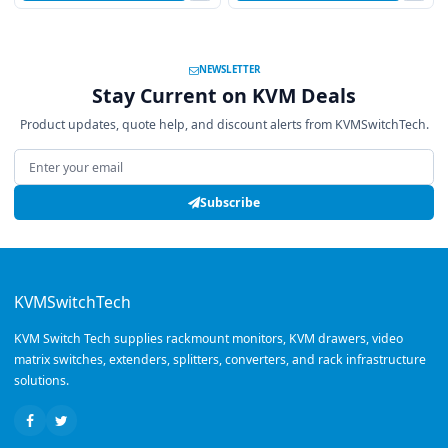
NEWSLETTER
Stay Current on KVM Deals
Product updates, quote help, and discount alerts from KVMSwitchTech.
Email address
Subscribe
KVMSwitchTech
KVM Switch Tech supplies rackmount monitors, KVM drawers, video
matrix switches, extenders, splitters, converters, and rack infrastructure
solutions.