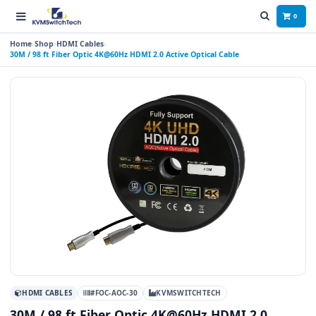
0
Home
Shop
HDMI Cables
30M / 98 ft Fiber Optic 4K@60Hz HDMI 2.0 Active Optical Cable
HDMI CABLES
#FOC-AOC-30
KVMSWITCHTECH
30M / 98 ft Fiber Optic 4K@60Hz HDMI 2.0