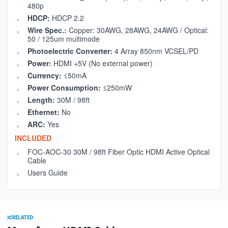
480p
HDCP:
HDCP 2.2
Wire Spec.:
Copper: 30AWG, 28AWG, 24AWG / Optical:
50 / 125um multimode
Photoelectric Converter:
4 Array 850nm VCSEL/PD
Power:
HDMI +5V (No external power)
Currency:
≤50mA
Power Consumption:
≤250mW
Length:
30M / 98ft
Ethernet:
No
ARC:
Yes
INCLUDED
FOC-AOC-30 30M / 98ft Fiber Optic HDMI Active Optical
Cable
Users Guide
RELATED