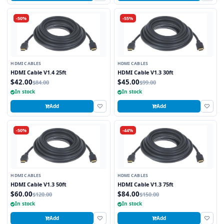
-50%
-55%
HDMI CABLES
HDMI CABLES
HDMI Cable V1.4 25ft
HDMI Cable V1.3 30ft
$42.00
$45.00
$84.00
$99.00
In stock
In stock
Add
Add
-50%
-44%
HDMI CABLES
HDMI CABLES
HDMI Cable V1.3 50ft
HDMI Cable V1.3 75ft
$60.00
$84.00
$120.00
$150.00
In stock
In stock
Add
Add