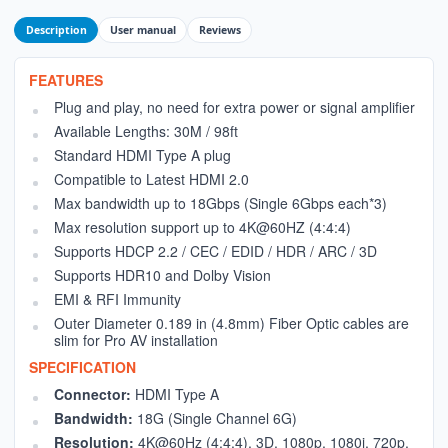
Description
User manual
Reviews
FEATURES
Plug and play, no need for extra power or signal amplifier
Available Lengths: 30M / 98ft
Standard HDMI Type A plug
Compatible to Latest HDMI 2.0
Max bandwidth up to 18Gbps (Single 6Gbps each*3)
Max resolution support up to 4K@60HZ (4:4:4)
Supports HDCP 2.2 / CEC / EDID / HDR / ARC / 3D
Supports HDR10 and Dolby Vision
EMI & RFI Immunity
Outer Diameter 0.189 in (4.8mm) Fiber Optic cables are
slim for Pro AV installation
SPECIFICATION
Connector:
HDMI Type A
Bandwidth:
18G (Single Channel 6G)
Resolution:
4K@60Hz (4:4:4), 3D, 1080p, 1080i, 720p,