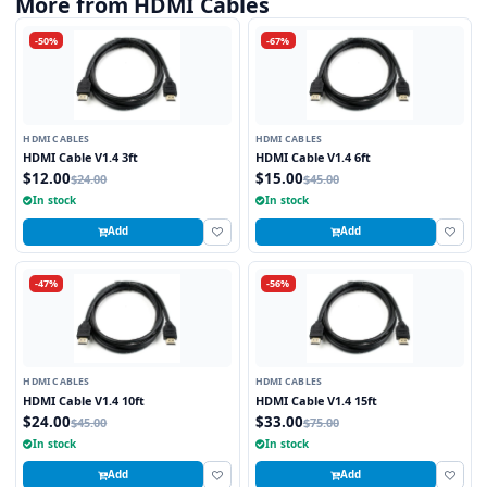
More from HDMI Cables
-50%
-67%
HDMI CABLES
HDMI CABLES
HDMI Cable V1.4 3ft
HDMI Cable V1.4 6ft
$12.00
$15.00
$24.00
$45.00
In stock
In stock
Add
Add
-47%
-56%
HDMI CABLES
HDMI CABLES
HDMI Cable V1.4 10ft
HDMI Cable V1.4 15ft
$24.00
$33.00
$45.00
$75.00
In stock
In stock
Add
Add