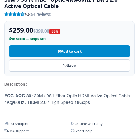
Active Optical Cable
4.6
(94 reviews)
$259.00
$399.00
-35%
In stock — ships fast
Add to cart
Save
Description :
FOC-AOC-30:
30M / 98ft Fiber Optic HDMI Active Optical Cable
4K@60Hz / HDMI 2.0 / High Speed 18Gbps
Fast shipping
Genuine warranty
RMA support
Expert help