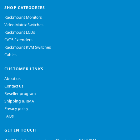
SHOP CATEGORIES
Rackmount Monitors
Video Matrix Switches
Rackmount LCDs
CAT5 Extenders
Rackmount KVM Switches
Cables
CUSTOMER LINKS
About us
Contact us
Reseller program
Shipping & RMA
Privacy policy
FAQs
GET IN TOUCH