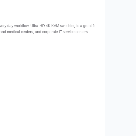
ery day workflow. Ultra-HD 4K KVM switching is a great fit
s and medical centers, and corporate IT service centers.