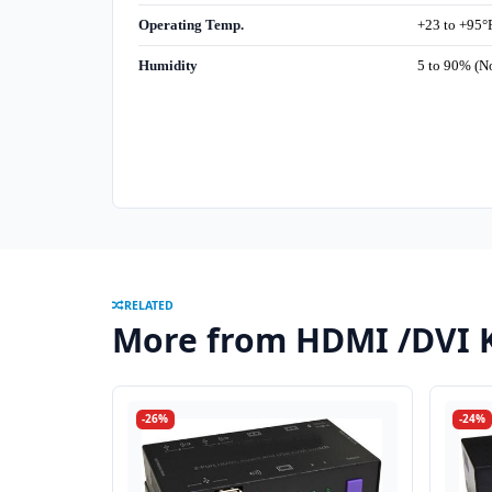
Operating Temp.
+23 to +95°F
Humidity
5 to 90% (N
RELATED
More from HDMI /DVI 
-26%
-24%