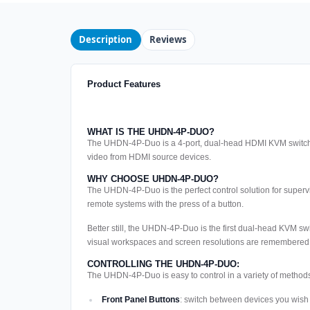
Description
Reviews
Product Features
WHAT IS THE UHDN-4P-DUO?
The UHDN-4P-Duo is a 4-port, dual-head HDMI KVM switch w
video from HDMI source devices.
WHY CHOOSE UHDN-4P-DUO?
The UHDN-4P-Duo is the perfect control solution for super
remote systems with the press of a button.
Better still, the UHDN-4P-Duo is the first dual-head KVM swi
visual workspaces and screen resolutions are remembered eve
CONTROLLING THE UHDN-4P-DUO:
The UHDN-4P-Duo is easy to control in a variety of methods
Front Panel Buttons
: switch between devices you wish