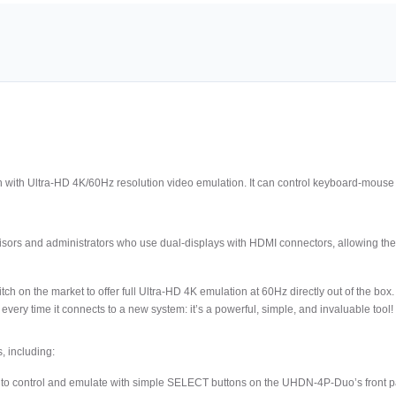
ith Ultra-HD 4K/60Hz resolution video emulation. It can control keyboard-mouse 
visors and administrators who use dual-displays with HDMI connectors, allowing 
tch on the market to offer full Ultra-HD 4K emulation at 60Hz directly out of the b
ry time it connects to a new system: it’s a powerful, simple, and invaluable tool!
, including:
 to control and emulate with simple SELECT buttons on the UHDN-4P-Duo’s front p