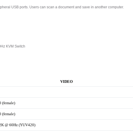
pheral USB ports. Users can scan a document and save in another computer.
0Hz KVM Switch
VIDEO
0 (female)
0 (female)
x2K @ 60Hz (YUV420)