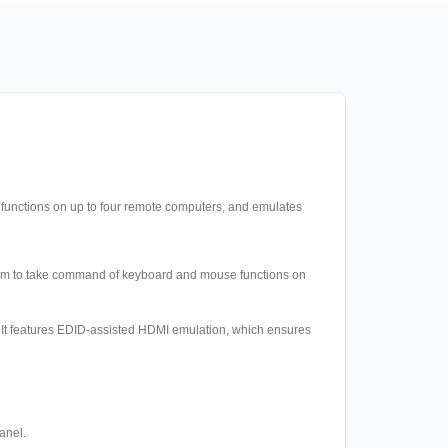
functions on up to four remote computers, and emulates
them to take command of keyboard and mouse functions on
ox. It features EDID-assisted HDMI emulation, which ensures
anel.