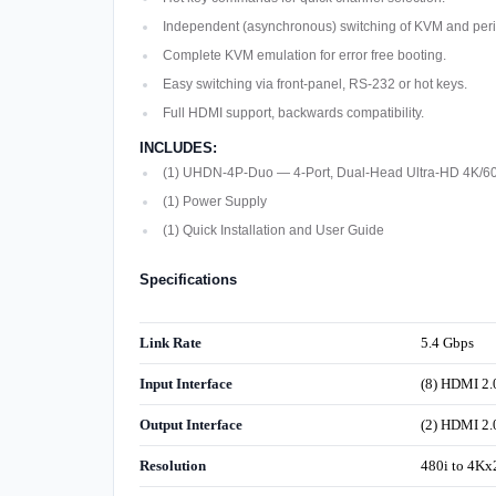
Independent (asynchronous) switching of KVM and peri
Complete KVM emulation for error free booting.
Easy switching via front-panel, RS-232 or hot keys.
Full HDMI support, backwards compatibility.
INCLUDES:
(1) UHDN-4P-Duo — 4-Port, Dual-Head Ultra-HD 4K/6
(1) Power Supply
(1) Quick Installation and User Guide
Specifications
Link Rate
5.4 Gbps
Input Interface
(8) HDMI 2.
Output Interface
(2) HDMI 2.
Resolution
480i to 4K