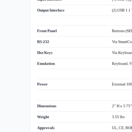
Output Interface
(2) USB 1.1 
Front Panel
Buttons (SE
RS-232
Via SmartCo
Hot Keys
Via Keyboar
Emulation
Keyboard, V
Power
External 1
Dimensions
2” H x 5.75
Weight
3.55 lbs
Approvals
UL, CE, RO