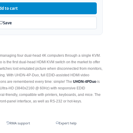
dd to cart
Save
f managing four dual-head 4K computers through a single KVM.
 is the first dual-head HDMI KVM switch on the market to offer
 switches lost emulated picture when disconnected from monitors,
ting. With UHDN-4P-Duo, full EDID-assisted HDMI video
ions are remembered every time: simple! The
UHDN-4PDuo
is
K Ultra-HD (3840x2160 @ 60Hz) with responsive EDID
l-friendly, compatible with printers, keyboards, and mice. The
ont-panel interface, as well as RS-232 or hot-keys.
RMA support
Expert help