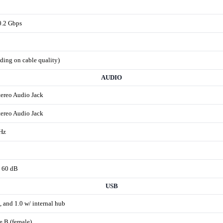
0.2 Gbps
nding on cable quality)
AUDIO
tereo Audio Jack
tereo Audio Jack
Hz
 60 dB
USB
, and 1.0 w/ internal hub
e B (female)