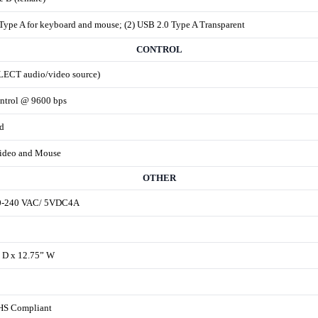
Type A for keyboard and mouse; (2) USB 2.0 Type A Transparent
CONTROL
LECT audio/video source)
ntrol @ 9600 bps
d
ideo and Mouse
OTHER
00-240 VAC/ 5VDC4A
” D x 12.75” W
HS Compliant