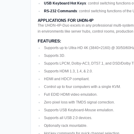
USB Keyboard Hot Keys
: control switching functio
RS-232 Commands
: control switching functions of 
APPLICATIONS FOR UHDN-4P
The UHDN-4P-Duo excels in any professional multi-system en
in environments like server hubs, control rooms, production s
FEATURES:
Supports up to Ultra-HD 4K (3840×2160) @ 30/50/60Hz
Supports 3D.
Supports LPCM, Dolby-AC3, DTS7.1, and DSD/Dolby 
Supports HDMI 1.3, 1.4, & 2.0.
HDMI and HDCP compliant.
Control up to four computers with a single KVM.
Full EDID HDMI video emulation.
Zero pixel loss with TMDS signal correction.
Supports USB Keyboard-Mouse emulation.
Supports all USB 2.0 devices.
Optionally rack mountable.
Hot key commands for quick channel selection.