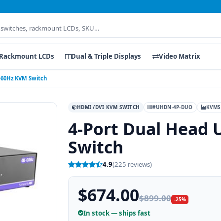
Rackmount LCDs
Dual & Triple Displays
Video Matrix
K-60Hz KVM Switch
HDMI /DVI KVM SWITCH
#UHDN-4P-DUO
KVMS
4-Port Dual Head 
Switch
4.9
(225 reviews)
$674.00
$899.00
-25%
In stock — ships fast