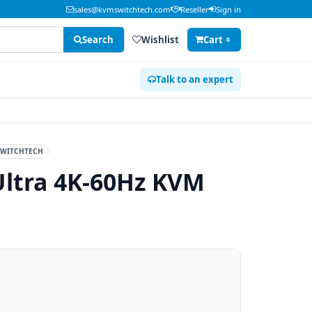
sales@kvmswitchtech.com
Reseller
Sign in
Search
Wishlist
Cart
0
Talk to an expert
WITCHTECH
Ultra 4K-60Hz KVM