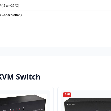
 (-5 to +35°C)
o Condensation)
KVM Switch
-28%