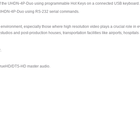
ns of the UHDN-4P-Duo using programmable Hot Keys on a connected USB keyboard.
the UHDN-4P-Duo using RS-232 serial commands.
vironment, especially those where high resolution video plays a crucial role in ev
tudios and post-production houses, transportation facilities like airports, hospital
.
TrueHD/DTS-HD master audio.