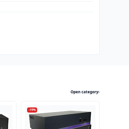
Open category
-19%