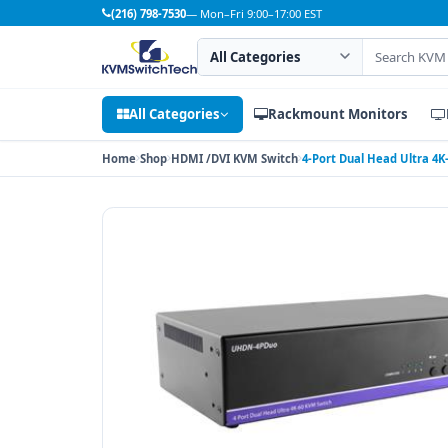
(216) 798-7530
— Mon–Fri 9:00–17:00 EST
Search category
Search products
All Categories
Rackmount Monitors
Home
Shop
HDMI /DVI KVM Switch
4-Port Dual Head Ultra 4