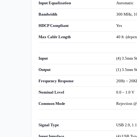
Input Equalization
Automatic
Bandwidth
300 MHz, 1
HDCP Compliant
Yes
Max Cable Length
40 ft. (depe
Input
(4) 3.5mm S
Output
(1) 3.5mm S
Frequency Response
20Hz ~ 20K
Nominal Level
0.0 – 1.0 V
Common Mode
Rejection @
Signal Type
USB 2.0, 1.1
Input Interface
(4) USB Typ