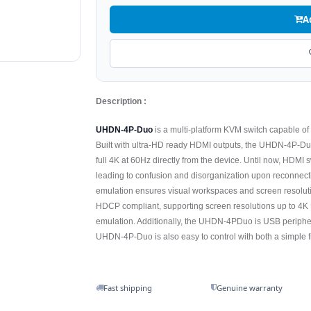
A
Description :
UHDN-4P-Duo
is a multi-platform KVM switch capable o
Built with ultra-HD ready HDMI outputs, the UHDN-4P-Duo
full 4K at 60Hz directly from the device. Until now, HDMI
leading to confusion and disorganization upon reconnec
emulation ensures visual workspaces and screen resolut
HDCP compliant, supporting screen resolutions up to 4
emulation. Additionally, the UHDN-4PDuo is USB periphera
UHDN-4P-Duo is also easy to control with both a simple fr
Fast shipping
Genuine warranty