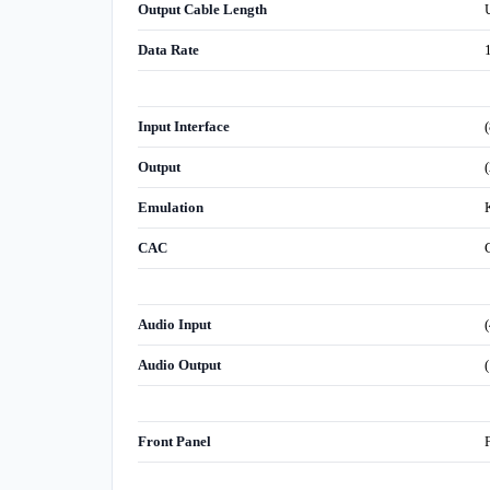
Output Cable Length
Data Rate
Input Interface
Output
Emulation
CAC
Audio Input
Audio Output
Front Panel