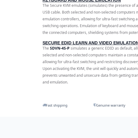
The Secure KVM emulates (simulates) the presence of 
USB cable. Both selected and non-selected computers m
emulation controllers, allowing for ultra-fast switching
switching operations. Emulation of keyboard and mouse
the connected computers, shielding systems from potenti
SECURE EDID LEARN AND VIDEO EMULATIO
The
SDVN-4S-P
simulates a generic EDID as default, al
selected and non-selected computers maintain a constant
allowing for ultra-fast switching and restricting discov
Upon activating the KVM, the unit will quickly and autom
prevents unwanted and unsecure data from getting tra
and emulation.
Fast shipping
Genuine warranty