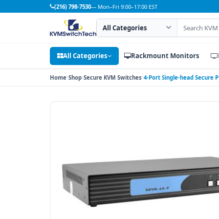
(216) 798-7530
— Mon–Fri 9:00–17:00 EST
Search category
Search products
All Categories
Rackmount Monitors
Home
Shop
Secure KVM Switches
4-Port Single-head Secure 