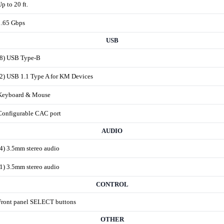
Up to 20 ft.
1.65 Gbps
USB
(8) USB Type-B
(2) USB 1.1 Type A for KM Devices
Keyboard & Mouse
Configurable CAC port
AUDIO
(4) 3.5mm stereo audio
(1) 3.5mm stereo audio
CONTROL
Front panel SELECT buttons
OTHER