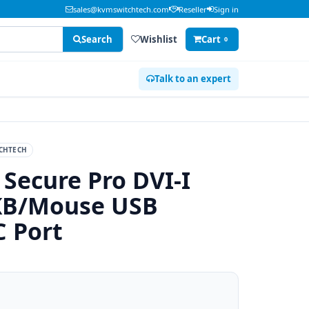
sales@kvmswitchtech.com
Reseller
Sign in
Search
Wishlist
Cart
0
Talk to an expert
CHTECH
 Secure Pro DVI-I
KB/Mouse USB
C Port