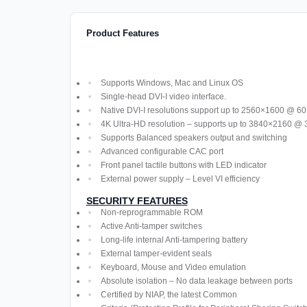
Product Features
Supports Windows, Mac and Linux OS
Single-head DVI-I video interface.
Native DVI-I resolutions support up to 2560×1600 @ 6
4K Ultra-HD resolution – supports up to 3840×2160 @ 
Supports Balanced speakers output and switching
Advanced configurable CAC port
Front panel tactile buttons with LED indicator
External power supply – Level VI efficiency
SECURITY FEATURES
Non-reprogrammable ROM
Active Anti-tamper switches
Long-life internal Anti-tampering battery
External tamper-evident seals
Keyboard, Mouse and Video emulation
Absolute isolation – No data leakage between ports
Certified by NIAP, the latest Common