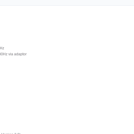
0Hz
30Hz via adaptor