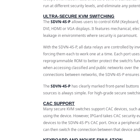
run at different security levels, and eliminate any potent
ULTRA-SECURE KVM SWITCHING
The
SDVN-4S-P
allows users to control KVM (Keyboard,
DVI, HDMI or VGA displays. It features mechanical, elect
leakage in environments where security is paramount.
With the SDVN-4S-P, all data relays are controlled by in
forcing them each to work one at a time. Each port uses
reprogrammable ROM to better protect the switch’s funct
when accessing classified and public networks over the 
connections between networks, the SDVN-4S-P ensures n
The
SDVN-4S-P
has clearly marked front-panel buttons 
sources is always simple. For high-grade secure switch
CAC SUPPORT
Many secure KVM switches support CAC devices, such as
using the device. However, IPGard takes CAC security eve
devices to the SDVN-4S-P’s CAC port. Once a peripheral
can then switch the connection between that device and
KEYBOARD AND MOUSE EMULATION