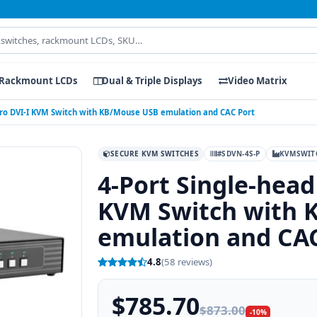
Rackmount LCDs
Dual & Triple Displays
Video Matrix
Pro DVI-I KVM Switch with KB/Mouse USB emulation and CAC Port
SECURE KVM SWITCHES
#SDVN-4S-P
KVMSWIT
4-Port Single-head
KVM Switch with 
emulation and CA
4.8
(58 reviews)
$785.70
$873.00
-10%