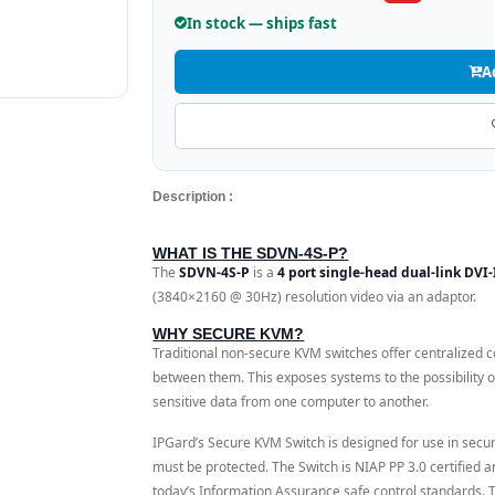
In stock — ships fast
A
Description :
WHAT IS THE SDVN-4S-P?
The
SDVN-4S-P
is a
4 port single-head dual-link DVI
(3840×2160 @ 30Hz) resolution video via an adaptor.
WHY SECURE KVM?
Traditional non-secure KVM switches offer centralized co
between them. This exposes systems to the possibility o
sensitive data from one computer to another.
IPGard’s Secure KVM Switch is designed for use in secur
must be protected. The Switch is NIAP PP 3.0 certified 
today’s Information Assurance safe control standards.