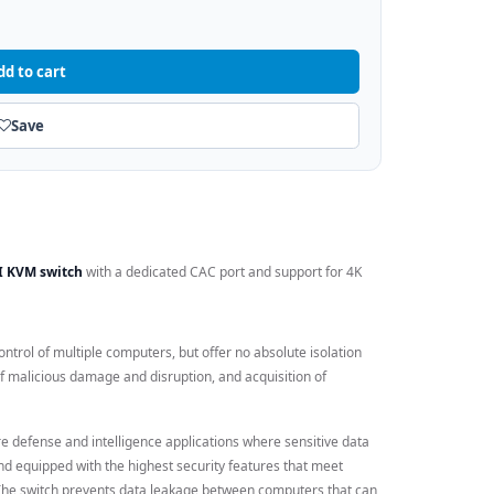
dd to cart
Save
-I KVM switch
with a dedicated CAC port and support for 4K
ntrol of multiple computers, but offer no absolute isolation
f malicious damage and disruption, and acquisition of
e defense and intelligence applications where sensitive data
and equipped with the highest security features that meet
 The switch prevents data leakage between computers that can