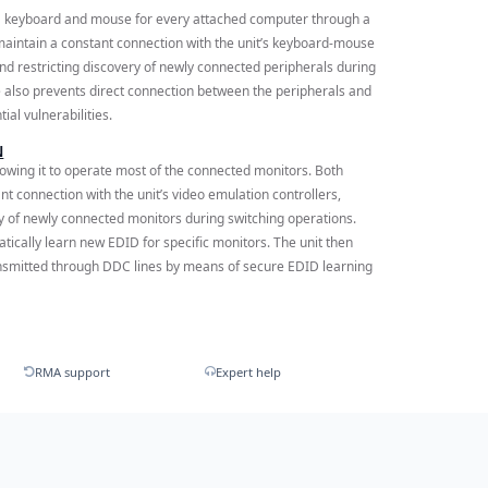
a keyboard and mouse for every attached computer through a
aintain a constant connection with the unit’s keyboard-mouse
 and restricting discovery of newly connected peripherals during
 also prevents direct connection between the peripherals and
al vulnerabilities.
N
lowing it to operate most of the connected monitors. Both
 connection with the unit’s video emulation controllers,
ery of newly connected monitors during switching operations.
atically learn new EDID for specific monitors. The unit then
nsmitted through DDC lines by means of secure EDID learning
RMA support
Expert help