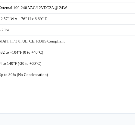
External 100-240 VAC/12VDC2A @ 24W
12.57” W x 1.76” H x 6.69” D
4.2 lbs
NIAPP PP 3.0, UL, CE, ROHS Compliant
+32 to +104°F (0 to +40°C)
-4 to 140°F (-20 to +60°C)
Up to 80% (No Condensation)