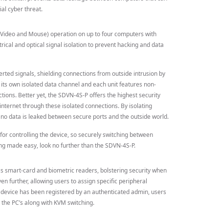
ial cyber threat.
 Video and Mouse) operation on up to four computers with
rical and optical signal isolation to prevent hacking and data
verted signals, shielding connections from outside intrusion by
 its own isolated data channel and each unit features non-
ions. Better yet, the SDVN-4S-P offers the highest security
internet through these isolated connections. By isolating
o data is leaked between secure ports and the outside world.
for controlling the device, so securely switching between
ing made easy, look no further than the SDVN-4S-P.
 smart-card and biometric readers, bolstering security when
n further, allowing users to assign specific peripheral
 device has been registered by an authenticated admin, users
 the PC’s along with KVM switching.