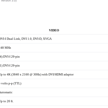
h Version 3.0)
VIDEO
DVI-I Dual Link, DVI 1.0, DVI-D, XVGA
248 MHz
(4) DVI-I 29-pin
(1) DVI-I 29-pin
Up to 4K (3840 x 2160 @ 30Hz) with DVI/HDMI adaptor
5 volts p-p (TTL)
Automatic
Up to 20 ft.