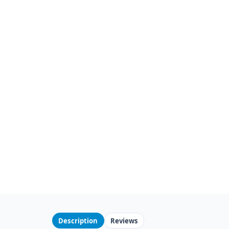
Description
Reviews