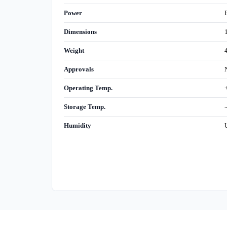
Power
Dimensions
Weight
Approvals
Operating Temp.
Storage Temp.
Humidity