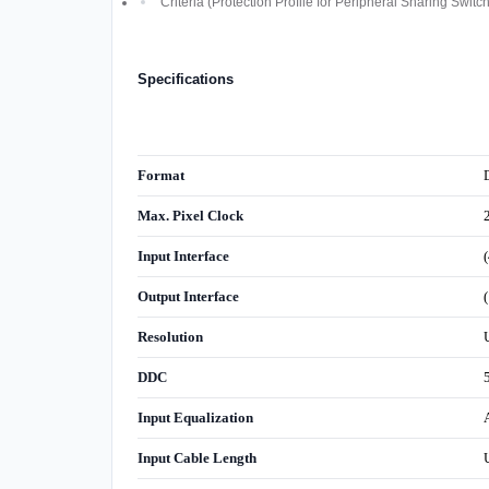
Criteria (Protection Profile for Peripheral Sharing Switc
Specifications
Format
Max. Pixel Clock
Input Interface
Output Interface
Resolution
DDC
Input Equalization
Input Cable Length