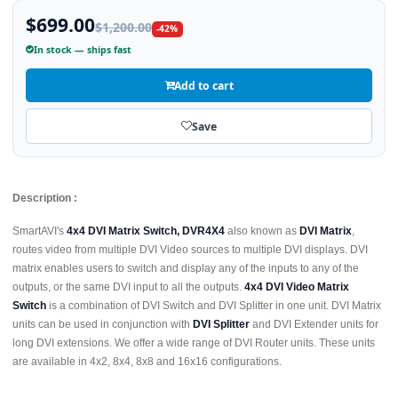
$699.00
$1,200.00
-42%
In stock — ships fast
Add to cart
Save
Description :
SmartAVI's
4x4 DVI Matrix Switch, DVR4X4
also known as
DVI Matrix
,
routes video from multiple DVI Video sources to multiple DVI displays. DVI
matrix enables users to switch and display any of the inputs to any of the
outputs, or the same DVI input to all the outputs.
4x4 DVI Video Matrix
Switch
is a combination of DVI Switch and DVI Splitter in one unit. DVI Matrix
units can be used in conjunction with
DVI Splitter
and DVI Extender units for
long DVI extensions. We offer a wide range of DVI Router units. These units
are available in 4x2, 8x4, 8x8 and 16x16 configurations.