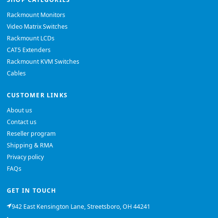
Rackmount Monitors
Video Matrix Switches
Rackmount LCDs
CAT5 Extenders
Rackmount KVM Switches
Cables
CUSTOMER LINKS
About us
Contact us
Reseller program
Shipping & RMA
Privacy policy
FAQs
GET IN TOUCH
942 East Kensington Lane, Streetsboro, OH 44241