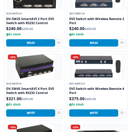
DVI SWITCH
DVI SWITCH
DV-SW2S SmartAVI 2 Port DVI
DVI Switch with Wireless Remote 2
Switch with RS232 Control
Port
$240.00
$240.00
$299.00
$450.00
In stock
In stock
Add
Add
-20%
-38%
DVI SWITCH
DVI SWITCH
DV-SW4S SmartAVI 4 Port DVI
DVI Switch with Wireless Remote 4
Switch with RS232 Control
Port
$321.00
$375.00
$399.00
$600.00
In stock
In stock
Add
Add
-19%
-23%