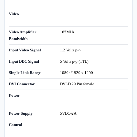
Video
Video Amplifier
165MHz
Bandwidth
Input Video Signal
1.2 Volts p-p
Input DDC Signal
5 Volts p-p (TTL)
Single Link Range
1080p/1920 x 1200
DVI Connector
DVI-D 29 Pin female
Power
Power Supply
5VDC-2A
Control