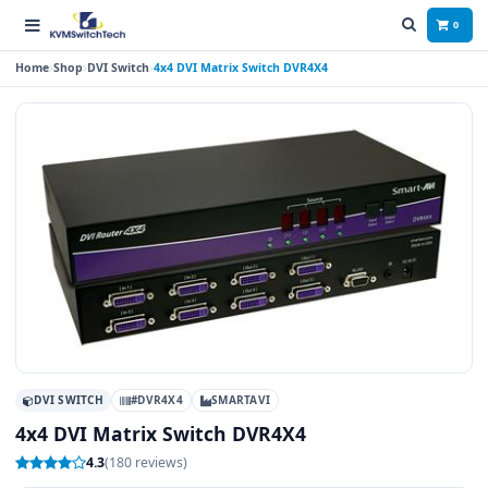
0
Home
Shop
DVI Switch
4x4 DVI Matrix Switch DVR4X4
DVI SWITCH
#DVR4X4
SMARTAVI
4x4 DVI Matrix Switch DVR4X4
4.3
(180 reviews)