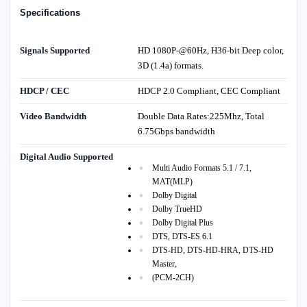
Specifications
Signals Supported
HD 1080P-@60Hz, H36-bit Deep color,
3D (1.4a) formats.
HDCP / CEC
HDCP 2.0 Compliant, CEC Compliant
Video Bandwidth
Double Data Rates:225Mhz, Total
6.75Gbps bandwidth
Digital Audio Supported
Multi Audio Formats 5.1 / 7.1,
MAT(MLP)
Dolby Digital
Dolby TrueHD
Dolby Digital Plus
DTS, DTS-ES 6.1
DTS-HD, DTS-HD-HRA, DTS-HD
Master,
(PCM-2CH)