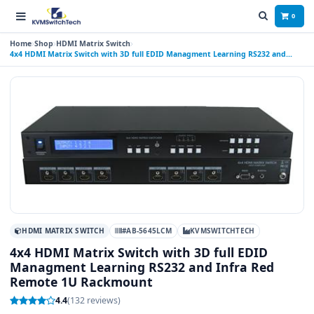
0
Home
Shop
HDMI Matrix Switch
4x4 HDMI Matrix Switch with 3D full EDID Managment Learning RS232 and
Infra Red Remote 1U Rackmount
HDMI MATRIX SWITCH
#AB-5645LCM
KVMSWITCHTECH
4x4 HDMI Matrix Switch with 3D full EDID
Managment Learning RS232 and Infra Red
Remote 1U Rackmount
4.4
(132 reviews)