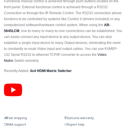
Functional manual control is achieved through push buttons located on the
front panel. External functional control is achieved through a RS232
Connection or through the IR Remote Control. The RS232 connection allows
functions to be controlled by systems like Control 4 (drivers included) or any
computerized software/hardware control system. When using the
AB-
5645LCM
, one-to-many or many-to-one connections can be established. You
can easily connect any input device to any output device. You can also
establish a single input device to many Output devices, eliminating the need
to constantly re-route Video input and output cables. You can use KVMEP-
132 Serial RS232 to ethernet TCP/IP converter to access the
Video
Matrix
Switch remotely.
Recently Added:
4x4 HDMI Matrix Switcher
Fast shipping
Genuine warranty
RMA support
Expert help