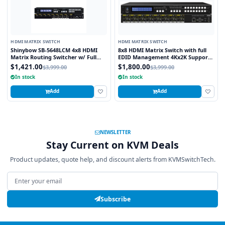
HDMI MATRIX SWITCH
HDMI MATRIX SWITCH
Shinybow SB-5648LCM 4x8 HDMI
8x8 HDMI Matrix Switch with full
Matrix Routing Switcher w/ Full
EDID Management 4Kx2K Support
EDID Management/Learning
and 3D Capable
$1,421.00
$1,800.00
$3,999.00
$3,999.00
In stock
In stock
Add
Add
NEWSLETTER
Stay Current on KVM Deals
Product updates, quote help, and discount alerts from KVMSwitchTech.
Email address
Subscribe