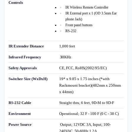
Controls
IR Wireless Remote Controller
IR External port x 1 (OD 3.5mm Ear
phone Jack)
Front panel buttons
RS-232
IR Extender Distance
1,000 feet
Infrared Frequency
3
8KHz
Safety Approvals
CE, FCC, RoHS(2002/95/EC)
Switcher Size (WxDxH)
19* x 9.85 x 1.75 inches (*with
Rackmount bracket)(482mm x 250mm
x 44mm)
RS-232 Cable
Straight thru, 6 feet, 9D-M to 9D-F
Environment
Operational; 32 F - 100 F (0 C - 38 C)
Power Source
Output; 12VDC 3A, Input; 100-
240VAC, 50-60Hz 1.2A