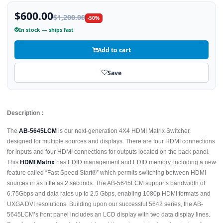
$600.00
$1,200.00
-50%
In stock — ships fast
Add to cart
Save
Description :
The
AB-5645LCM
is our next-generation 4X4 HDMI Matrix Switcher,
designed for multiple sources and displays. There are four HDMI connections
for inputs and four HDMI connections for outputs located on the back panel.
This
HDMI Matrix
has EDID management and EDID memory, including a new
feature called “Fast Speed Start®” which permits switching between HDMI
sources in as little as 2 seconds. The AB-5645LCM supports bandwidth of
6.75Gbps and data rates up to 2.5 Gbps, enabling 1080p HDMI formats and
UXGA DVI resolutions. Building upon our successful 5642 series, the AB-
5645LCM’s front panel includes an LCD display with two data display lines.