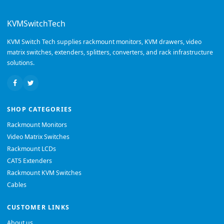
KVMSwitchTech
KVM Switch Tech supplies rackmount monitors, KVM drawers, video
matrix switches, extenders, splitters, converters, and rack infrastructure
solutions.
SHOP CATEGORIES
Rackmount Monitors
Video Matrix Switches
Rackmount LCDs
CAT5 Extenders
Rackmount KVM Switches
Cables
CUSTOMER LINKS
About us