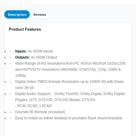
Description
Reviews
Product Features
Inputs:
4x HDMI Inputs
Outputs:
4x HDMI Output
Wide Range of HD resolutions from PC XGA to WUXGA 1920x1200
and HDTV/DTV resolutions 480i/480p, 576i/576p, 720p, 1080i &
1080p
Digital Video TMDS formats Resolutoin up to 1080P-60 with Deep
color 36-bit.
Digital Audio Support : - Dolby TrueHD, Dolby Digital, Dolby Digital
Plug/ex, DTS, DTS-HD, DTS-HD Master, DTS-EX
- PCM, PCM2, LPCM2
Discrete IR Remote (included)
Easy to install as either desktop or provided Rack mount brackets