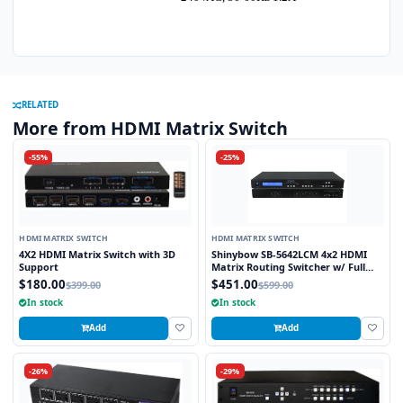
RELATED
More from HDMI Matrix Switch
-55%
-25%
HDMI MATRIX SWITCH
HDMI MATRIX SWITCH
4X2 HDMI Matrix Switch with 3D
Shinybow SB-5642LCM 4x2 HDMI
Support
Matrix Routing Switcher w/ Full
EDID Management/Learning
$180.00
$451.00
$399.00
$599.00
In stock
In stock
Add
Add
-26%
-29%