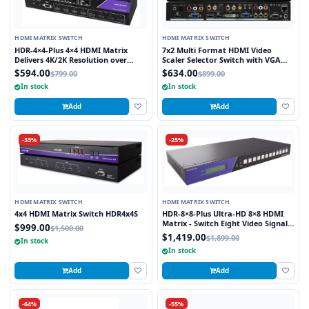
HDMI MATRIX SWITCH
HDMI MATRIX SWITCH
HDR-4×4-Plus 4×4 HDMI Matrix
7x2 Multi Format HDMI Video
Delivers 4K/2K Resolution over
Scaler Selector Switch with VGA
HDMI while Switching four Signals
and HDMI outputs
$594.00
$634.00
$799.00
$899.00
Between Four Displays
In stock
In stock
Add
Add
-33%
-25%
HDMI MATRIX SWITCH
HDMI MATRIX SWITCH
4x4 HDMI Matrix Switch HDR4x4S
HDR-8×8-Plus Ultra-HD 8×8 HDMI
Matrix - Switch Eight Video Signals
$999.00
$1,500.00
between Eight Displays in Stunning
$1,419.00
$1,899.00
In stock
4K Resolution
In stock
Add
Add
-64%
-55%