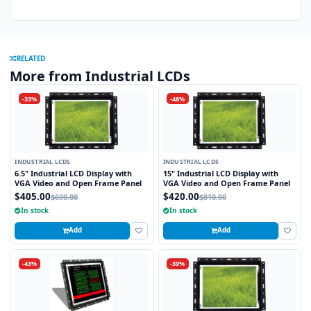
RELATED
More from Industrial LCDs
-33%
-48%
INDUSTRIAL LCDS
INDUSTRIAL LCDS
6.5" Industrial LCD Display with
15" Industrial LCD Display with
VGA Video and Open Frame Panel
VGA Video and Open Frame Panel
$405.00
$420.00
$600.00
$810.00
In stock
In stock
Add
Add
-43%
-39%