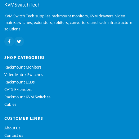
KVMSwitchTech
KVM Switch Tech supplies rackmount monitors, KVM drawers, video
matrix switches, extenders, splitters, converters, and rack infrastructure
solutions.
SHOP CATEGORIES
Rackmount Monitors
Video Matrix Switches
Rackmount LCDs
CAT5 Extenders
Rackmount KVM Switches
Cables
CUSTOMER LINKS
About us
Contact us