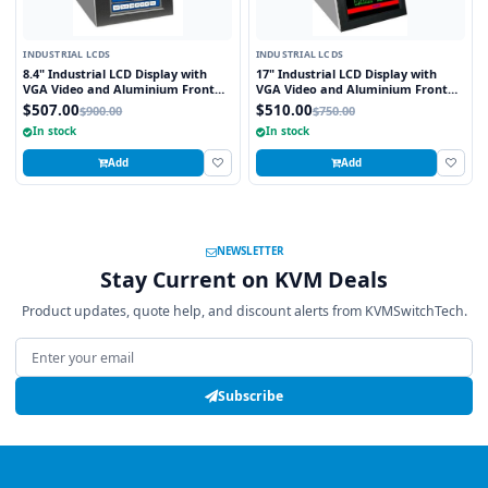
INDUSTRIAL LCDS
INDUSTRIAL LCDS
8.4" Industrial LCD Display with
17" Industrial LCD Display with
VGA Video and Aluminium Front
VGA Video and Aluminium Front
Bezel
Bezel
$507.00
$510.00
$900.00
$750.00
In stock
In stock
Add
Add
NEWSLETTER
Stay Current on KVM Deals
Product updates, quote help, and discount alerts from KVMSwitchTech.
Email address
Subscribe