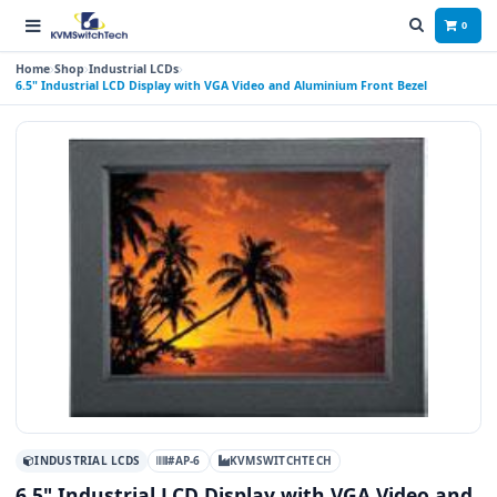
0
Home
Shop
Industrial LCDs
6.5" Industrial LCD Display with VGA Video and Aluminium Front Bezel
INDUSTRIAL LCDS
#AP-6
KVMSWITCHTECH
6.5" Industrial LCD Display with VGA Video and