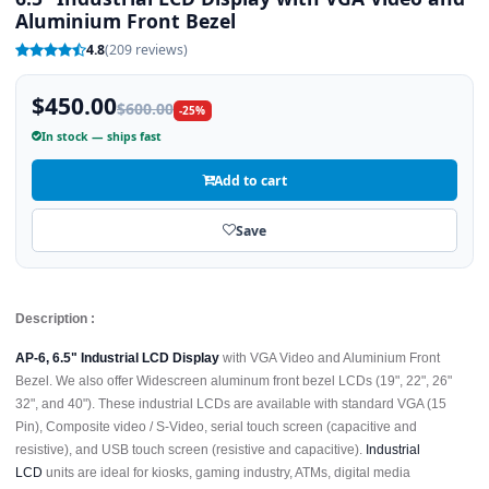
Aluminium Front Bezel
4.8
(209 reviews)
$450.00
$600.00
-25%
In stock — ships fast
Add to cart
Save
Description :
AP-6, 6.5" Industrial LCD Display
with VGA Video and Aluminium Front
Bezel. We also offer Widescreen aluminum front bezel LCDs (19", 22", 26"
32", and 40"). These industrial LCDs are available with standard VGA (15
Pin), Composite video / S-Video, serial touch screen (capacitive and
resistive), and USB touch screen (resistive and capacitive).
Industrial
LCD
units are ideal for kiosks, gaming industry, ATMs, digital media