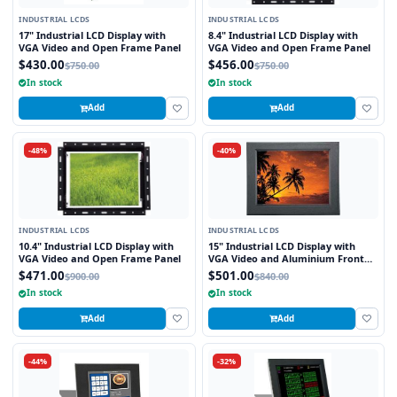
INDUSTRIAL LCDS
INDUSTRIAL LCDS
17" Industrial LCD Display with
8.4" Industrial LCD Display with
VGA Video and Open Frame Panel
VGA Video and Open Frame Panel
$430.00
$456.00
$750.00
$750.00
In stock
In stock
Add
Add
-48%
-40%
INDUSTRIAL LCDS
INDUSTRIAL LCDS
10.4" Industrial LCD Display with
15" Industrial LCD Display with
VGA Video and Open Frame Panel
VGA Video and Aluminium Front
Bezel
$471.00
$501.00
$900.00
$840.00
In stock
In stock
Add
Add
-44%
-32%