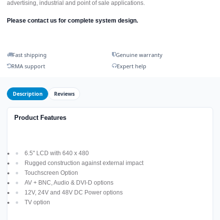
advertising, industrial and point of sale applications.
Please contact us for complete system design.
Fast shipping
Genuine warranty
RMA support
Expert help
Description
Reviews
Product Features
6.5" LCD with 640 x 480
Rugged construction against external impact
Touchscreen Option
AV + BNC, Audio & DVI-D options
12V, 24V and 48V DC Power options
TV option