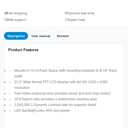
Fast shipping
Genuine warranty
RMA support
Expert help
Description
User manual
Reviews
Product Features
Mounts in 7U of Rack Space with mounting brackets to fit 19” Rack
width
21.5” Wide format TFT LCD display with full HD 1920 x 1080
resolution
Fast Video response time provides sharp text and crisp motion
16:9 Aspect ratio provides a widescreen viewing area
1,000,000:1 Dynamic contrast ratio for superior detail
LED Backlight uses 40% less power