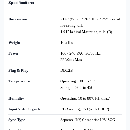
Specifications
Dimensions
21.6" (W) x 12.26" (H) x 2.25" front of
mounting rails
1.04” behind Mounting rails. (D)
Weight
16.5 lbs
Power
100 - 240 VAC, 50/60 Hz.
22 Watts Max
Plug & Play
DDC2B
Temperature
Operating: 10C to 40C
Storage: -20C to 45C
Humidity
Operating: 10 to 80% RH (max)
Input Video Signals
RGB analog, DVI (with HDCP)
Sync Type
Separate H/V, Composite H/V, SOG