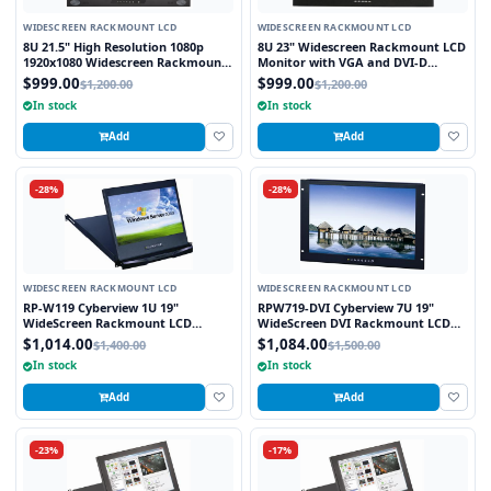
WIDESCREEN RACKMOUNT LCD
WIDESCREEN RACKMOUNT LCD
8U 21.5" High Resolution 1080p
8U 23" Widescreen Rackmount LCD
1920x1080 Widescreen Rackmount
Monitor with VGA and DVI-D
LCD Monitor with DVI-D, VGA and
Interface
$999.00
$999.00
$1,200.00
$1,200.00
HDMI Interface
In stock
In stock
Add
Add
-28%
-28%
WIDESCREEN RACKMOUNT LCD
WIDESCREEN RACKMOUNT LCD
RP-W119 Cyberview 1U 19"
RPW719-DVI Cyberview 7U 19"
WideScreen Rackmount LCD
WideScreen DVI Rackmount LCD
Monitor Drawer
Monitor
$1,014.00
$1,084.00
$1,400.00
$1,500.00
In stock
In stock
Add
Add
-23%
-17%