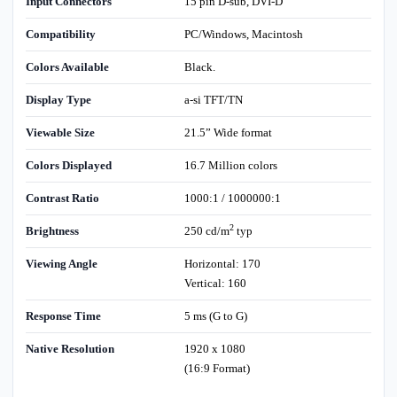
Input Connectors
15 pin D-sub, DVI-D
Compatibility
PC/Windows, Macintosh
Colors Available
Black.
Display Type
a-si TFT/TN
Viewable Size
21.5” Wide format
Colors Displayed
16.7 Million colors
Contrast Ratio
1000:1 / 1000000:1
2
Brightness
250 cd/m
typ
Viewing Angle
Horizontal: 170
Vertical: 160
Response Time
5 ms (G to G)
Native Resolution
1920 x 1080
(16:9 Format)