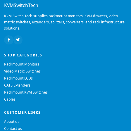
KVMSwitchTech
KVM Switch Tech supplies rackmount monitors, KVM drawers, video
matrix switches, extenders, splitters, converters, and rack infrastructure
solutions.
SHOP CATEGORIES
Rackmount Monitors
Video Matrix Switches
Rackmount LCDs
CAT5 Extenders
Rackmount KVM Switches
Cables
CUSTOMER LINKS
About us
Contact us