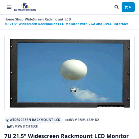
0
Home
Shop
WideScreen Rackmount LCD
7U 21.5" Widescreen Rackmount LCD Monitor with VGA and DVI-D Interface
WIDESCREEN RACKMOUNT LCD
#KVMRMM-422HD2
KVMSWITCHTECH
7U 21.5" Widescreen Rackmount LCD Monitor