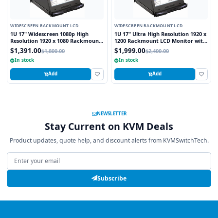
WIDESCREEN RACKMOUNT LCD
WIDESCREEN RACKMOUNT LCD
1U 17" Widescreen 1080p High
1U 17" Ultra High Resolution 1920 x
Resolution 1920 x 1080 Rackmount
1200 Rackmount LCD Monitor with
LCD Monitor with DVI-D and VGA
DVI-D and VGA Connectors
$1,391.00
$1,999.00
$1,800.00
$2,400.00
Connectors
In stock
In stock
Add
Add
NEWSLETTER
Stay Current on KVM Deals
Product updates, quote help, and discount alerts from KVMSwitchTech.
Email address
Subscribe