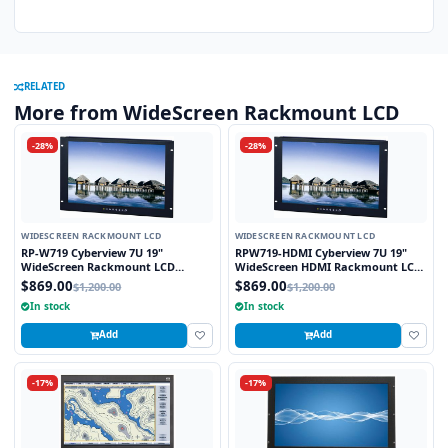
RELATED
More from WideScreen Rackmount LCD
-28%
-28%
WIDESCREEN RACKMOUNT LCD
WIDESCREEN RACKMOUNT LCD
RP-W719 Cyberview 7U 19"
RPW719-HDMI Cyberview 7U 19"
WideScreen Rackmount LCD
WideScreen HDMI Rackmount LCD
Monitor
Monitor
$869.00
$869.00
$1,200.00
$1,200.00
In stock
In stock
Add
Add
-17%
-17%