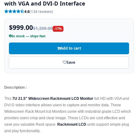
with VGA and DVI-D Interface
4.6
(134 reviews)
$999.00
$1,200.00
-17%
In stock — ships fast
Add to cart
Save
Description :
This
7U 21.5" Widescreen Rackmount LCD Monitor
full HD with VGA and
DVI-D video interface allows users to capture and monitor data. These
Widescreen Rack Mount lcd Monitors come with industrial grade LCD which
provides users crisp and clear image. These LCDs are cost effective and
save you valuable Rack space.
Rackmount LCD
units support simple plug
and play functionality.