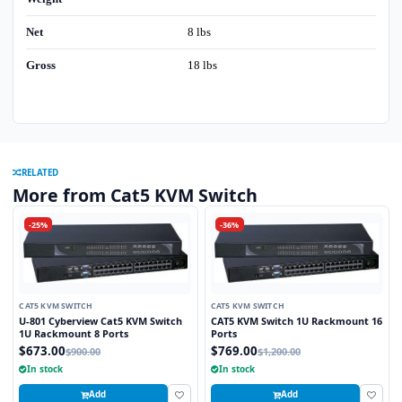
Net
8 lbs
Gross
18 lbs
RELATED
More from Cat5 KVM Switch
-25%
-36%
CAT5 KVM SWITCH
CAT5 KVM SWITCH
U-801 Cyberview Cat5 KVM Switch
CAT5 KVM Switch 1U Rackmount 16
1U Rackmount 8 Ports
Ports
$673.00
$769.00
$900.00
$1,200.00
In stock
In stock
Add
Add