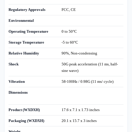
Regulatory Approvals
FCC, CE
Environmental
Operating Temperature
0 to 50°C
Storage Temperature
-5 to 60°C
Relative Humidity
90%, Non-condensing
Shock
50G peak acceleration (11 ms, half-
sine wave)
Vibration
58-100Hz / 0.98G (11 ms/ cycle)
Dimensions
Product (WXDXH)
17.6 x 7.1 x 1.73 inches
Packaging (WXDXH)
20.1 x 15.7 x 3 inches
Weight