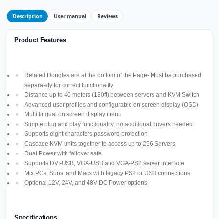
Description
User manual
Reviews
Product Features
Related Dongles are at the bottom of the Page- Must be purchased
separately for correct functionality
Distance up to 40 meters (130ft) between servers and KVM Switch
Advanced user profiles and configurable on screen display (OSD)
Multi lingual on screen display menu
Simple plug and play functionality, no additional drivers needed
Supports eight characters password protection
Cascade KVM units together to access up to 256 Servers
Dual Power with failover safe
Supports DVI-USB, VGA-USB and VGA-PS2 server interface
Mix PCs, Suns, and Macs with legacy PS2 or USB connections
Optional 12V, 24V, and 48V DC Power options
Specifications