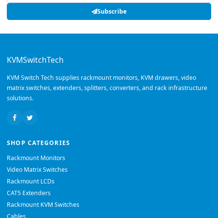
Subscribe
KVMSwitchTech
KVM Switch Tech supplies rackmount monitors, KVM drawers, video
matrix switches, extenders, splitters, converters, and rack infrastructure
solutions.
SHOP CATEGORIES
Rackmount Monitors
Video Matrix Switches
Rackmount LCDs
CAT5 Extenders
Rackmount KVM Switches
Cables