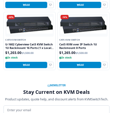
Add
Add
-20%
-16%
CAT5 KVM SWITCH
CAT5 KVM SWITCH
U-1602 Cyberview Cat5 KVM Switch
Cat5 KVM over IP Switch 1U
1U Rackmount 16 Ports (1 x Local;
Rackmount 8 Ports
1 x Cat5/6 Remote)
$1,203.00
$1,265.00
$1,500.00
$1,500.00
In stock
In stock
Add
Add
NEWSLETTER
Stay Current on KVM Deals
Product updates, quote help, and discount alerts from KVMSwitchTech.
Email address