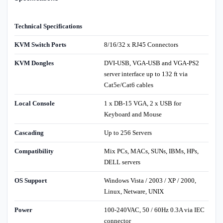
Technical Specifications
KVM Switch Ports
8/16/32 x RJ45 Connectors
KVM Dongles
DVI-USB, VGA-USB and VGA-PS2
server interface up to 132 ft via
Cat5e/Cat6 cables
Local Console
1 x DB-15 VGA, 2 x USB for
Keyboard and Mouse
Cascading
Up to 256 Servers
Compatibility
Mix PCs, MACs, SUNs, IBMs, HPs,
DELL servers
OS Support
Windows Vista / 2003 / XP / 2000,
Linux, Netware, UNIX
Power
100-240VAC, 50 / 60Hz 0.3A via IEC
connector