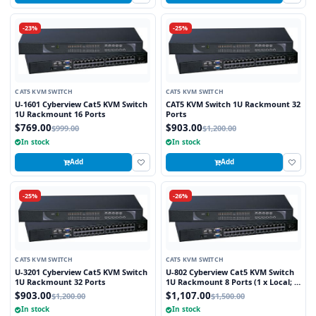
-23%
-25%
CAT5 KVM SWITCH
CAT5 KVM SWITCH
U-1601 Cyberview Cat5 KVM Switch
CAT5 KVM Switch 1U Rackmount 32
1U Rackmount 16 Ports
Ports
$769.00
$903.00
$999.00
$1,200.00
In stock
In stock
Add
Add
-25%
-26%
CAT5 KVM SWITCH
CAT5 KVM SWITCH
U-3201 Cyberview Cat5 KVM Switch
U-802 Cyberview Cat5 KVM Switch
1U Rackmount 32 Ports
1U Rackmount 8 Ports (1 x Local; 1
x Cat5/6 Remote)
$903.00
$1,107.00
$1,200.00
$1,500.00
In stock
In stock