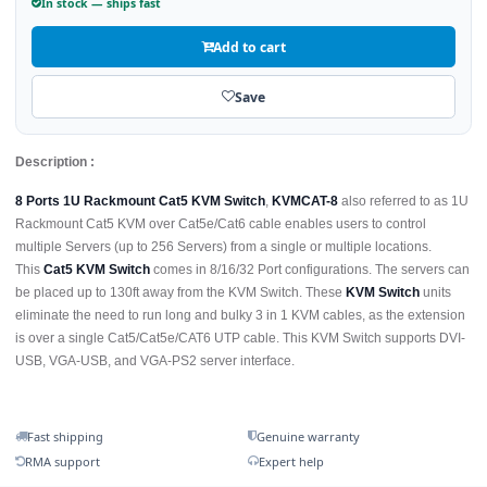
In stock — ships fast
Add to cart
Save
Description :
8 Ports 1U Rackmount Cat5 KVM Switch
,
KVMCAT-8
also referred to as 1U
Rackmount Cat5 KVM over Cat5e/Cat6 cable enables users to control
multiple Servers (up to 256 Servers) from a single or multiple locations.
This
Cat5 KVM Switch
comes in 8/16/32 Port configurations. The servers can
be placed up to 130ft away from the KVM Switch. These
KVM Switch
units
eliminate the need to run long and bulky 3 in 1 KVM cables, as the extension
is over a single Cat5/Cat5e/CAT6 UTP cable. This KVM Switch supports DVI-
USB, VGA-USB, and VGA-PS2 server interface.
Fast shipping
Genuine warranty
RMA support
Expert help