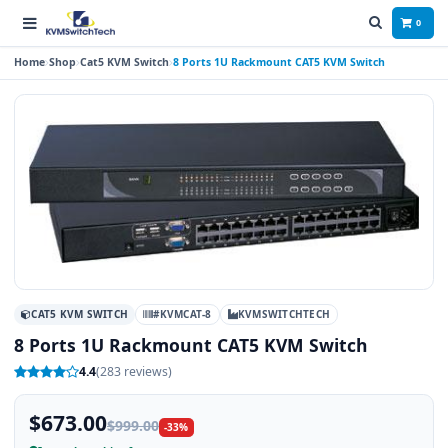
0
Home
Shop
Cat5 KVM Switch
8 Ports 1U Rackmount CAT5 KVM Switch
CAT5 KVM SWITCH
#KVMCAT-8
KVMSWITCHTECH
8 Ports 1U Rackmount CAT5 KVM Switch
4.4
(283 reviews)
$673.00
$999.00
-33%