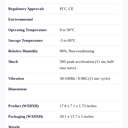
Regulatory Approvals
FCC, CE
Environmental
Operating Temperature
0 to 50°C
Storage Temperature
-5 to 60°C
Relative Humidity
90%, Non-condensing
Shock
50G peak acceleration (11 ms, half-
sine wave)
Vibration
58-100Hz / 0.98G (11 ms/ cycle)
Dimensions
Product (WXDXH)
17.6 x 7.1 x 1.73 inches
Packaging (WXDXH)
20.1 x 15.7 x 3 inches
Weight