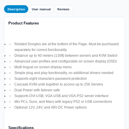
Description
User manual
Reviews
Product Features
Related Dongles are at the bottom of the Page- Must be purchased
separately for correct functionality
Distance up to 40 meters (130ft) between servers and KVM Switch
Advanced user profiles and configurable on screen display (OSD)
Multi lingual on screen display menu
Simple plug and play functionality, no additional drivers needed
Supports eight characters password protection
Cascade KVM units together to access up to 256 Servers
Dual Power with failover safe
Supports DVI-USB, VGA-USB and VGA-PS2 server interface
Mix PCs, Suns, and Macs with legacy PS2 or USB connections
Optional 12V, 24V, and 48V DC Power options
Specifications