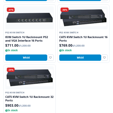
-41%
-36%
PS2 KVM SWITCH
PS2 KVM SWITCH
KVM Switch 1U Rackmount PS2
CAT5 KVM Switch 1U Rackmount 16
and VGA Interface 16 Ports
Ports
$711.00
$769.00
$1,200.00
$1,200.00
In stock
In stock
Add
Add
-25%
PS2 KVM SWITCH
CAT5 KVM Switch 1U Rackmount 32
Ports
$903.00
$1,200.00
In stock