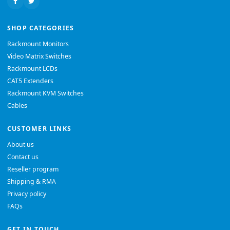
SHOP CATEGORIES
Rackmount Monitors
Video Matrix Switches
Rackmount LCDs
CAT5 Extenders
Rackmount KVM Switches
Cables
CUSTOMER LINKS
About us
Contact us
Reseller program
Shipping & RMA
Privacy policy
FAQs
GET IN TOUCH