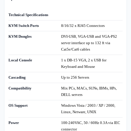
Technical Specifications
KVM Switch Ports
8/16/32 x RJ45 Connectors
KVM Dongles
DVI-USB, VGA-USB and VGA-PS2
server interface up to 132 ft via
Cat5e/Cat6 cables
Local Console
1 x DB-15 VGA, 2 x USB for
Keyboard and Mouse
Cascading
Up to 256 Servers
Compatibility
Mix PCs, MACs, SUNs, IBMs, HPs,
DELL servers
OS Support
Windows Vista / 2003 / XP / 2000,
Linux, Netware, UNIX
Power
100-240VAC, 50 / 60Hz 0.3A via IEC
connector