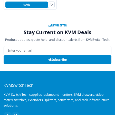
Add
NEWSLETTER
Stay Current on KVM Deals
Product updates, quote help, and discount alerts from KVMSwitchTech.
Email address
Subscribe
KVMSwitchTech
KVM Switch Tech supplies rackmount monitors, KVM drawers, video
matrix switches, extenders, splitters, converters, and rack infrastructure
solutions.