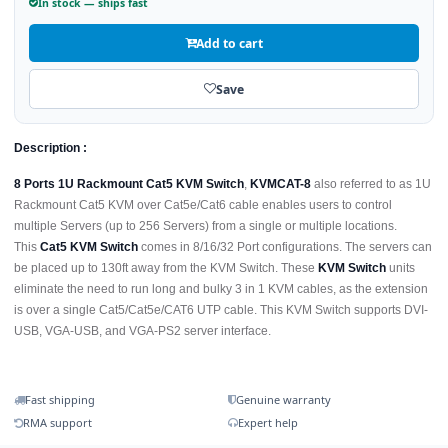
In stock — ships fast
Add to cart
Save
Description :
8 Ports 1U Rackmount Cat5 KVM Switch
,
KVMCAT-8
also referred to as 1U
Rackmount Cat5 KVM over Cat5e/Cat6 cable enables users to control
multiple Servers (up to 256 Servers) from a single or multiple locations.
This
Cat5 KVM Switch
comes in 8/16/32 Port configurations. The servers can
be placed up to 130ft away from the KVM Switch. These
KVM Switch
units
eliminate the need to run long and bulky 3 in 1 KVM cables, as the extension
is over a single Cat5/Cat5e/CAT6 UTP cable. This KVM Switch supports DVI-
USB, VGA-USB, and VGA-PS2 server interface.
Fast shipping
Genuine warranty
RMA support
Expert help