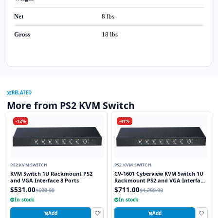
Net
8 lbs
Gross
18 lbs
RELATED
More from PS2 KVM Switch
-12%
-41%
PS2 KVM SWITCH
PS2 KVM SWITCH
KVM Switch 1U Rackmount PS2
CV-1601 Cyberview KVM Switch 1U
and VGA Interface 8 Ports
Rackmount PS2 and VGA Interface
16 Ports
$531.00
$711.00
$600.00
$1,200.00
In stock
In stock
Add
Add