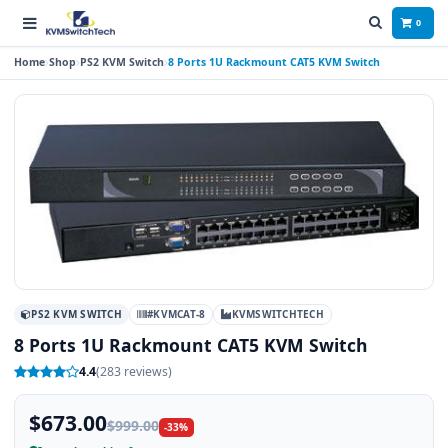
0
Home
Shop
PS2 KVM Switch
8 Ports 1U Rackmount CAT5 KVM Switch
PS2 KVM SWITCH
#KVMCAT-8
KVMSWITCHTECH
8 Ports 1U Rackmount CAT5 KVM Switch
4.4
(283 reviews)
$673.00
$999.00
-33%