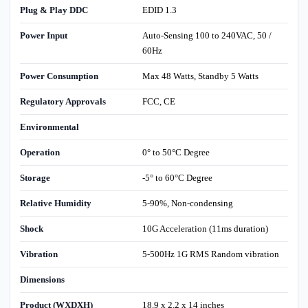
Plug & Play DDC
EDID 1.3
Power Input
Auto-Sensing 100 to 240VAC, 50 /
60Hz
Power Consumption
Max 48 Watts, Standby 5 Watts
Regulatory Approvals
FCC, CE
Environmental
Operation
0° to 50°C Degree
Storage
-5° to 60°C Degree
Relative Humidity
5-90%, Non-condensing
Shock
10G Acceleration (11ms duration)
Vibration
5-500Hz 1G RMS Random vibration
Dimensions
Product (WXDXH)
18.9 x 2.2 x 14 inches