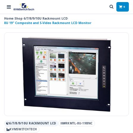
0
Home
Shop
6/7/8/9/10U Rackmount LCD
8U 19" Composite and S-Video Rackmount LCD Monitor
6/7/8/9/10U RACKMOUNT LCD
#RKMTL-8U-19BNC
KVMSWITCHTECH