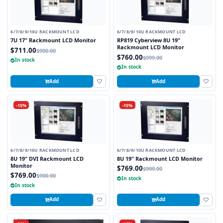
6/7/8/9/10U RACKMOUNT LCD
6/7/8/9/10U RACKMOUNT LCD
7U 17" Rackmount LCD Monitor
RP819 Cyberview 8U 19"
Rackmount LCD Monitor
$711.00
$900.00
$760.00
$999.00
In stock
In stock
Add
Add
-15%
-15%
6/7/8/9/10U RACKMOUNT LCD
6/7/8/9/10U RACKMOUNT LCD
8U 19" DVI Rackmount LCD
8U 19" Rackmount LCD Monitor
Monitor
$769.00
$900.00
$769.00
$900.00
In stock
In stock
Add
Add