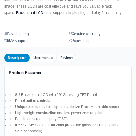
image. These LCDs are cost effective and save you valuable rack
space.
Rackmount LCD
units support simple plug and play functionality.
Fast shipping
Genuine warranty
RMA support
Expert help
Description
User manual
Reviews
Product Features
8U Rackmount LCD with 19" Samsung TFT Panel
Panel button controls
Unique mechanical design to maximize Rack Mountable space
Light weight construction and low power consumption
Built in on screen display (OSD)
IP65/NEMA Sealed front 2mm protective glass for LCD (Optional-
Sold separately)