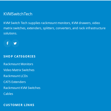
KVMSwitchTech
KVM Switch Tech supplies rackmount monitors, KVM drawers, video
matrix switches, extenders, splitters, converters, and rack infrastructure
solutions.
SHOP CATEGORIES
Rackmount Monitors
Video Matrix Switches
Rackmount LCDs
CAT5 Extenders
Rackmount KVM Switches
Cables
CUSTOMER LINKS