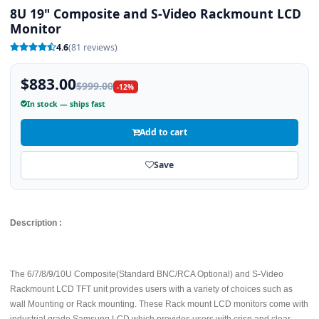
8U 19" Composite and S-Video Rackmount LCD
Monitor
4.6
(81 reviews)
$883.00
$999.00
-12%
In stock — ships fast
Add to cart
Save
Description :
The 6/7/8/9/10U Composite(Standard BNC/RCA Optional) and S-Video
Rackmount LCD TFT unit provides users with a variety of choices such as
wall Mounting or Rack mounting. These Rack mount LCD monitors come with
industrial grade Samsung LCD which provides users with crisp and clear