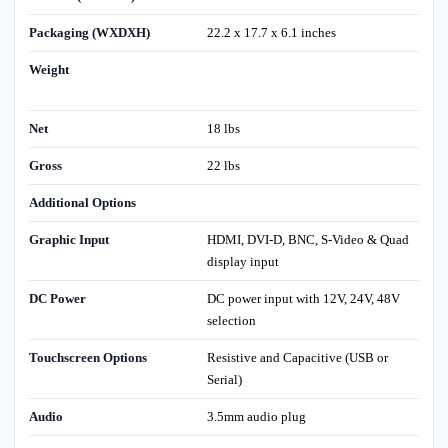
Packaging (WXDXH)
22.2 x 17.7 x 6.1 inches
Weight
Net
18 lbs
Gross
22 lbs
Additional Options
Graphic Input
HDMI, DVI-D, BNC, S-Video & Quad
display input
DC Power
DC power input with 12V, 24V, 48V
selection
Touchscreen Options
Resistive and Capacitive (USB or
Serial)
Audio
3.5mm audio plug