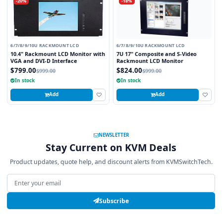
-20%
-18%
6/7/8/9/10U RACKMOUNT LCD
6/7/8/9/10U RACKMOUNT LCD
10.4" Rackmount LCD Monitor with
7U 17" Composite and S-Video
VGA and DVI-D Interface
Rackmount LCD Monitor
$799.00
$824.00
$999.00
$999.00
In stock
In stock
Add
Add
NEWSLETTER
Stay Current on KVM Deals
Product updates, quote help, and discount alerts from KVMSwitchTech.
Email address
Subscribe