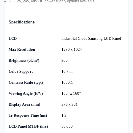
12V, 24V, 48V DC power supply options available
Specifications
LCD
Industrial Grade Samsung LCD Panel
Max Resolution
1280 x 1024
Brightness (cd/m²)
300
Color Support
16.7 m
Contrast Ratio (typ.)
1000:1
Viewing Angle (H/V)
160° x 160°
Display Area (mm)
376 x 301
Tr Response Time (ms)
1.3
LCD Panel MTBF (hrs)
50,000