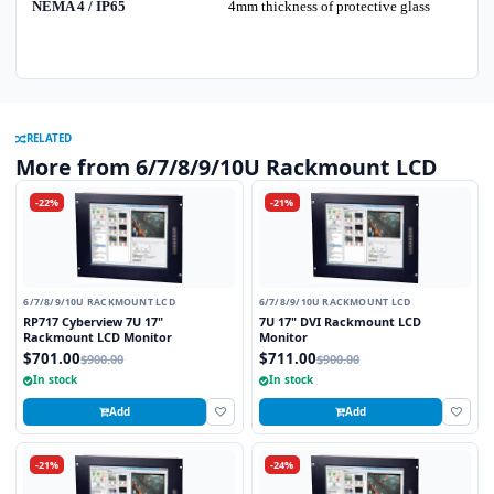
NEMA 4 / IP65
4mm thickness of protective glass
RELATED
More from 6/7/8/9/10U Rackmount LCD
-22%
-21%
6/7/8/9/10U RACKMOUNT LCD
6/7/8/9/10U RACKMOUNT LCD
RP717 Cyberview 7U 17"
7U 17" DVI Rackmount LCD
Rackmount LCD Monitor
Monitor
$701.00
$711.00
$900.00
$900.00
In stock
In stock
Add
Add
-21%
-24%