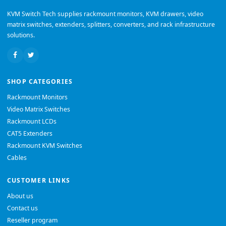
KVM Switch Tech supplies rackmount monitors, KVM drawers, video
matrix switches, extenders, splitters, converters, and rack infrastructure
solutions.
SHOP CATEGORIES
Rackmount Monitors
Video Matrix Switches
Rackmount LCDs
CAT5 Extenders
Rackmount KVM Switches
Cables
CUSTOMER LINKS
About us
Contact us
Reseller program