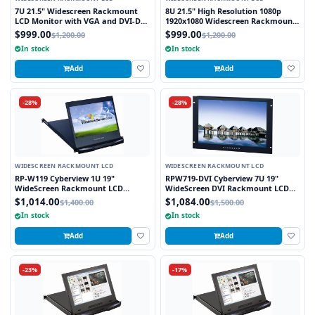
7U 21.5" Widescreen Rackmount
8U 21.5" High Resolution 1080p
LCD Monitor with VGA and DVI-D
1920x1080 Widescreen Rackmount
Interface
LCD Monitor with DVI-D, VGA and
$999.00
$999.00
$1,200.00
$1,200.00
HDMI Interface
In stock
In stock
Add
Add
-28%
-28%
WIDESCREEN RACKMOUNT LCD
WIDESCREEN RACKMOUNT LCD
RP-W119 Cyberview 1U 19"
RPW719-DVI Cyberview 7U 19"
WideScreen Rackmount LCD
WideScreen DVI Rackmount LCD
Monitor Drawer
Monitor
$1,014.00
$1,084.00
$1,400.00
$1,500.00
In stock
In stock
Add
Add
-23%
-17%