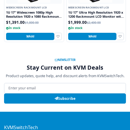
WIDESCREEN RACKMOUNT LCD
WIDESCREEN RACKMOUNT LCD
1U 17" Widescreen 1080p High
1U 17" Ultra High Resolution 1920 x
Resolution 1920 x 1080 Rackmount
1200 Rackmount LCD Monitor with
LCD Monitor with DVI-D and VGA
DVI-D and VGA Connectors
$1,391.00
$1,999.00
$1,800.00
$2,400.00
Connectors
In stock
In stock
Add
Add
NEWSLETTER
Stay Current on KVM Deals
Product updates, quote help, and discount alerts from KVMSwitchTech.
Email address
Subscribe
KVMSwitchTech