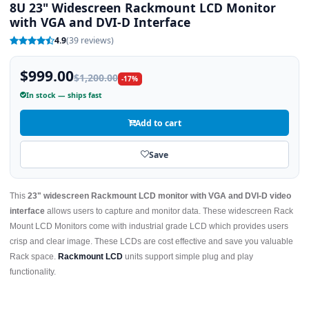
8U 23" Widescreen Rackmount LCD Monitor
with VGA and DVI-D Interface
4.9
(39 reviews)
$999.00
$1,200.00
-17%
In stock — ships fast
Add to cart
Save
This
23" widescreen Rackmount LCD monitor with VGA and DVI-D video
interface
allows users to capture and monitor data. These widescreen Rack
Mount LCD Monitors come with industrial grade LCD which provides users
crisp and clear image. These LCDs are cost effective and save you valuable
Rack space.
Rackmount LCD
units support simple plug and play
functionality.