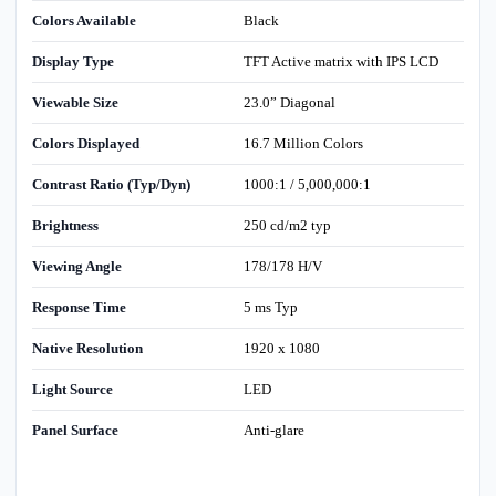
Colors Available
Black
Display Type
TFT Active matrix with IPS LCD
Viewable Size
23.0” Diagonal
Colors Displayed
16.7 Million Colors
Contrast Ratio (Typ/Dyn)
1000:1 / 5,000,000:1
Brightness
250 cd/m2 typ
Viewing Angle
178/178 H/V
Response Time
5 ms Typ
Native Resolution
1920 x 1080
Light Source
LED
Panel Surface
Anti-glare