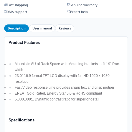
Fast shipping
Genuine warranty
RMA support
Expert help
Description
User manual
Reviews
Product Features
Mounts in 8U of Rack Space with Mounting brackets to fit 19” Rack
width
23.0” 16:9 format TFT LCD display with full HD 1920 x 1080
resolution
Fast Video response time provides sharp text and crisp motion
EPEAT Gold Rated, Energy Star 5.0 & RoHS compliant
5,000,000:1 Dynamic contrast ratio for superior detail
Specifications