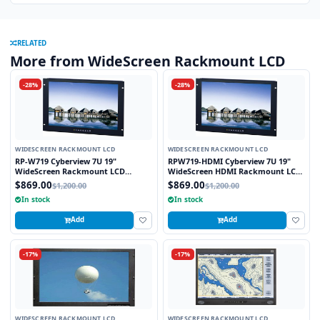
RELATED
More from WideScreen Rackmount LCD
-28%
-28%
WIDESCREEN RACKMOUNT LCD
WIDESCREEN RACKMOUNT LCD
RP-W719 Cyberview 7U 19"
RPW719-HDMI Cyberview 7U 19"
WideScreen Rackmount LCD
WideScreen HDMI Rackmount LCD
Monitor
Monitor
$869.00
$869.00
$1,200.00
$1,200.00
In stock
In stock
Add
Add
-17%
-17%
WIDESCREEN RACKMOUNT LCD
WIDESCREEN RACKMOUNT LCD