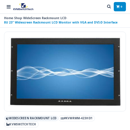
0
Home
Shop
WideScreen Rackmount LCD
8U 23" Widescreen Rackmount LCD Monitor with VGA and DVI-D Interface
WIDESCREEN RACKMOUNT LCD
#KVMRMM-423HD1
KVMSWITCHTECH