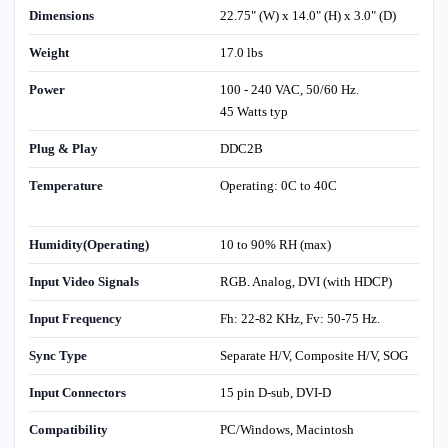
Dimensions
22.75" (W) x 14.0" (H) x 3.0" (D)
Weight
17.0 lbs
Power
100 - 240 VAC, 50/60 Hz.
45 Watts typ
Plug & Play
DDC2B
Temperature
Operating: 0C to 40C
Humidity(Operating)
10 to 90% RH (max)
Input Video Signals
RGB. Analog, DVI (with HDCP)
Input Frequency
Fh: 22-82 KHz, Fv: 50-75 Hz.
Sync Type
Separate H/V, Composite H/V, SOG
Input Connectors
15 pin D-sub, DVI-D
Compatibility
PC/Windows, Macintosh