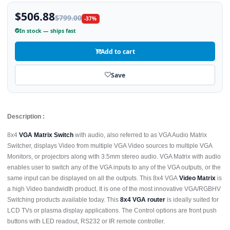
$506.88
$799.00
-37%
In stock — ships fast
Add to cart
Save
Description :
8x4
VGA Matrix Switch
with audio, also referred to as VGA Audio Matrix
Switcher, displays Video from multiple VGA Video sources to multiple VGA
Monitors, or projectors along with 3.5mm stereo audio. VGA Matrix with audio
enables user to switch any of the VGA inputs to any of the VGA outputs, or the
same input can be displayed on all the outputs. This 8x4 VGA
Video Matrix
is
a high Video bandwidth product. It is one of the most innovative VGA/RGBHV
Switching products available today. This
8x4 VGA router
is ideally suited for
LCD TVs or plasma display applications. The Control options are front push
buttons with LED readout, RS232 or IR remote controller.