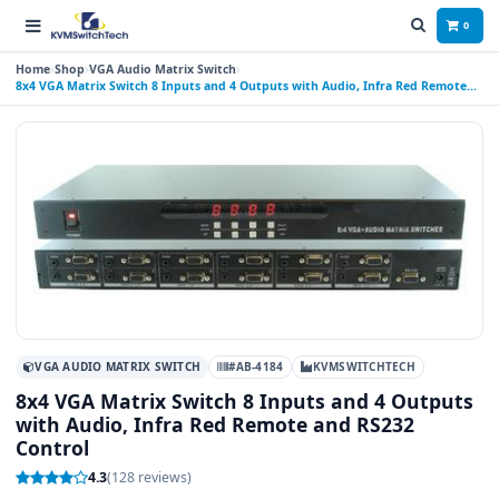
0
Home
Shop
VGA Audio Matrix Switch
8x4 VGA Matrix Switch 8 Inputs and 4 Outputs with Audio, Infra Red Remote
and RS232 Control
VGA AUDIO MATRIX SWITCH
#AB-4184
KVMSWITCHTECH
8x4 VGA Matrix Switch 8 Inputs and 4 Outputs
with Audio, Infra Red Remote and RS232
Control
4.3
(128 reviews)