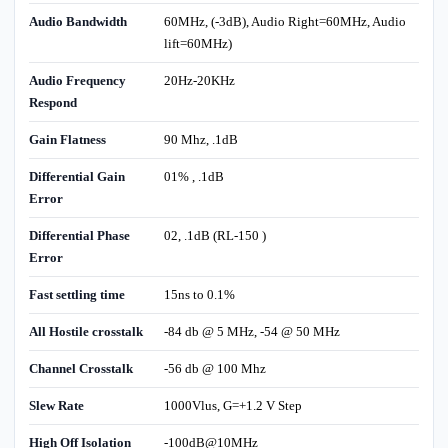
Audio Bandwidth
60MHz, (-3dB), Audio Right=60MHz, Audio
lift=60MHz)
Audio Frequency
20Hz-20KHz
Respond
Gain Flatness
90 Mhz, .1dB
Differential Gain
01% , .1dB
Error
Differential Phase
02, .1dB (RL-150 )
Error
Fast settling time
15ns to 0.1%
All Hostile crosstalk
-84 db @ 5 MHz, -54 @ 50 MHz
Channel Crosstalk
-56 db @ 100 Mhz
Slew Rate
1000Vlus, G=+1.2 V Step
High Off Isolation
-100dB@10MHz