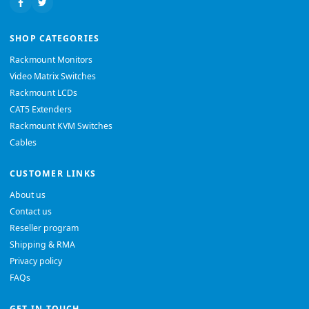
SHOP CATEGORIES
Rackmount Monitors
Video Matrix Switches
Rackmount LCDs
CAT5 Extenders
Rackmount KVM Switches
Cables
CUSTOMER LINKS
About us
Contact us
Reseller program
Shipping & RMA
Privacy policy
FAQs
GET IN TOUCH