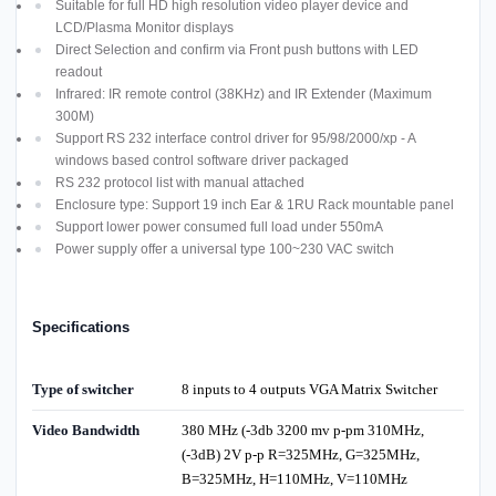
Suitable for full HD high resolution video player device and
LCD/Plasma Monitor displays
Direct Selection and confirm via Front push buttons with LED
readout
Infrared: IR remote control (38KHz) and IR Extender (Maximum
300M)
Support RS 232 interface control driver for 95/98/2000/xp - A
windows based control software driver packaged
RS 232 protocol list with manual attached
Enclosure type: Support 19 inch Ear & 1RU Rack mountable panel
Support lower power consumed full load under 550mA
Power supply offer a universal type 100~230 VAC switch
Specifications
Type of switcher
8 inputs to 4 outputs VGA Matrix Switcher
Video Bandwidth
380 MHz (-3db 3200 mv p-pm 310MHz,
(-3dB) 2V p-p R=325MHz, G=325MHz,
B=325MHz, H=110MHz, V=110MHz