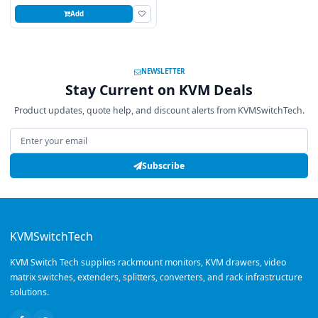
Add
NEWSLETTER
Stay Current on KVM Deals
Product updates, quote help, and discount alerts from KVMSwitchTech.
Email address
Subscribe
KVMSwitchTech
KVM Switch Tech supplies rackmount monitors, KVM drawers, video
matrix switches, extenders, splitters, converters, and rack infrastructure
solutions.