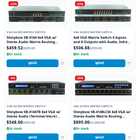
-23%
-37%
VGA AUDIO MATRIX SWITCH
VGA AUDIO MATRIX SWITCH
Shinybow SB-4144 4x4 VGA w/
4x8 VGA Matrix Switch 4 Inputs
Stereo Audio Matrix Routing
and 8 Outputs with Audio, Infra
Switcher
Red Remote and RS232 Control
$459.52
$506.88
$599.00
$799.00
In stock
In stock
Add
Add
-9%
-25%
VGA AUDIO MATRIX SWITCH
VGA AUDIO MATRIX SWITCH
Shinybow SB-4144TB 4x4 VGA w/
Shinybow SB-4148LCM 4x8 VGA w/
Stereo Audio (Terminal block)
Stereo Audio Matrix Routing
Matrix Routing Switcher
Switcher
$548.00
$895.00
$599.00
$1,200.00
In stock
In stock
Add
Add