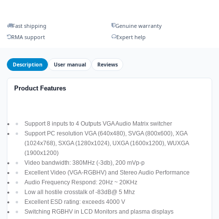
Fast shipping
Genuine warranty
RMA support
Expert help
Description
User manual
Reviews
Product Features
Support 8 inputs to 4 Outputs VGA Audio Matrix switcher
Support PC resolution VGA (640x480), SVGA (800x600), XGA
(1024x768), SXGA (1280x1024), UXGA (1600x1200), WUXGA
(1900x1200)
Video bandwidth: 380MHz (-3db), 200 mVp-p
Excellent Video (VGA-RGBHV) and Stereo Audio Performance
Audio Frequency Respond: 20Hz ~ 20KHz
Low all hostile crosstalk of -83dB@ 5 Mhz
Excellent ESD rating: exceeds 4000 V
Switching RGBHV in LCD Monitors and plasma displays