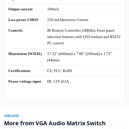
Output current
100mA
Low power CMOS
550 mA Quiescent Current
Controls
IR Remote Controller (38KHz), Front panel
selection buttons with LED readout and RS232
PC control
Dimensions (W.D.H.)
17.32" (440mm) x 7.80" (200mm) x 1.73"
(44mm)
Certifications
CE, FCC, RoHS
Power voltage input
DC 12V @2A
RELATED
More from VGA Audio Matrix Switch