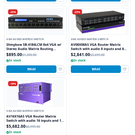
-25%
-23%
VGA AUDIO MATRIX SWITCH
VGA AUDIO MATRIX SWITCH
Shinybow SB-4184LCM 8x4 VGA w/
AV08X08AS VGA Router Matrix
Stereo Audio Matrix Routing
Switch with audio 8 inputs and 8
Switcher
outputs
$895.00
$2,841.00
$1,200.00
$3,699.00
In stock
In stock
Add
Add
-19%
VGA AUDIO MATRIX SWITCH
AV16X16AS VGA Router Matrix
Switch with audio 16 inputs and 16
outputs
$5,682.00
$6,999.00
In stock