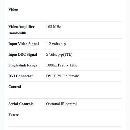
Video
Video Amplifier
165 MHz
Bandwidth
Input Video Signal
1.2 volts p-p
Input DDC Signal
5 Volts p-p(TTL)
Single-link Range
1080p/1920 x 1200
DVI Connector
DVI-D 29-Pin female
Control
Serial Controls
Optional IR control
Power