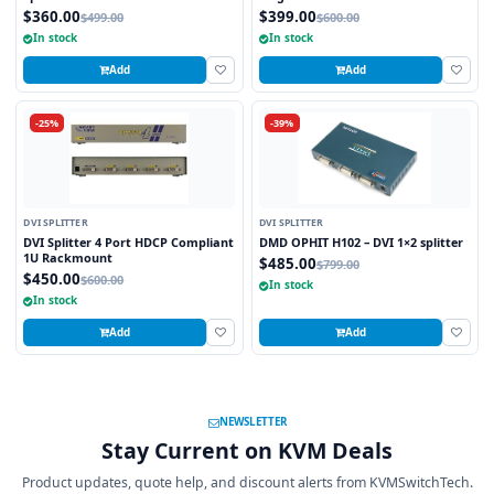
$360.00
$399.00
$499.00
$600.00
In stock
In stock
Add
Add
-25%
-39%
DVI SPLITTER
DVI SPLITTER
DVI Splitter 4 Port HDCP Compliant
DMD OPHIT H102 – DVI 1×2 splitter
1U Rackmount
$485.00
$799.00
$450.00
$600.00
In stock
In stock
Add
Add
NEWSLETTER
Stay Current on KVM Deals
Product updates, quote help, and discount alerts from KVMSwitchTech.