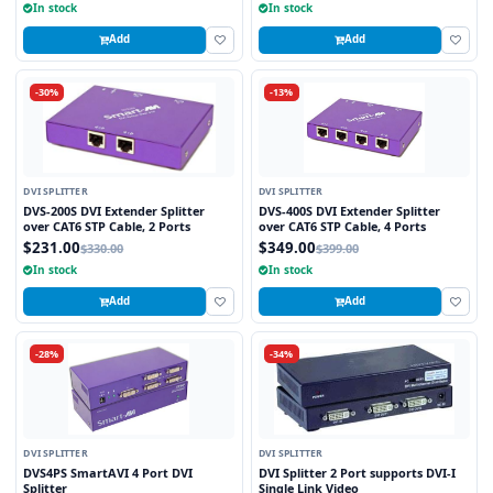
In stock
In stock
Add
Add
-30%
-13%
DVI SPLITTER
DVI SPLITTER
DVS-200S DVI Extender Splitter
DVS-400S DVI Extender Splitter
over CAT6 STP Cable, 2 Ports
over CAT6 STP Cable, 4 Ports
$231.00
$349.00
$330.00
$399.00
In stock
In stock
Add
Add
-28%
-34%
DVI SPLITTER
DVI SPLITTER
DVS4PS SmartAVI 4 Port DVI
DVI Splitter 2 Port supports DVI-I
Splitter
Single Link Video