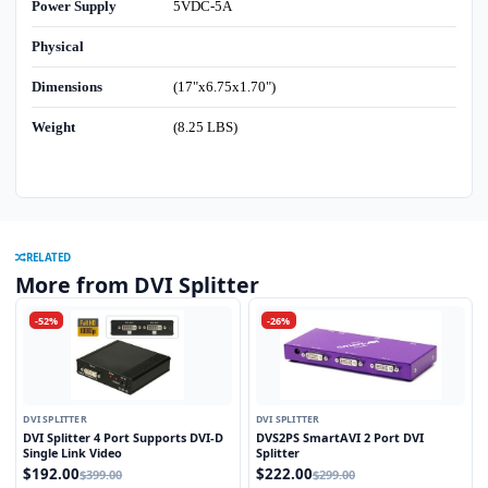
Power Supply
5VDC-5A
Physical
Dimensions
(17"x6.75x1.70")
Weight
(8.25 LBS)
RELATED
More from DVI Splitter
-52%
-26%
DVI SPLITTER
DVI SPLITTER
DVI Splitter 4 Port Supports DVI-D
DVS2PS SmartAVI 2 Port DVI
Single Link Video
Splitter
$192.00
$222.00
$399.00
$299.00