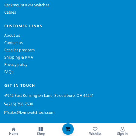
Rackmount KVM Switches
Cables
CUSTOMER LINKS
About us
Contact us
Reseller program
Shipping & RMA
Privacy policy
FAQs
GET IN TOUCH
942 East Kensington Lane, Streetsboro, OH 44241
(216) 798-7530
sales@kvmswitchtech.com
© 2026 KVMSwitchTech. All rights reserved.
Home
Shop
Wishlist
Sign in
Back to top