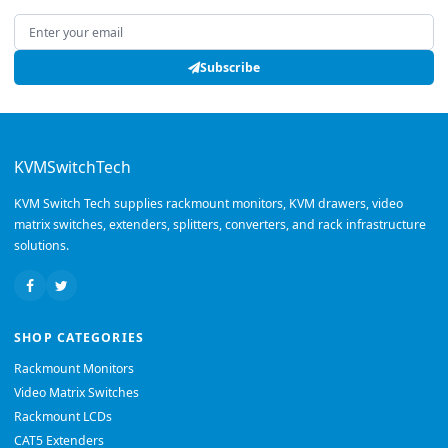
Email address
Subscribe
KVMSwitchTech
KVM Switch Tech supplies rackmount monitors, KVM drawers, video
matrix switches, extenders, splitters, converters, and rack infrastructure
solutions.
SHOP CATEGORIES
Rackmount Monitors
Video Matrix Switches
Rackmount LCDs
CAT5 Extenders