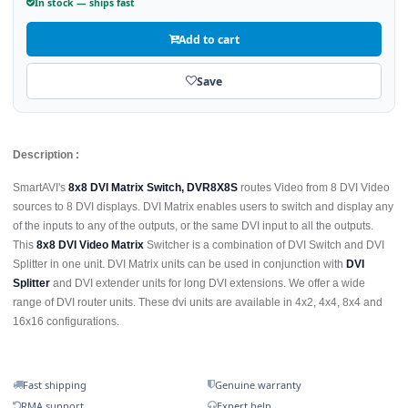
In stock — ships fast
Add to cart
Save
Description :
SmartAVI's
8x8 DVI Matrix Switch, DVR8X8S
routes Video from 8 DVI Video
sources to 8 DVI displays. DVI Matrix enables users to switch and display any
of the inputs to any of the outputs, or the same DVI input to all the outputs.
This
8x8 DVI Video Matrix
Switcher is a combination of DVI Switch and DVI
Splitter in one unit. DVI Matrix units can be used in conjunction with
DVI
Splitter
and DVI extender units for long DVI extensions. We offer a wide
range of DVI router units. These dvi units are available in 4x2, 4x4, 8x4 and
16x16 configurations.
Fast shipping
Genuine warranty
RMA support
Expert help