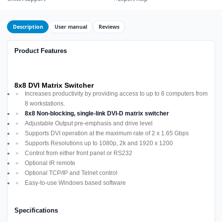
Description
User manual
Reviews
Product Features
8x8 DVI Matrix Switcher
Increases productivity by providing access to up to 8 computers from
8 workstations.
8x8 Non-blocking, single-link DVI-D matrix switcher
Adjustable Output pre-emphasis and drive level
Supports DVI operation at the maximum rate of 2 x 1.65 Gbps
Supports Resolutions up to 1080p, 2k and 1920 x 1200
Control from either front panel or RS232
Optional IR remote
Optional TCP/IP and Telnet control
Easy-to-use Windows based software
Specifications