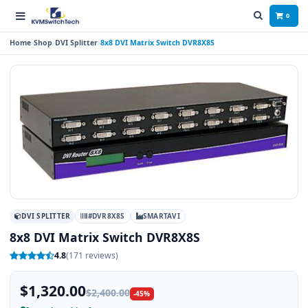
0
Home
Shop
DVI Splitter
8x8 DVI Matrix Switch DVR8X8S
DVI SPLITTER
#DVR8X8S
SMARTAVI
8x8 DVI Matrix Switch DVR8X8S
4.8
(171 reviews)
$1,320.00
$2,400.00
-45%