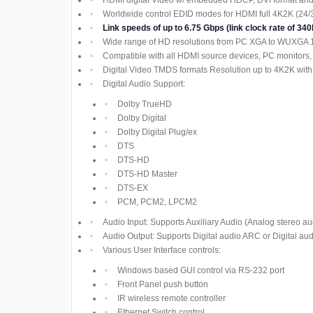
Worldwide control EDID modes for HDMI full 4K2K (24/
Link speeds of up to 6.75 Gbps (link clock rate of 
Wide range of HD resolutions from PC XGA to WUXGA 
Compatible with all HDMI source devices, PC monitors,
Digital Video TMDS formats Resolution up to 4K2K with
Digital Audio Support:
Dolby TrueHD
Dolby Digital
Dolby Digital Plug/ex
DTS
DTS-HD
DTS-HD Master
DTS-EX
PCM, PCM2, LPCM2
Audio Input: Supports Auxiliary Audio (Analog stereo au
Audio Output: Supports Digital audio ARC or Digital aud
Various User Interface controls:
Windows based GUI control via RS-232 port
Front Panel push button
IR wireless remote controller
Ethernet Switch control