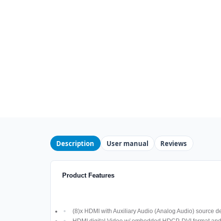
Description
User manual
Reviews
Product Features
(8)x HDMI with Auxiliary Audio (Analog Audio) source d
HDMI digital Video w/ embedded HDCP, DVI format an