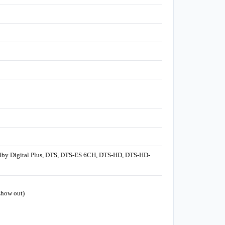
olby Digital Plus, DTS, DTS-ES 6CH, DTS-HD, DTS-HD-
show out)