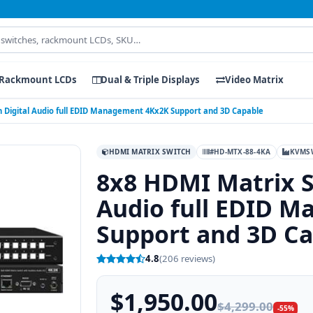
Rackmount LCDs
Dual & Triple Displays
Video Matrix
 Digital Audio full EDID Management 4Kx2K Support and 3D Capable
HDMI MATRIX SWITCH
#HD-MTX-88-4KA
KVMS
8x8 HDMI Matrix S
Audio full EDID 
Support and 3D C
4.8
(206 reviews)
$1,950.00
$4,299.00
-55%