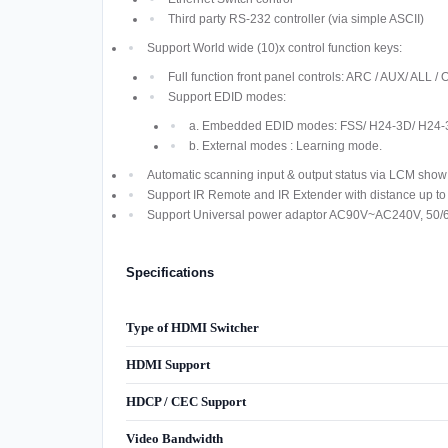
Third party RS-232 controller (via simple ASCII)
Support World wide (10)x control function keys:
Full function front panel controls: ARC / AUX/ AL
Support EDID modes:
a. Embedded EDID modes: FSS/ H24-3D/ H24-
b. External modes : Learning mode.
Automatic scanning input & output status via LCM show 
Support IR Remote and IR Extender with distance up t
Support Universal power adaptor AC90V~AC240V, 50/
Specifications
Type of HDMI Switcher
HDMI Support
HDCP / CEC Support
Video Bandwidth