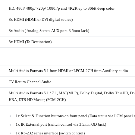
HD: 480i/ 480p/ 720p/ 1080i/p and 4K2K up to 36bit deep color
8x HDMI (HDMI or DVI digital source)
8x Audio ( Analog Stereo, AUX port. 3.5mm Jack)
8x HDMI (To Destination)
Multi Audio Formats 5.1 from HDMI or LPCM-2CH from Auxiliary audio
TV Return Channel Audio
Multi Audio Formats 5.1 / 7.1, MAT(MLP), Dolby Digital, Dolby TrueHD, D
HRA, DTS-HD Master, (PCM-2CH)
1x Select & Function buttons on front panel (Data status via LCM panel 
1x IR External port (switch control via 3.5mm OD Jack)
1x RS-232 series interface (switch control)