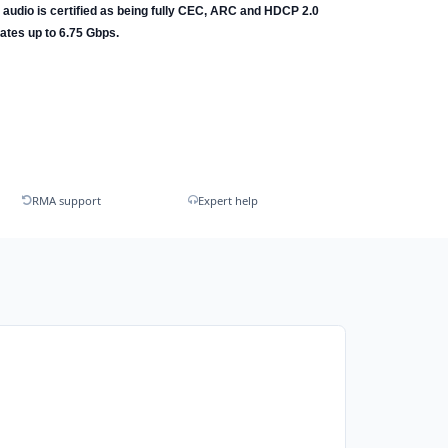
l audio is certified as being fully CEC, ARC and HDCP 2.0
ates up to 6.75 Gbps.
RMA support
Expert help