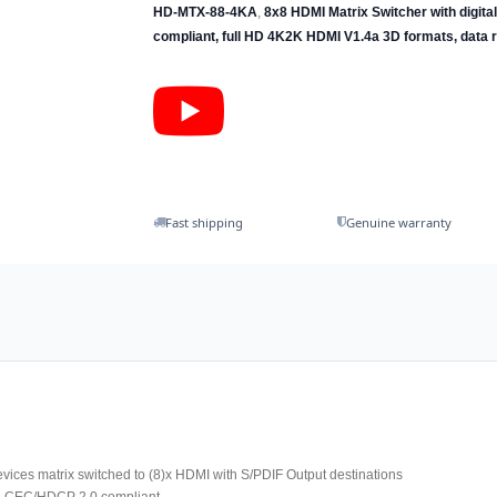
HD-MTX-88-4KA
,
8x8 HDMI Matrix Switcher with digita
compliant, full HD 4K2K HDMI V1.4a 3D formats, data r
Fast shipping
Genuine warranty
evices matrix switched to (8)x HDMI with S/PDIF Output destinations
d CEC/HDCP 2.0 compliant