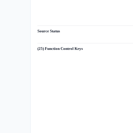
Source Status
(25) Function Control Keys