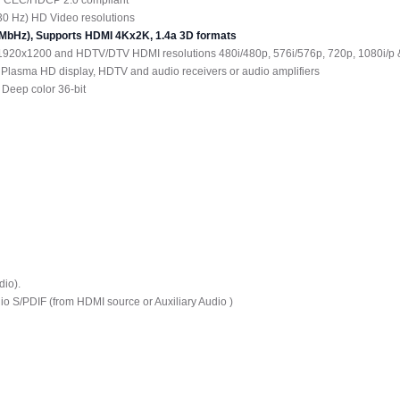
30 Hz) HD Video resolutions
340MbHz), Supports HDMI 4Kx2K, 1.4a 3D formats
1920x1200 and HDTV/DTV HDMI resolutions 480i/480p, 576i/576p, 720p, 1080i/p 
 Plasma HD display, HDTV and audio receivers or audio amplifiers
 Deep color 36-bit
dio).
io S/PDIF (from HDMI source or Auxiliary Audio )