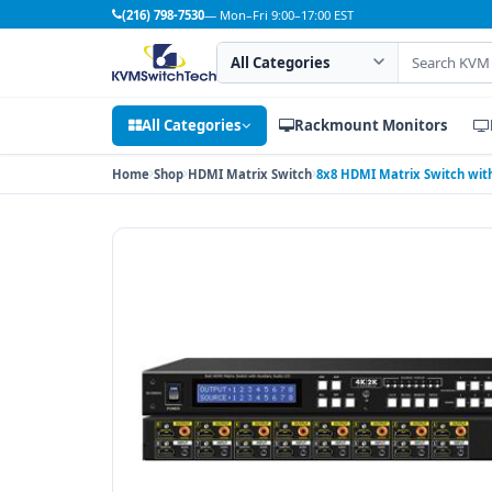
(216) 798-7530
— Mon–Fri 9:00–17:00 EST
Search category
Search products
All Categories
Rackmount Monitors
Home
Shop
HDMI Matrix Switch
8x8 HDMI Matrix Switch with