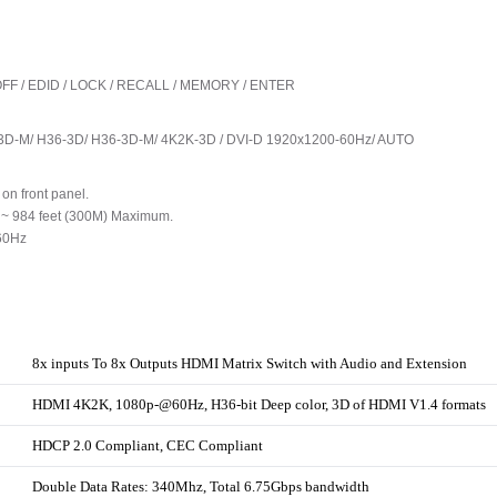
L / OFF / EDID / LOCK / RECALL / MEMORY / ENTER
3D-M/ H36-3D/ H36-3D-M/ 4K2K-3D / DVI-D 1920x1200-60Hz/ AUTO
on front panel.
o ~ 984 feet (300M) Maximum.
60Hz
8x inputs To 8x Outputs HDMI Matrix Switch with Audio and Extension
HDMI 4K2K, 1080p-@60Hz, H36-bit Deep color, 3D of HDMI V1.4 formats
HDCP 2.0 Compliant, CEC Compliant
Double Data Rates: 340Mhz, Total 6.75Gbps bandwidth