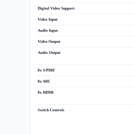
Digital Video Support
Video Input
Audio Input
Video Output
Audio Output
8x S/PDIF
8x ARC
8x HDMI
Switch Controls