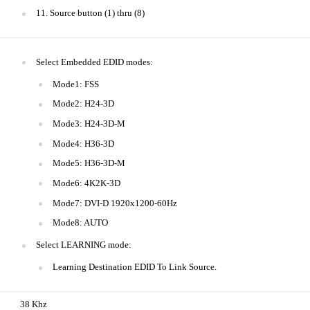
11. Source button (1) thru (8)
Select Embedded EDID modes:
Mode1: FSS
Mode2: H24-3D
Mode3: H24-3D-M
Mode4: H36-3D
Mode5: H36-3D-M
Mode6: 4K2K-3D
Mode7: DVI-D 1920x1200-60Hz
Mode8: AUTO
Select LEARNING mode:
Learning Destination EDID To Link Source.
38 Khz