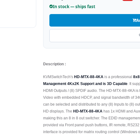
In stock — ships fast
A
Description :
KVMSwitchTech's
HD-MTX-88-4KA
is a professional
8x8
Management 4Kx2K Support and is 3D Capable
. It su
HDMI Outputs / (8) SPDIF audio. The HD-MTX-88-4KA is 
Video with embedded HDCP, and signal bandwidth of 340Mh
can be selected and distributed to any (8) Inputs to (8
HD displays. The
HD-MTX-88-4KA
has 1x HDMI and Auxili
making this an 8 in 8 out switcher. The EDID management 
provided via Front panel push buttons, IR remote, RS2
interface is provided for matrix routing control (Windows o