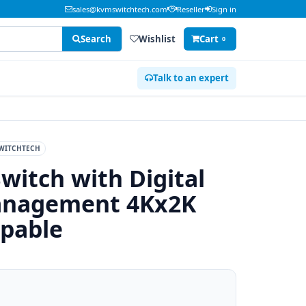
sales@kvmswitchtech.com
Reseller
Sign in
Search
Wishlist
Cart
0
Talk to an expert
WITCHTECH
witch with Digital
Management 4Kx2K
apable