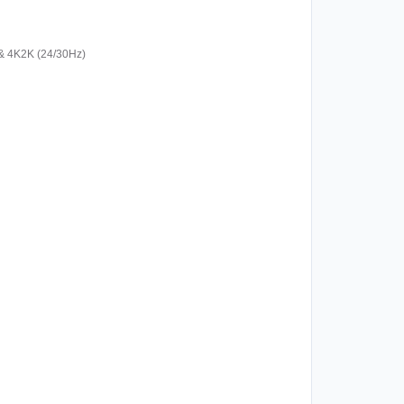
& 4K2K (24/30Hz)