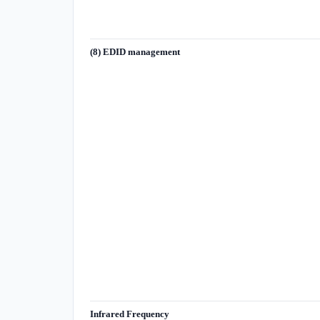
(8) EDID management
Infrared Frequency