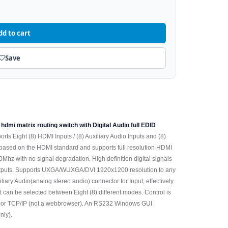
dd to cart
Save
 hdmi matrix routing switch with Digital Audio full EDID
pports Eight (8) HDMI Inputs / (8) Auxiliary Audio Inputs and (8)
based on the HDMI standard and supports full resolution HDMI
z with no signal degradation. High definition digital signals
) outputs. Supports UXGA/WUXGA/DVI 1920x1200 resolution to any
ary Audio(analog stereo audio) connector for Input, effectively
can be selected between Eight (8) different modes. Control is
32 or TCP/IP (not a webbrowser). An RS232 Windows GUI
nly).