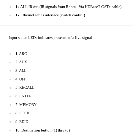
1x ALL IR out (IR signals from Room - Via HDBaseT CATx cable)
1x Ethernet series interface (switch control)
Input status LEDs indicates presence of a live signal
1. ARC
2. AUX
3. ALL
4. OFF
5. RECALL
6. ENTER
7. MEMORY
8. LOCK
9. EDID
10. Destination button (1) thru (8)