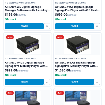
HD SIGNAGE PRO SOLUTIONS
HD SIGNAGE PRO SOLUTIONS
AP-SNSV-WS Digital Signage
AP-SNCL-V4GS Digital Signage
Manager Software with Asusbkey
SignagePro Player with 4GB Flash
for SignagePro Player
Memory
$156.00
$699.00
$199.00
$899.00
In stock
In stock
Add
Add
-45%
-49%
HD SIGNAGE PRO SOLUTIONS
HD SIGNAGE PRO SOLUTIONS
AP-SNCL-M4GS Digital Signage
AP-SNCL-M40GS Digital Signage
SignagePro Mobility Player with
SignagePro Mobility Player with
4GB Flash Memory
40GB Flash Memory
$999.00
$1,080.00
$1,800.00
$2,100.00
In stock
In stock
Add
Add
-52%
-54%