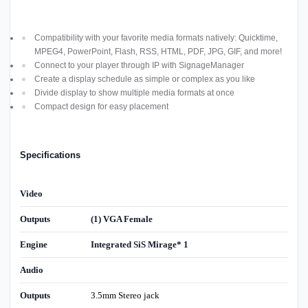
Compatibility with your favorite media formats natively: Quicktime,
MPEG4, PowerPoint, Flash, RSS, HTML, PDF, JPG, GIF, and more!
Connect to your player through IP with SignageManager
Create a display schedule as simple or complex as you like
Divide display to show multiple media formats at once
Compact design for easy placement
Specifications
Video
Outputs
(1) VGA Female
Engine
Integrated SiS Mirage* 1
Audio
Outputs
3.5mm Stereo jack