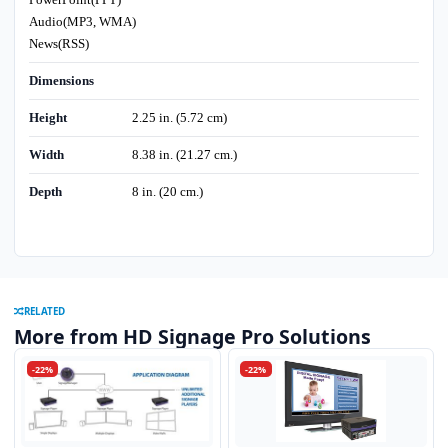
Audio(MP3, WMA)
News(RSS)
Dimensions
Height
2.25 in. (5.72 cm)
Width
8.38 in. (21.27 cm.)
Depth
8 in. (20 cm.)
RELATED
More from HD Signage Pro Solutions
-22%
-22%