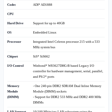
Codec
ADI* AD1888
CPU
Hard Drive
Support for up to 40GB
OS
Embedded Linux
Processor
Integrated Intel Celeron processor 215 with a 533
MHz system bus
Chipset
SiS* SiS662
I/O Control
Winbond* W83627DHG-B based Legacy I/O
controller for hardware management, serial, parallel,
and PS/2* ports
Memory
- One 240-pin DDR2 SDRAM Dual Inline Memory
Module
Module (DIMM) sockets
(DIMM)
- Support for DDR2 533 MHz and DDR2 400 MHz
DIMMs
LAN Support
10/100 Mbits/sec LAN subsystem using the