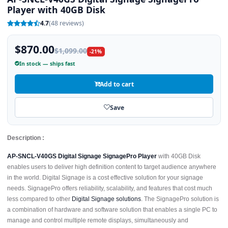
Player with 40GB Disk
4.7
(48 reviews)
$870.00
$1,099.00
-21%
In stock — ships fast
Add to cart
Save
Description :
AP-SNCL-V40GS Digital Signage SignagePro Player
with 40GB Disk
enables users to deliver high definition content to target audience anywhere
in the world. Digital Signage is a cost effective solution for your signage
needs. SignagePro offers reliability, scalability, and features that cost much
less compared to other
Digital Signage solutions
. The SignagePro solution is
a combination of hardware and software solution that enables a single PC to
manage and control multiple remote displays, simultaneously and