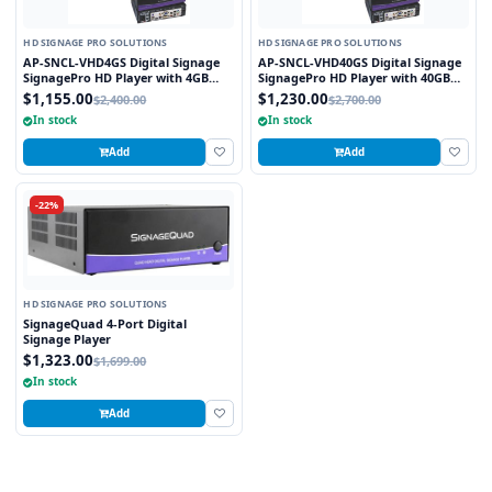
HD SIGNAGE PRO SOLUTIONS
HD SIGNAGE PRO SOLUTIONS
AP-SNCL-VHD4GS Digital Signage
AP-SNCL-VHD40GS Digital Signage
SignagePro HD Player with 4GB
SignagePro HD Player with 40GB
Flash Memory
Flash Memory
$1,155.00
$1,230.00
$2,400.00
$2,700.00
In stock
In stock
Add
Add
-22%
HD SIGNAGE PRO SOLUTIONS
SignageQuad 4-Port Digital
Signage Player
$1,323.00
$1,699.00
In stock
Add