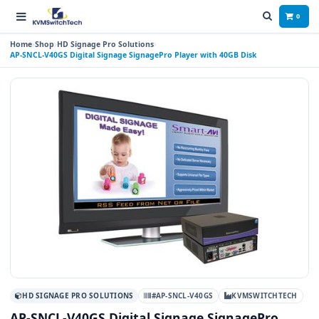
0
Home
Shop
HD Signage Pro Solutions
AP-SNCL-V40GS Digital Signage SignagePro Player with 40GB Disk
HD SIGNAGE PRO SOLUTIONS
#AP-SNCL-V40GS
KVMSWITCHTECH
AP-SNCL-V40GS Digital Signage SignagePro