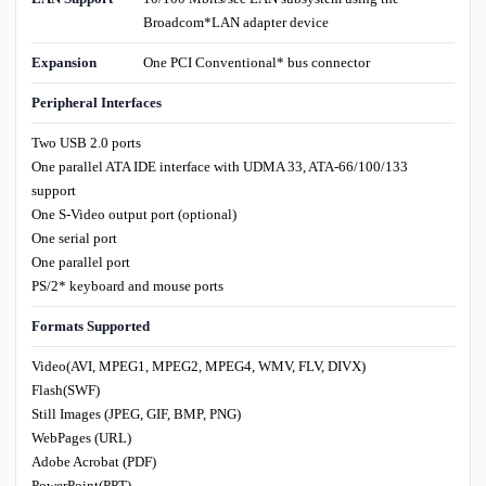
Broadcom*LAN adapter device
Expansion
One PCI Conventional* bus connector
Peripheral Interfaces
Two USB 2.0 ports
One parallel ATA IDE interface with UDMA 33, ATA-66/100/133
support
One S-Video output port (optional)
One serial port
One parallel port
PS/2* keyboard and mouse ports
Formats Supported
Video(AVI, MPEG1, MPEG2, MPEG4, WMV, FLV, DIVX)
Flash(SWF)
Still Images (JPEG, GIF, BMP, PNG)
WebPages (URL)
Adobe Acrobat (PDF)
PowerPoint(PPT)