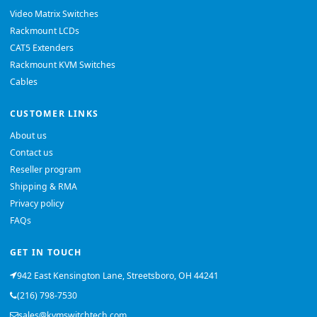
Video Matrix Switches
Rackmount LCDs
CAT5 Extenders
Rackmount KVM Switches
Cables
CUSTOMER LINKS
About us
Contact us
Reseller program
Shipping & RMA
Privacy policy
FAQs
GET IN TOUCH
942 East Kensington Lane, Streetsboro, OH 44241
(216) 798-7530
sales@kvmswitchtech.com