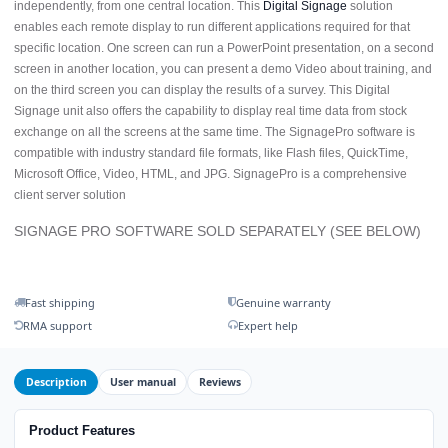
independently, from one central location. This
Digital Signage
solution
enables each remote display to run different applications required for that
specific location. One screen can run a PowerPoint presentation, on a second
screen in another location, you can present a demo Video about training, and
on the third screen you can display the results of a survey. This Digital
Signage unit also offers the capability to display real time data from stock
exchange on all the screens at the same time. The SignagePro software is
compatible with industry standard file formats, like Flash files, QuickTime,
Microsoft Office, Video, HTML, and JPG. SignagePro is a comprehensive
client server solution
SIGNAGE PRO SOFTWARE SOLD SEPARATELY (SEE BELOW)
Fast shipping
Genuine warranty
RMA support
Expert help
Description
User manual
Reviews
Product Features