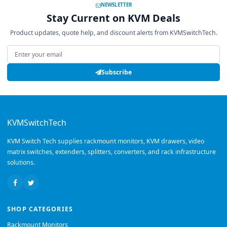
NEWSLETTER
Stay Current on KVM Deals
Product updates, quote help, and discount alerts from KVMSwitchTech.
Email address
Subscribe
KVMSwitchTech
KVM Switch Tech supplies rackmount monitors, KVM drawers, video
matrix switches, extenders, splitters, converters, and rack infrastructure
solutions.
SHOP CATEGORIES
Rackmount Monitors