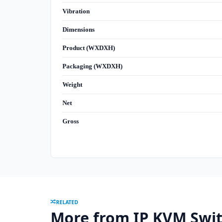
Vibration
Dimensions
Product (WXDXH)
Packaging (WXDXH)
Weight
Net
Gross
RELATED
More from IP KVM Swi