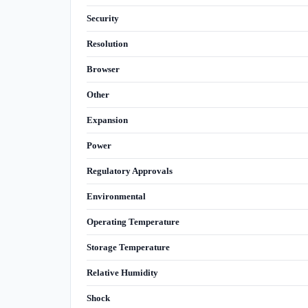
Security
Resolution
Browser
Other
Expansion
Power
Regulatory Approvals
Environmental
Operating Temperature
Storage Temperature
Relative Humidity
Shock