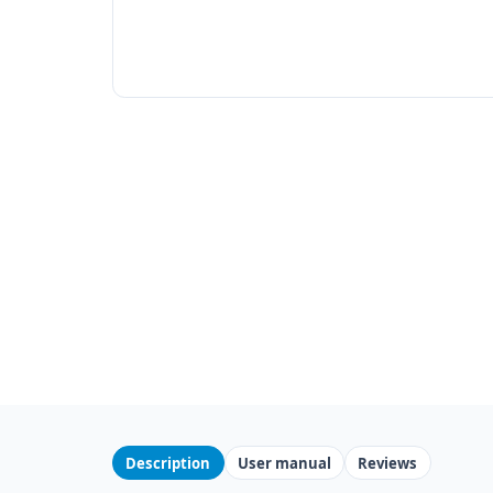
Description
User manual
Reviews