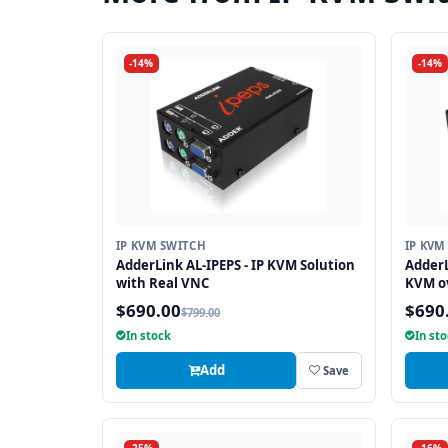
-14%
-14%
IP KVM SWITCH
IP KVM
AdderLink AL-IPEPS - IP KVM Solution
AdderL
with Real VNC
KVM ov
$690.00
$690
$799.00
In stock
In st
Add
Save