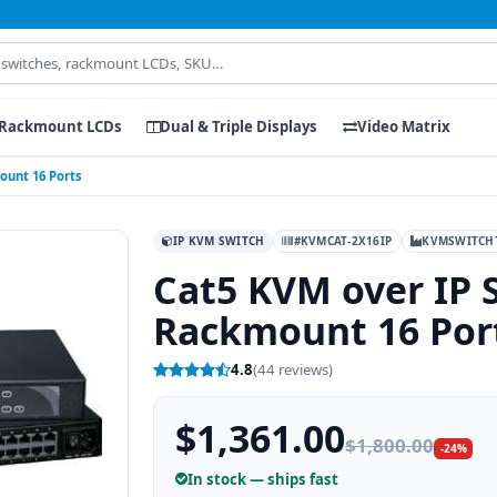
Rackmount LCDs
Dual & Triple Displays
Video Matrix
ount 16 Ports
IP KVM SWITCH
#KVMCAT-2X16IP
KVMSWITCH
Cat5 KVM over IP 
Rackmount 16 Por
4.8
(44 reviews)
$1,361.00
$1,800.00
-24%
In stock — ships fast