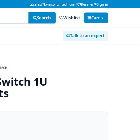
sales@kvmswitchtech.com
Reseller
Sign in
Search
Wishlist
Cart
0
Talk to an expert
TECH
Switch 1U
ts