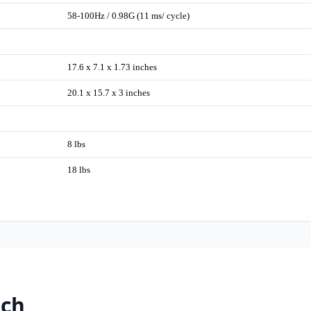
58-100Hz / 0.98G (11 ms/ cycle)
17.6 x 7.1 x 1.73 inches
20.1 x 15.7 x 3 inches
8 lbs
18 lbs
tch