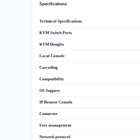
Specifications
Technical Specifications
KVM Switch Ports
KVM Dongles
Local Console
Cascading
Compatibility
OS Support
IP Remote Console
Connector
User management
Network protocol