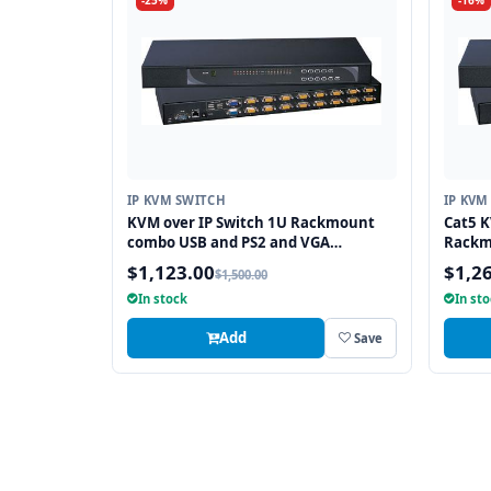
-25%
-16%
IP KVM SWITCH
IP KVM
KVM over IP Switch 1U Rackmount
Cat5 K
combo USB and PS2 and VGA
Rackm
Interface 8 Ports
$1,123.00
$1,2
$1,500.00
In stock
In st
Add
Save