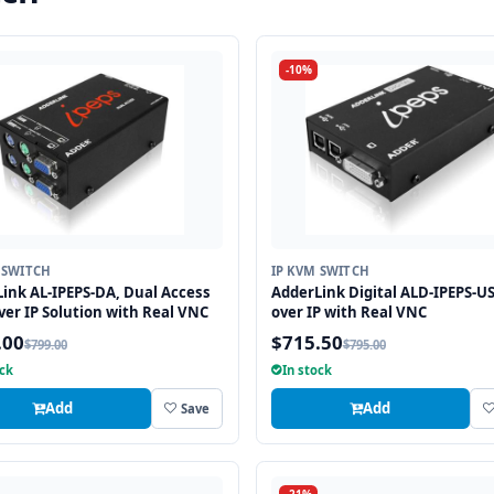
-10%
 SWITCH
IP KVM SWITCH
ink AL-IPEPS-DA, Dual Access
AdderLink Digital ALD-IPEPS-U
er IP Solution with Real VNC
over IP with Real VNC
.00
$715.50
$799.00
$795.00
ock
In stock
Add
Add
Save