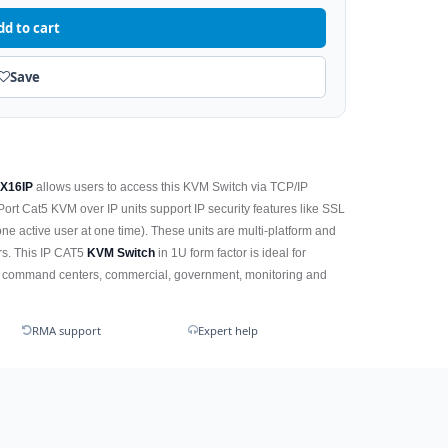
dd to cart
Save
2X16IP
allows users to access this KVM Switch via TCP/IP
rt Cat5 KVM over IP units support IP security features like SSL
ne active user at one time). These units are multi-platform and
ers. This IP CAT5
KVM Switch
in 1U form factor is ideal for
ary command centers, commercial, government, monitoring and
RMA support
Expert help