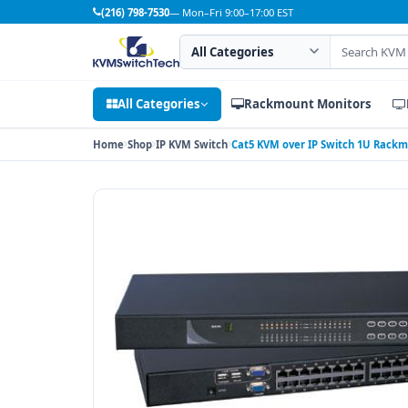
(216) 798-7530
— Mon–Fri 9:00–17:00 EST
Search category
Search products
All Categories
Rackmount Monitors
Home
Shop
IP KVM Switch
Cat5 KVM over IP Switch 1U Rackm