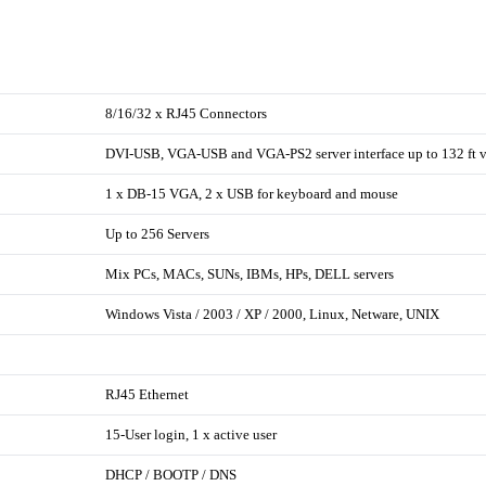
8/16/32 x RJ45 Connectors
DVI-USB, VGA-USB and VGA-PS2 server interface up to 132 ft v
1 x DB-15 VGA, 2 x USB for keyboard and mouse
Up to 256 Servers
Mix PCs, MACs, SUNs, IBMs, HPs, DELL servers
Windows Vista / 2003 / XP / 2000, Linux, Netware, UNIX
RJ45 Ethernet
15-User login, 1 x active user
DHCP / BOOTP / DNS