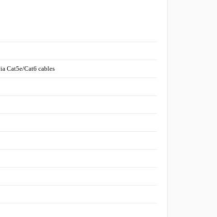
ia Cat5e/Cat6 cables