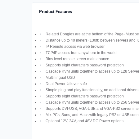
Product Features
Related Dongles are at the bottom of the Page- Must be 
Distance up to 40 meters (130ft) between servers and 
IP Remote access via web browser
TCP/IP access from anywhere in the world
Bios level remote server maintenance
Supports eight characters password protection
Cascade KVM units together to access up to 128 Serve
Multi lingual OSD
Dual Power failover safe
Simple plug and play functionality, no additional driver
Supports eight characters password protection
Cascade KVM units together to access up to 256 Serve
Supports DVI-USB, VGA-USB and VGA-PS2 server inte
Mix PCs, Suns, and Macs with legacy PS2 or USB conn
Optional 12V, 24V, and 48V DC Power options