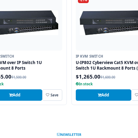
-21%
 SWITCH
IP KVM SWITCH
VM over IP Switch 1U
U-IP802 Cyberview Cat5 KVM ov
ount 8 Ports
Switch 1U Rackmount 8 Ports (
Local; 1 x IP)
65.00
$1,265.00
$1,500.00
$1,600.00
ock
In stock
Add
Add
Save
NEWSLETTER