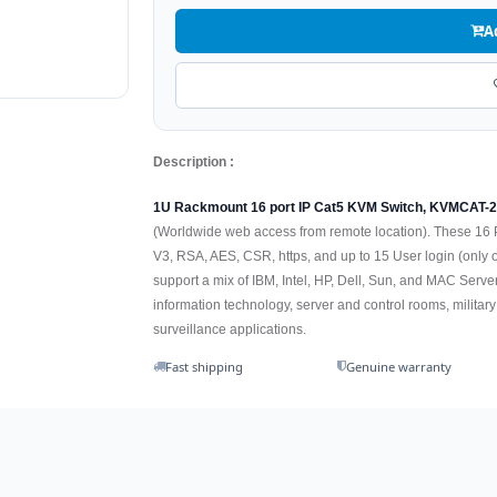
A
Description :
1U Rackmount 16 port IP Cat5 KVM Switch, KVMCAT-
(Worldwide web access from remote location). These 16 Po
V3, RSA, AES, CSR, https, and up to 15 User login (only o
support a mix of IBM, Intel, HP, Dell, Sun, and MAC Serv
information technology, server and control rooms, milit
surveillance applications.
Fast shipping
Genuine warranty