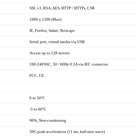
SSL v3, RSA, AES, HTTP / HTTPs, CSR
1600 x 1200 (Max)
IE, Firefox, Safari, Netscape
Serial port, virtual media via USB
Access up to 128 servers
100-240VAC, 50 / 60Hz 0.3A via IEC connector
FCC, CE
0 to 50°C
-5 to 60°C
90%, Non-condensing
50G peak acceleration (11 ms, half-sine wave)