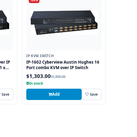
-28%
IP KVM SWITCH
er IP
IP-1602 Cyberview Austin Hughes 16
1 x
Port combo KVM over IP Switch
$1,303.00
$1,800.00
In stock
Add
Save
Save