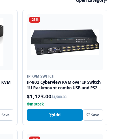
Open category
-25%
IP KVM SWITCH
S KVM
IP-802 Cyberview KVM over IP Switch
1U Rackmount combo USB and PS2
and VGA Interface 8 Ports
$1,123.00
$1,500.00
In stock
Add
Save
Save