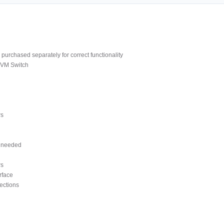
purchased separately for correct functionality
KVM Switch
rs
s needed
rs
rface
ections