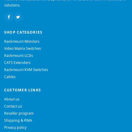
solutions.
SHOP CATEGORIES
Rackmount Monitors
Video Matrix Switches
Rackmount LCDs
CAT5 Extenders
Rackmount KVM Switches
Cables
CUSTOMER LINKS
About us
Contact us
Reseller program
Shipping & RMA
Privacy policy