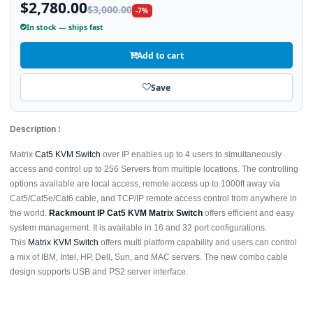
$2,780.00
$3,000.00
-7%
In stock — ships fast
Add to cart
Save
Description :
Matrix
Cat5 KVM Switch
over IP enables up to 4 users to simultaneously
access and control up to 256 Servers from multiple locations. The controlling
options available are local access, remote access up to 1000ft away via
Cat5/Cat5e/Cat6 cable, and TCP/IP remote access control from anywhere in
the world.
Rackmount IP Cat5 KVM Matrix Switch
offers efficient and easy
system management. It is available in 16 and 32 port configurations.
This
Matrix KVM Switch
offers multi platform capability and users can control
a mix of IBM, Intel, HP, Dell, Sun, and MAC servers. The new combo cable
design supports USB and PS2 server interface.