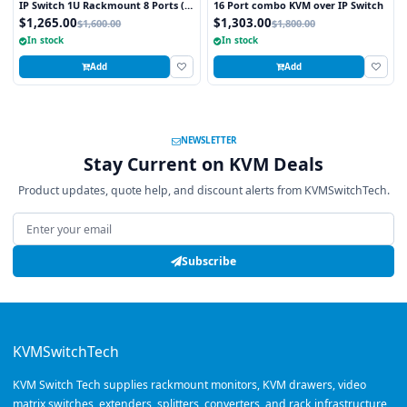
IP Switch 1U Rackmount 8 Ports (1
16 Port combo KVM over IP Switch
x Local; 1 x IP)
$1,265.00
$1,303.00
$1,600.00
$1,800.00
In stock
In stock
Add
Add
NEWSLETTER
Stay Current on KVM Deals
Product updates, quote help, and discount alerts from KVMSwitchTech.
Email address
Subscribe
KVMSwitchTech
KVM Switch Tech supplies rackmount monitors, KVM drawers, video
matrix switches, extenders, splitters, converters, and rack infrastructure