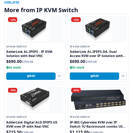
RELATED
More from IP KVM Switch
-14%
-14%
IP KVM SWITCH
IP KVM SWITCH
AdderLink AL-IPEPS - IP KVM
AdderLink AL-IPEPS-DA, Dual
Solution with Real VNC
Access KVM over IP Solution with
Real VNC
$690.00
$690.00
$799.00
$799.00
In stock
In stock
Add
Add
-10%
-25%
IP KVM SWITCH
IP KVM SWITCH
AdderLink Digital ALD-IPEPS-US
IP-802 Cyberview KVM over IP
KVM over IP with Real VNC
Switch 1U Rackmount combo USB
and PS2 and VGA Interface 8 Ports
$715.50
$1,123.00
$795.00
$1,500.00