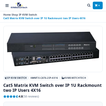
0
Home
Shop
IP KVM Switch
Cat5 Matrix KVM Switch over IP 1U Rackmount two IP Users 4X16
IP KVM SWITCH
#MTX-CAT6-2IP-4X16
KVMSWITCHTECH
Cat5 Matrix KVM Switch over IP 1U Rackmount
two IP Users 4X16
4.8
(58 reviews)