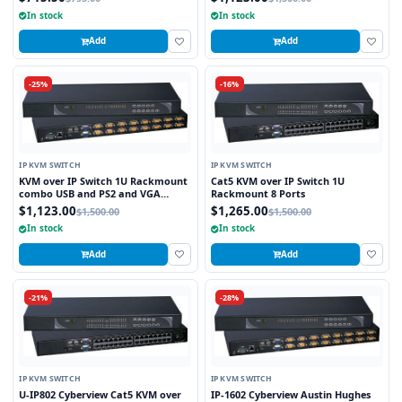
In stock
In stock
Add
Add
-25%
-16%
IP KVM SWITCH
IP KVM SWITCH
KVM over IP Switch 1U Rackmount
Cat5 KVM over IP Switch 1U
combo USB and PS2 and VGA
Rackmount 8 Ports
Interface 8 Ports
$1,123.00
$1,265.00
$1,500.00
$1,500.00
In stock
In stock
Add
Add
-21%
-28%
IP KVM SWITCH
IP KVM SWITCH
U-IP802 Cyberview Cat5 KVM over
IP-1602 Cyberview Austin Hughes