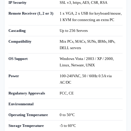
IP Security
SSL v3, https, AES, CSR, RSA
Remote Receiver (1, 2 or 3)
1 x VGA, 2 x USB for keyboard/mouse,
1 KVM for connecting an extra PC
Cascading
Up to 256 Servers
Compatibility
Mix PCs, MACs, SUNs, IBMs, HPs,
DELL servers
OS Support
Windows Vista / 2003 / XP / 2000,
Linux, Netware, UNIX
Power
100-240VAC, 50 / 60Hz 0.5A via
AC/DC
Regulatory Approvals
FCC, CE
Environmental
Operating Temperature
0 to 50°C
Storage Temperature
-5 to 60°C