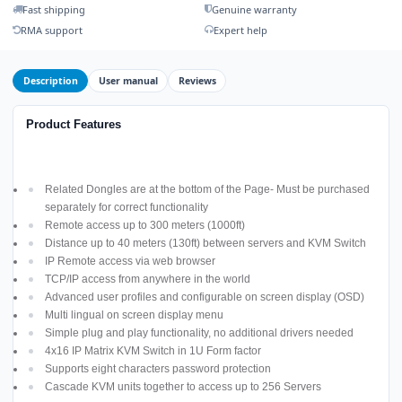
Fast shipping
Genuine warranty
RMA support
Expert help
Description
User manual
Reviews
Product Features
Related Dongles are at the bottom of the Page- Must be purchased
separately for correct functionality
Remote access up to 300 meters (1000ft)
Distance up to 40 meters (130ft) between servers and KVM Switch
IP Remote access via web browser
TCP/IP access from anywhere in the world
Advanced user profiles and configurable on screen display (OSD)
Multi lingual on screen display menu
Simple plug and play functionality, no additional drivers needed
4x16 IP Matrix KVM Switch in 1U Form factor
Supports eight characters password protection
Cascade KVM units together to access up to 256 Servers