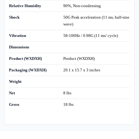
Relative Humidity
90%, Non-condensing
Shock
50G Peak acceleration (11 ms, half-sine
wave)
Vibration
58-100Hz / 0.98G (11 ms/ cycle)
Dimensions
Product (WXDXH)
Product (WXDXH)
Packaging (WXDXH)
20.1 x 15.7 x 3 inches
Weight
Net
8 lbs
Gross
18 lbs