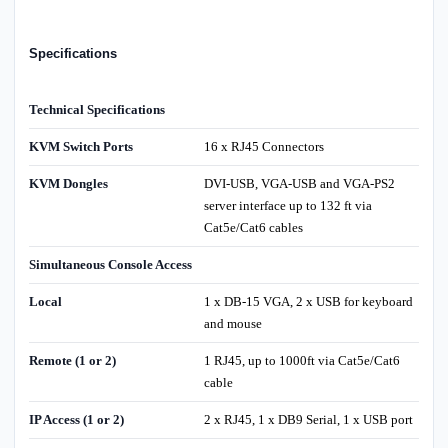
Specifications
Technical Specifications
KVM Switch Ports
16 x RJ45 Connectors
KVM Dongles
DVI-USB, VGA-USB and VGA-PS2
server interface up to 132 ft via
Cat5e/Cat6 cables
Simultaneous Console Access
Local
1 x DB-15 VGA, 2 x USB for keyboard
and mouse
Remote (1 or 2)
1 RJ45, up to 1000ft via Cat5e/Cat6
cable
IP Access (1 or 2)
2 x RJ45, 1 x DB9 Serial, 1 x USB port