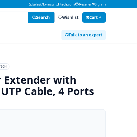
sales@kvmswitchtech.com
Reseller
Sign in
Search
Wishlist
Cart
0
Talk to an expert
TECH
r Extender with
UTP Cable, 4 Ports