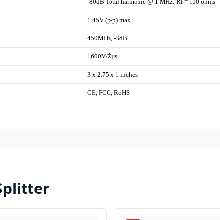
-80dB Total harmonic @ 1 MHz: Rl = 100 ohms
1.45V (p-p) max.
450MHz, -3dB
1600V/Žµs
3 x 2.75 x 1 inches
CE, FCC, RoHS
plitter