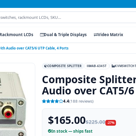
Rackmount LCDs
Dual & Triple Displays
Video Matrix
ith Audio over CAT5/6 UTP Cable, 4 Ports
COMPOSITE SPLITTER
#AB-6345T
KVMSWITCH
Composite Splitte
Audio over CAT5/6 
4.4
(188 reviews)
$165.00
$225.00
-27%
In stock — ships fast