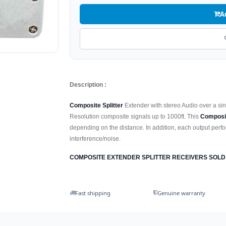
A
Description :
Composite Splitter
Extender with stereo Audio over a si
Resolution composite signals up to 1000ft. This
Composi
depending on the distance. In addition, each output perfor
interference/noise.
COMPOSITE EXTENDER SPLITTER RECEIVERS SOLD
Fast shipping
Genuine warranty