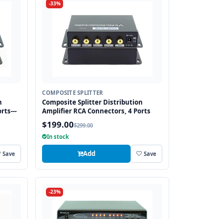
-33%
COMPOSITE SPLITTER
n
Composite Splitter Distribution
rts---
Amplifier RCA Connectors, 4 Ports
$199.00
$299.00
In stock
Add
Save
Save
-23%