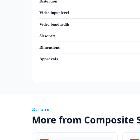
Distortion
Video input level
Video bandwidth
Slew rate
Dimensions
Approvals
RELATED
More from Composite S