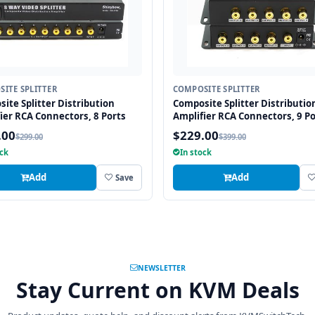
ITE SPLITTER
COMPOSITE SPLITTER
ite Splitter Distribution
Composite Splitter Distributio
ier RCA Connectors, 8 Ports
Amplifier RCA Connectors, 9 Po
.00
$229.00
$299.00
$399.00
ock
In stock
Add
Add
Save
NEWSLETTER
Stay Current on KVM Deals