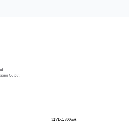
ut
oping Output
12VDC, 300mA