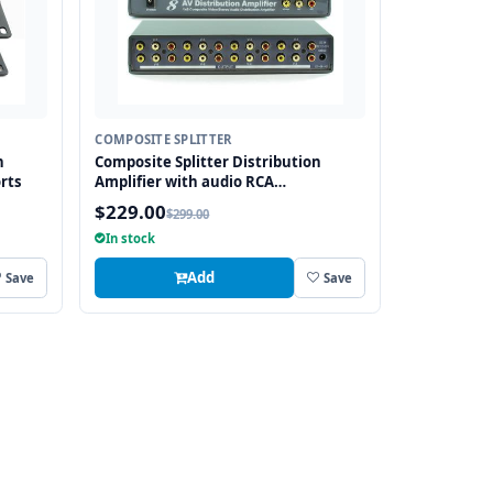
COMPOSITE SPLITTER
n
Composite Splitter Distribution
rts
Amplifier with audio RCA
Connectors, 8 Ports
$229.00
$299.00
In stock
Add
Save
Save