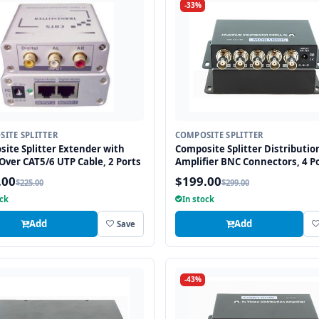
-33%
ITE SPLITTER
COMPOSITE SPLITTER
ite Splitter Extender with
Composite Splitter Distributio
Over CAT5/6 UTP Cable, 2 Ports
Amplifier BNC Connectors, 4 Po
.00
$199.00
$225.00
$299.00
ock
In stock
Add
Add
Save
-43%