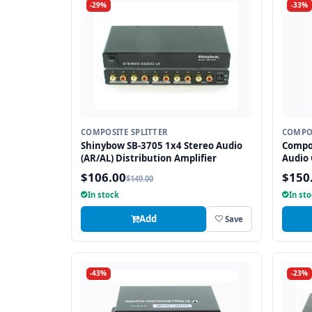
-29%
-33%
COMPOSITE SPLITTER
COMPOS
Shinybow SB-3705 1x4 Stereo Audio
Compos
(AR/AL) Distribution Amplifier
Audio 
$106.00
$150
$149.00
In stock
In st
Add
Save
-43%
-23%