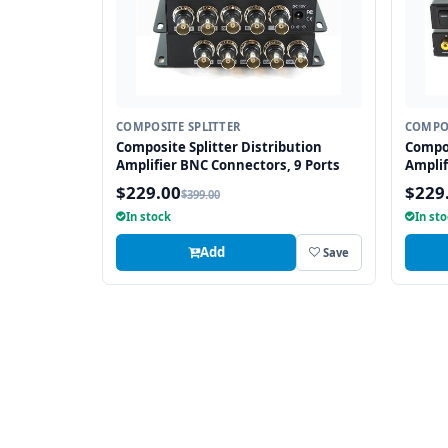
COMPOSITE SPLITTER
COMPOS
Composite Splitter Distribution
Compos
Amplifier BNC Connectors, 9 Ports
Amplif
$229.00
$229
$399.00
In stock
In st
Add
Save