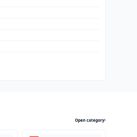
Open category