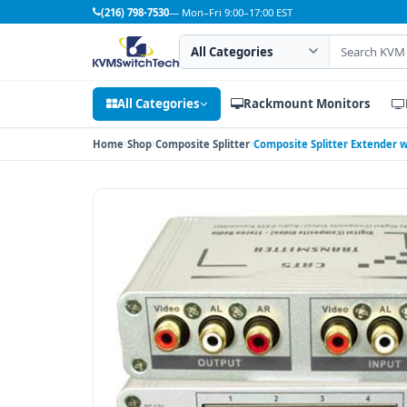
(216) 798-7530
— Mon–Fri 9:00–17:00 EST
Search category
Search products
All Categories
Rackmount Monitors
Home
Shop
Composite Splitter
Composite Splitter Extender w