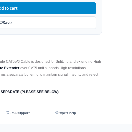
dd to cart
Save
ngle CAT5e/6 Cable is designed for Splitting and extending High
te Extender
over CAT5 unit supports High resolutions
ms a separate buffering to maintain signal integrity and reject
 SEPARATE (PLEASE SEE BELOW)
RMA support
Expert help