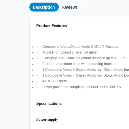
Description
Reviews
Product Features
Composite Video/Digital Audio CAT5e/6 Receiver
Triple High Speed differential driver
Category UTP Cable maximum distance up to 1000 ft
Brushed aluminum case with mounting brackets
1 Composite Video + Stereo Audio -or- Digital Audio Inp
1 Composite Video + Stereo Audio -or- Digital Audio Lo
4 CAT5 Outputs
Lower power consumption, full load under 300 mA
Specifications
Power supply