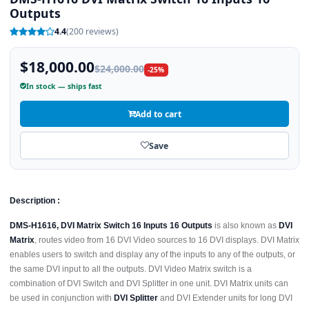
Outputs
4.4
(200 reviews)
$18,000.00
$24,000.00
-25%
In stock — ships fast
Add to cart
Save
Description :
DMS-H1616, DVI Matrix Switch 16 Inputs 16 Outputs
is also known as
DVI
Matrix
, routes video from 16 DVI Video sources to 16 DVI displays. DVI Matrix
enables users to switch and display any of the inputs to any of the outputs, or
the same DVI input to all the outputs. DVI Video Matrix switch is a
combination of DVI Switch and DVI Splitter in one unit. DVI Matrix units can
be used in conjunction with
DVI Splitter
and DVI Extender units for long DVI