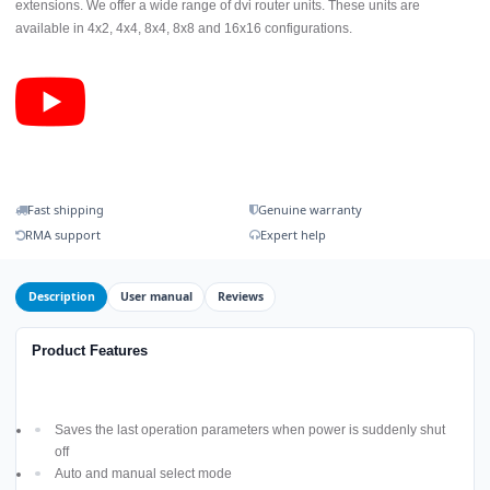
extensions. We offer a wide range of dvi router units. These units are
available in 4x2, 4x4, 8x4, 8x8 and 16x16 configurations.
Fast shipping
Genuine warranty
RMA support
Expert help
Description
User manual
Reviews
Product Features
Saves the last operation parameters when power is suddenly shut
off
Auto and manual select mode