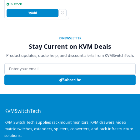
In stock
Add
NEWSLETTER
Stay Current on KVM Deals
Product updates, quote help, and discount alerts from KVMSwitchTech.
Email address
Subscribe
KVMSwitchTech
KVM Switch Tech supplies rackmount monitors, KVM drawers, video
matrix switches, extenders, splitters, converters, and rack infrastructure
solutions.