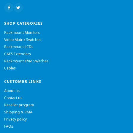
SHOP CATEGORIES
Rackmount Monitors
Video Matrix Switches
Rackmount LCDs
CAT5 Extenders
Rackmount KVM Switches
Cables
CUSTOMER LINKS
About us
Contact us
Reseller program
Shipping & RMA
Privacy policy
FAQs