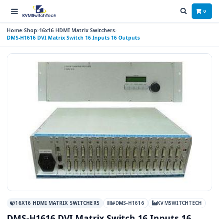
0
Home
Shop
16x16 HDMI Matrix Switchers
DMS-H1616 DVI Matrix Switch 16 Inputs 16 Outputs
16X16 HDMI MATRIX SWITCHERS
#DMS-H1616
KVMSWITCHTECH
DMS-H1616 DVI Matrix Switch 16 Inputs 16