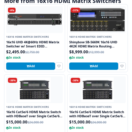
More from 16x16 HDMI Matrix Switchers
-9%
-31%
16X16 HDMI MATRIX SWITCHERS
16X16 HDMI MATRIX SWITCHERS
16x16 UHD 4K@60Hz HDMI Matrix
Shinybow SB-5669K 16x16 UHD
Switcher w/ Smart EDID
4K2K HDMI Matrix Routing
Management
Switcher w/ Full EDID
$2,495.00
$8,999.00
$2,750.00
$12,999.00
Management/Learning
In stock
In stock
Add
Add
-38%
-38%
16X16 HDMI MATRIX SWITCHERS
16X16 HDMI MATRIX SWITCHERS
16x16 Cat5e/6 HDMI Matrix Switch
16x16 Cat5e/6 HDMI Matrix Switch
with HDBaseT over Single Cat5e/6
with HDBaseT over Single Cat5e/6
STP cable and TCP/IP Control
STP cable and TCP/IP Control
$15,000.00
$15,000.00
$24,000.00
$24,000.00
includes 16 HDBaseT Receivers
includes 16 HDBaseT Receivers
In stock
In stock