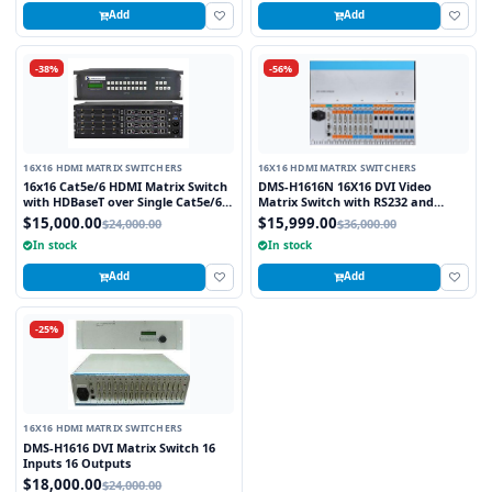
Add
Add
-38%
-56%
16X16 HDMI MATRIX SWITCHERS
16X16 HDMI MATRIX SWITCHERS
16x16 Cat5e/6 HDMI Matrix Switch
DMS-H1616N 16X16 DVI Video
with HDBaseT over Single Cat5e/6
Matrix Switch with RS232 and
STP cable and TCP/IP Control
TCP/IP Control
$15,000.00
$15,999.00
$24,000.00
$36,000.00
includes 16 HDBaseT Receivers
In stock
In stock
Add
Add
-25%
16X16 HDMI MATRIX SWITCHERS
DMS-H1616 DVI Matrix Switch 16
Inputs 16 Outputs
$18,000.00
$24,000.00