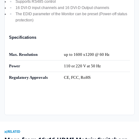
Supports RS485 control
16 DVI-D input channels and 16 DVI-D Output channels
The EDID parameter of the Monitor can be preset (Power-off status
protection)
Specifications
Max. Resolution
up to 1600 x1200 @ 60 Hz
Power
110 or 220 V at 50 Hz
Regulatory Approvals
CE, FCC, RoHS
RELATED