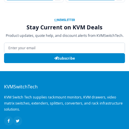
NEWSLETTER
Stay Current on KVM Deals
Product updates, quote help, and discount alerts from KVMSwitchTech.
Email address
Subscribe
KVMSwitchTech
KVM Switch Tech supplies rackmount monitors, KVM drawers, video
matrix switches, extenders, splitters, converters, and rack infrastructure
solutions.