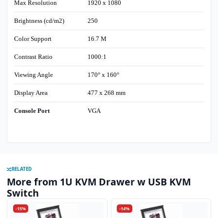
Max Resolution
1920 x 1080
Brightness (cd/m2)
250
Color Support
16.7 M
Contrast Ratio
1000:1
Viewing Angle
170° x 160°
Display Area
477 x 268 mm
Console Port
VGA
RELATED
More from 1U KVM Drawer w USB KVM
Switch
-15%
-14%