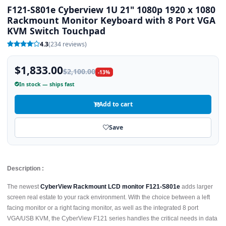
F121-S801e Cyberview 1U 21" 1080p 1920 x 1080
Rackmount Monitor Keyboard with 8 Port VGA
KVM Switch Touchpad
4.3
(234 reviews)
$1,833.00
$2,100.00
-13%
In stock — ships fast
Add to cart
Save
Description :
The newest
CyberView Rackmount LCD monitor F121-S801e
adds larger
screen real estate to your rack environment. With the choice between a left
facing monitor or a right facing monitor, as well as the integrated 8 port
VGA/USB KVM, the CyberView F121 series handles the critical needs in data