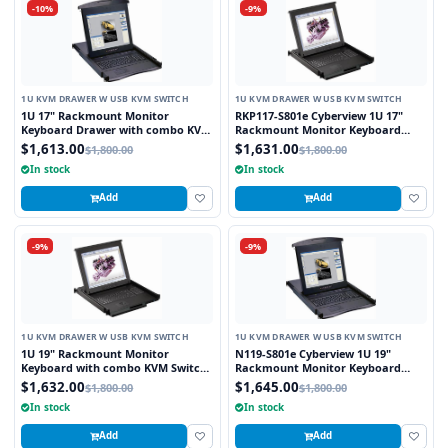
-10%
-9%
1U KVM DRAWER W USB KVM SWITCH
1U KVM DRAWER W USB KVM SWITCH
1U 17" Rackmount Monitor
RKP117-S801e Cyberview 1U 17"
Keyboard Drawer with combo KVM
Rackmount Monitor Keyboard
Switch USB and PS2 Trackball, 8
Touchpad with Integrated 8 Port
$1,613.00
$1,631.00
$1,800.00
$1,800.00
Ports
Combo USB and PS2 KVM Switch
In stock
In stock
Add
Add
-9%
-9%
1U KVM DRAWER W USB KVM SWITCH
1U KVM DRAWER W USB KVM SWITCH
1U 19" Rackmount Monitor
N119-S801e Cyberview 1U 19"
Keyboard with combo KVM Switch
Rackmount Monitor Keyboard
USB and PS2 Trackball, 8 Ports
Drawer with combo KVM Switch
$1,632.00
$1,645.00
$1,800.00
$1,800.00
USB and PS2 Touchpad, 8 Ports
In stock
In stock
Add
Add