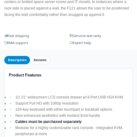
centers or limited space server rooms and IT closets. In instances where a
rack side is placed against a wall, the F121 allows the user to be positioned
facing the wall comfortably rather than snugged up against it.
Fast shipping
Genuine warranty
RMA support
Expert help
Description
Reviews
Product Features
1U 21" widescreen LCD console drawer w/ 8 Port USB VGA KVM
Support Full HD with 1080p resolution
104-key keyboard with either touchpad or trackball options
New enhanced aesthetics with molded front handle
Cables must be purchased separately
Modular for a highly customizable rack console - integrated KVM,
peripherals & more