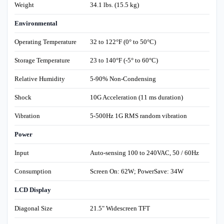
Weight
34.1 lbs. (15.5 kg)
Environmental
Operating Temperature
32 to 122°F (0° to 50°C)
Storage Temperature
23 to 140°F (-5° to 60°C)
Relative Humidity
5-90% Non-Condensing
Shock
10G Acceleration (11 ms duration)
Vibration
5-500Hz 1G RMS random vibration
Power
Input
Auto-sensing 100 to 240VAC, 50 / 60Hz
Consumption
Screen On: 62W; PowerSave: 34W
LCD Display
Diagonal Size
21.5" Widescreen TFT