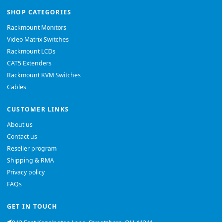
SHOP CATEGORIES
Rackmount Monitors
Video Matrix Switches
Rackmount LCDs
CAT5 Extenders
Rackmount KVM Switches
Cables
CUSTOMER LINKS
About us
Contact us
Reseller program
Shipping & RMA
Privacy policy
FAQs
GET IN TOUCH