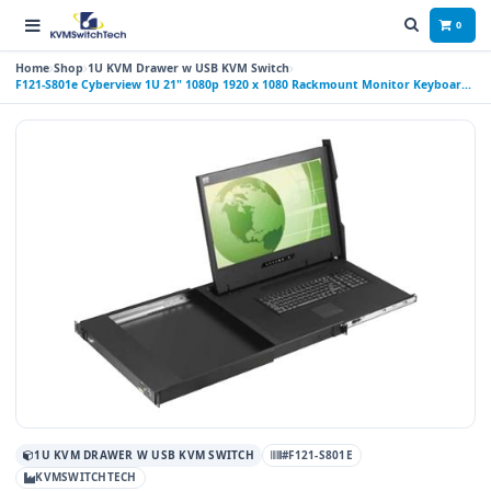
0
Home
Shop
1U KVM Drawer w USB KVM Switch
F121-S801e Cyberview 1U 21" 1080p 1920 x 1080 Rackmount Monitor Keyboard
with 8 Port VGA KVM Switch Touchpad
1U KVM DRAWER W USB KVM SWITCH
#F121-S801E
KVMSWITCHTECH