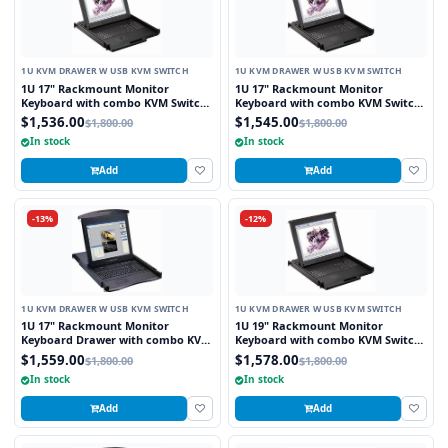
1U KVM DRAWER W USB KVM SWITCH
1U KVM DRAWER W USB KVM SWITCH
1U 17" Rackmount Monitor
1U 17" Rackmount Monitor
Keyboard with combo KVM Switch
Keyboard with combo KVM Switch
USB and PS2 Trackball, 8 Ports
USB and PS2 Touchpad, 8 Ports
$1,536.00
$1,545.00
$1,800.00
$1,800.00
In stock
In stock
Add
Add
-13%
-12%
1U KVM DRAWER W USB KVM SWITCH
1U KVM DRAWER W USB KVM SWITCH
1U 17" Rackmount Monitor
1U 19" Rackmount Monitor
Keyboard Drawer with combo KVM
Keyboard with combo KVM Switch
Switch USB and PS2 Touchpad, 8
USB and PS2 Touchpad, 8 Ports
$1,559.00
$1,578.00
$1,800.00
$1,800.00
Ports
In stock
In stock
Add
Add