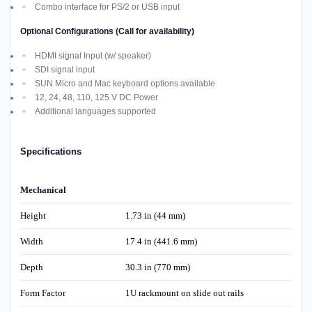
Combo interface for PS/2 or USB input
Optional Configurations (Call for availability)
HDMI signal Input (w/ speaker)
SDI signal input
SUN Micro and Mac keyboard options available
12, 24, 48, 110, 125 V DC Power
Additional languages supported
Specifications
Mechanical
Height
1.73 in (44 mm)
Width
17.4 in (441.6 mm)
Depth
30.3 in (770 mm)
Form Factor
1U rackmount on slide out rails