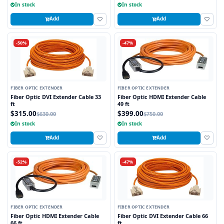
In stock
In stock
Add
Add
-50%
-47%
FIBER OPTIC EXTENDER
FIBER OPTIC EXTENDER
Fiber Optic DVI Extender Cable 33
Fiber Optic HDMI Extender Cable
ft
49 ft
$315.00
$399.00
$630.00
$750.00
In stock
In stock
Add
Add
-52%
-47%
FIBER OPTIC EXTENDER
FIBER OPTIC EXTENDER
Fiber Optic HDMI Extender Cable
Fiber Optic DVI Extender Cable 66
66 ft
ft