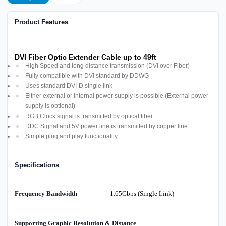
Product Features
DVI Fiber Optic Extender Cable up to 49ft
High Speed and long distance transmission (DVI over Fiber)
Fully compatible with DVI standard by DDWG
Uses standard DVI-D single link
Either external or internal power supply is possible (External power
supply is optional)
RGB Clock signal is transmitted by optical fiber
DDC Signal and 5V power line is transmitted by copper line
Simple plug and play functionality
Specifications
Frequency Bandwidth
1.65Gbps (Single Link)
Supporting Graphic Resolution & Distance