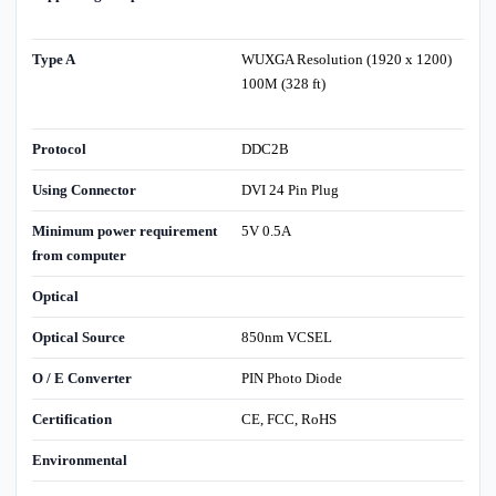
Type A
WUXGA Resolution (1920 x 1200)
100M (328 ft)
Protocol
DDC2B
Using Connector
DVI 24 Pin Plug
Minimum power requirement
5V 0.5A
from computer
Optical
Optical Source
850nm VCSEL
O / E Converter
PIN Photo Diode
Certification
CE, FCC, RoHS
Environmental