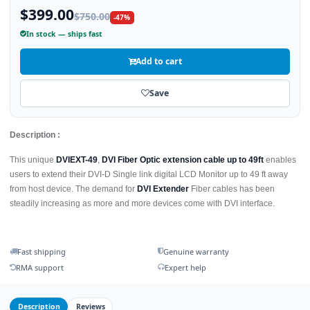
$399.00
$750.00
-47%
In stock — ships fast
Add to cart
Save
Description :
This unique
DVIEXT-49
,
DVI Fiber Optic extension cable up to 49ft
enables
users to extend their DVI-D Single link digital LCD Monitor up to 49 ft away
from host device. The demand for
DVI Extender
Fiber cables has been
steadily increasing as more and more devices come with DVI interface.
Fast shipping
Genuine warranty
RMA support
Expert help
Description
Reviews