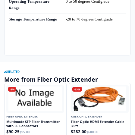
Operating Temperature
0 to 50 degrees Centigrade
Range
Storage Temperature Range
-20 to 70 degrees Centigrade
RELATED
More from Fiber Optic Extender
-5%
-53%
FIBER OPTIC EXTENDER
FIBER OPTIC EXTENDER
Multimode SFP Fiber Transmitter
Fiber Optic HDMI Extender Cable
with LC Connectors
33 ft
$90.25
$282.00
$95.00
$600.00