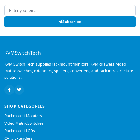
Email address
Subscribe
KVMSwitchTech
KVM Switch Tech supplies rackmount monitors, KVM drawers, video
matrix switches, extenders, splitters, converters, and rack infrastructure
solutions.
SHOP CATEGORIES
Rackmount Monitors
Video Matrix Switches
Rackmount LCDs
CAT5 Extenders