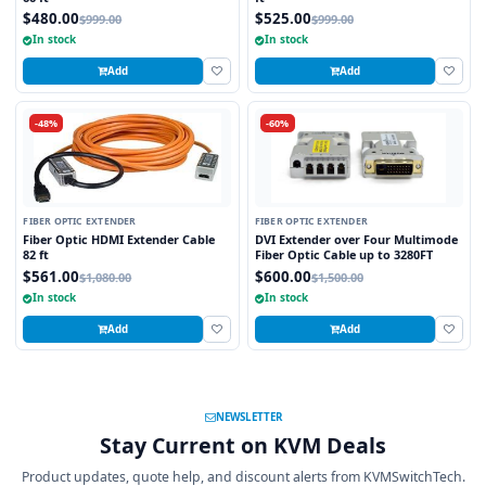
$480.00
$525.00
$999.00
$999.00
In stock
In stock
Add
Add
-48%
-60%
FIBER OPTIC EXTENDER
FIBER OPTIC EXTENDER
Fiber Optic HDMI Extender Cable
DVI Extender over Four Multimode
82 ft
Fiber Optic Cable up to 3280FT
$561.00
$600.00
$1,080.00
$1,500.00
In stock
In stock
Add
Add
NEWSLETTER
Stay Current on KVM Deals
Product updates, quote help, and discount alerts from KVMSwitchTech.