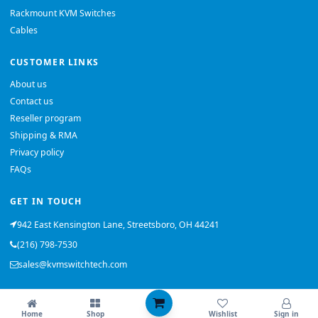
Rackmount KVM Switches
Cables
CUSTOMER LINKS
About us
Contact us
Reseller program
Shipping & RMA
Privacy policy
FAQs
GET IN TOUCH
942 East Kensington Lane, Streetsboro, OH 44241
(216) 798-7530
sales@kvmswitchtech.com
© 2026 KVMSwitchTech. All rights reserved.
Home
Shop
Wishlist
Sign in
Back to top