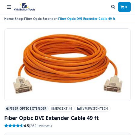
0
Home
Shop
Fiber Optic Extender
Fiber Optic DVI Extender Cable 49 ft
FIBER OPTIC EXTENDER
#DVIEXT-49
KVMSWITCHTECH
Fiber Optic DVI Extender Cable 49 ft
4.5
(262 reviews)