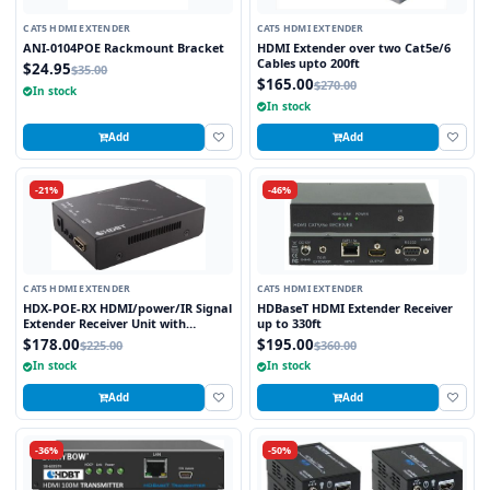
CAT5 HDMI EXTENDER
CAT5 HDMI EXTENDER
ANI-0104POE Rackmount Bracket
HDMI Extender over two Cat5e/6
Cables upto 200ft
$24.95
$35.00
$165.00
$270.00
In stock
In stock
Add
Add
-21%
-46%
CAT5 HDMI EXTENDER
CAT5 HDMI EXTENDER
HDX-POE-RX HDMI/power/IR Signal
HDBaseT HDMI Extender Receiver
Extender Receiver Unit with
up to 330ft
HDBaseT Technology and POE
$178.00
$195.00
$225.00
$360.00
(Powered Over Ethernet) for
In stock
In stock
Ranges up to 250 ft
Add
Add
-36%
-50%