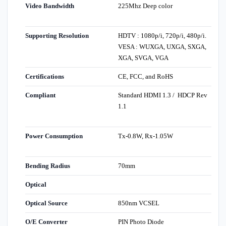
Video Bandwidth
225Mhz Deep color
Supporting Resolution
HDTV : 1080p/i, 720p/i, 480p/i.
VESA : WUXGA, UXGA, SXGA,
XGA, SVGA, VGA
Certifications
CE, FCC, and RoHS
Compliant
Standard HDMI 1.3 / HDCP Rev
1.1
Power Consumption
Tx-0.8W, Rx-1.05W
Bending Radius
70mm
Optical
Optical Source
850nm VCSEL
O/E Converter
PIN Photo Diode