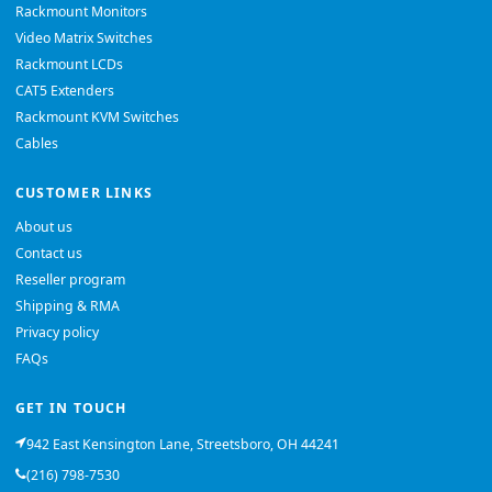
Rackmount Monitors
Video Matrix Switches
Rackmount LCDs
CAT5 Extenders
Rackmount KVM Switches
Cables
CUSTOMER LINKS
About us
Contact us
Reseller program
Shipping & RMA
Privacy policy
FAQs
GET IN TOUCH
942 East Kensington Lane, Streetsboro, OH 44241
(216) 798-7530