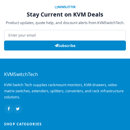
NEWSLETTER
Stay Current on KVM Deals
Product updates, quote help, and discount alerts from KVMSwitchTech.
Email address
Subscribe
KVMSwitchTech
KVM Switch Tech supplies rackmount monitors, KVM drawers, video
matrix switches, extenders, splitters, converters, and rack infrastructure
solutions.
SHOP CATEGORIES