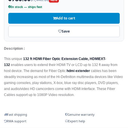
In stock — ships fast
Add to cart
Save
Description :
This unique
132 ft HDMI Fiber Optic Extension Cable, HDMIEXT-
132
enables users to extend their HDMI TV or LCD up to 132 ft away from
host device. The demand for Fiber Optic
hdmi extender
cables has been
steadily increasing as most of the Hi-Definition multimedia devices like Video
gaming consoles, play stations, X-box, blue ray disc players, DVD players,
and audio/video HD camcorders come with HDMI interface. These Fiber
Cables support up to 1080P Video resolution.
Fast shipping
Genuine warranty
RMA support
Expert help