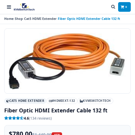
0
Home
Shop
Cat5 HDMI Extender
Fiber Optic HDMI Extender Cable 132 ft
CAT5 HDMI EXTENDER
#HDMIEXT-132
KVMSWITCHTECH
Fiber Optic HDMI Extender Cable 132 ft
4.6
(134 reviews)
$780.00
$1,440.00
-46%