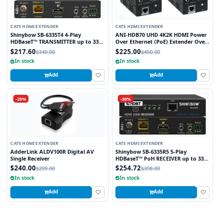
CAT5 HDMI EXTENDER
CAT5 HDMI EXTENDER
Shinybow SB-6335T4 4-Play
ANI-HDB70 UHD 4K2K HDMI Power
HDBaseT™ TRANSMITTER up to 330
Over Ethernet (PoE) Extender Over
Feet (100M) – (Single LAN, 2-way IR,
HDBaseT™ 230 FT (70M) w/ Bi-
$217.60
$225.00
$340.00
$450.00
RS-232, HDMI)
Directional IR
In stock
In stock
Add
Add
-20%
-36%
CAT5 HDMI EXTENDER
CAT5 HDMI EXTENDER
AdderLink ALDV100R Digital AV
Shinybow SB-6335R5 5-Play
Single Receiver
HDBaseT™ PoH RECEIVER up to 330
Feet (100M) – (Single LAN, 2-way IR,
$240.00
$254.72
$299.00
$398.00
RS-232, HDMI)
In stock
In stock
Add
Add