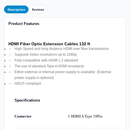
Description
Reviews
Product Features
HDMI Fiber Optic Extension Cables 132 ft
High Speed and long distance HDMI over fiber transmission
Supports Video resolutions up to 1080p
Fully compatible with HDMI 1.3 standard
The use of standard Type A HDMI receptacle
Either external or internal power supply is available (External
power supply is optional)
HDCP compliant
Specifications
Connector
1 HDMI A Type 19Pin