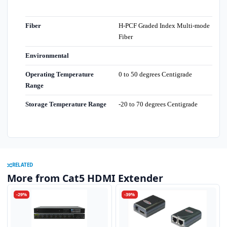
Fiber
H-PCF Graded Index Multi-mode
Fiber
Environmental
Operating Temperature
0 to 50 degrees Centigrade
Range
Storage Temperature Range
-20 to 70 degrees Centigrade
RELATED
More from Cat5 HDMI Extender
-29%
-39%