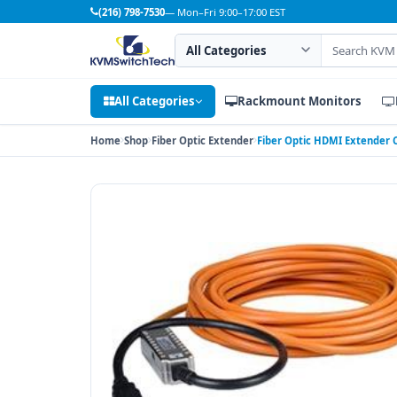
(216) 798-7530
— Mon–Fri 9:00–17:00 EST
Search category
Search products
All Categories
Rackmount Monitors
Home
Shop
Fiber Optic Extender
Fiber Optic HDMI Extender C