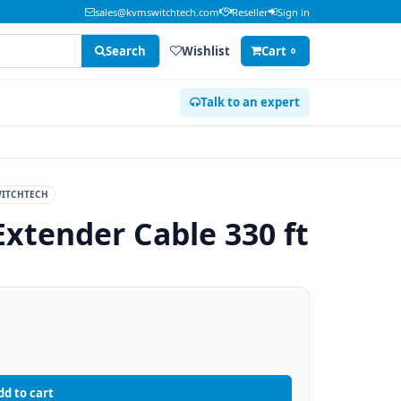
sales@kvmswitchtech.com
Reseller
Sign in
Search
Wishlist
Cart
0
Talk to an expert
ITCHTECH
Extender Cable 330 ft
dd to cart