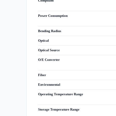
Compliant
Power Consumption
Bending Radius
Optical
Optical Source
O/E Converter
Fiber
Environmental
Operating Temperature Range
Storage Temperature Range