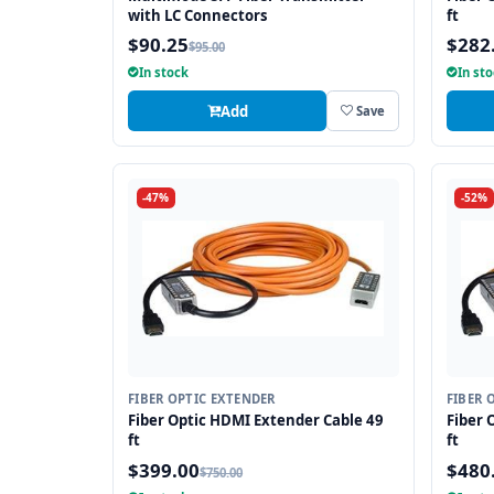
with LC Connectors
ft
$90.25
$282
$95.00
In stock
In st
Add
Save
-47%
-52%
FIBER OPTIC EXTENDER
FIBER 
Fiber Optic HDMI Extender Cable 49
Fiber 
ft
ft
$399.00
$480
$750.00