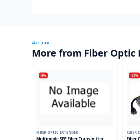
RELATED
More from Fiber Optic
-5%
-53%
FIBER OPTIC EXTENDER
FIBER 
Multimode SFP Fiber Transmitter
Fiber 