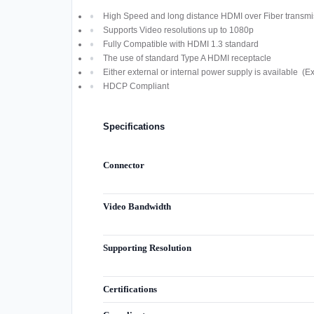
High Speed and long distance HDMI over Fiber transmi
Supports Video resolutions up to 1080p
Fully Compatible with HDMI 1.3 standard
The use of standard Type A HDMI receptacle
Either external or internal power supply is available (E
HDCP Compliant
Specifications
Connector
Video Bandwidth
Supporting Resolution
Certifications