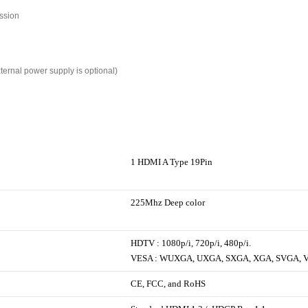
ssion
xternal power supply is optional)
1 HDMI A Type 19Pin
225Mhz Deep color
HDTV : 1080p/i, 720p/i, 480p/i.
VESA : WUXGA, UXGA, SXGA, XGA, SVGA, 
CE, FCC, and RoHS