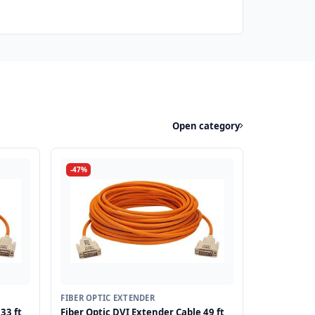
Open category
-47%
FIBER OPTIC EXTENDER
33 ft
Fiber Optic DVI Extender Cable 49 ft