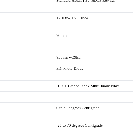
Standard HDMI 1.3 / HDCP Rev 1.1
Tx-0.8W, Rx-1.05W
70mm
850nm VCSEL
PIN Photo Diode
H-PCF Graded Index Multi-mode Fiber
0 to 50 degrees Centigrade
-20 to 70 degrees Centigrade