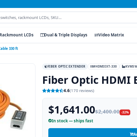
Rackmount LCDs
Dual & Triple Displays
Video Matrix
able 330 ft
FIBER OPTIC EXTENDER
#HDMIEXT-330
KVMSW
Fiber Optic HDMI 
4.6
(170 reviews)
$1,641.00
$2,400.00
-32%
In stock — ships fast
A