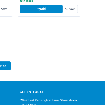
In stock
Add
Save
Save
ribe
GET IN TOUCH
942 East Kensington Lane, Streetsboro,