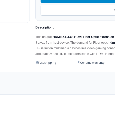
Description :
This unique
HDMIEXT-330, HDMI Fiber Optic extension
ft away from host device. The demand for Fiber optic
hdm
Hi-Definition multimedia devices like video gaming consol
and audio/video HD camcorders come with HDMI interface
Fast shipping
Genuine warranty