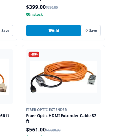
$399.00
$750.00
In stock
Add
Save
Save
-48%
FIBER OPTIC EXTENDER
66 ft
Fiber Optic HDMI Extender Cable 82
ft
$561.00
$1,080.00