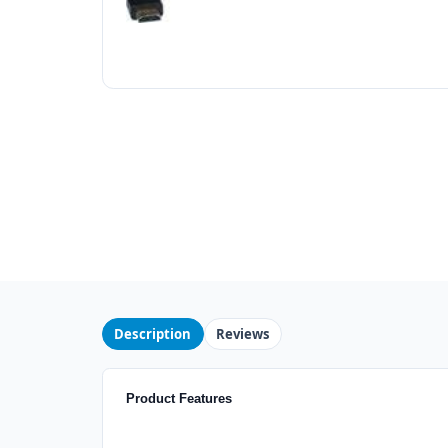
Description
Reviews
Product Features