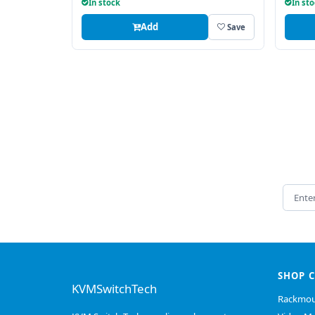
In stock
In st
Add
Save
Email 
SHOP 
KVMSwitchTech
Rackmou