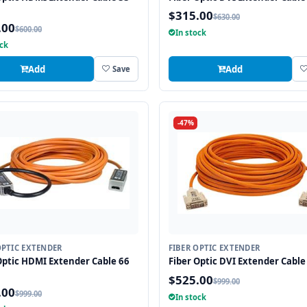
$315.00
$630.00
.00
$600.00
In stock
ock
Add
Add
Save
-47%
OPTIC EXTENDER
FIBER OPTIC EXTENDER
Optic HDMI Extender Cable 66
Fiber Optic DVI Extender Cable 
$525.00
$999.00
.00
$999.00
In stock