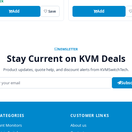
ock
Add
Add
Save
NEWSLETTER
Stay Current on KVM Deals
Product updates, quote help, and discount alerts from KVMSwitchTech.
address
Subsc
CATEGORIES
CUSTOMER LINKS
nt Monitors
About us