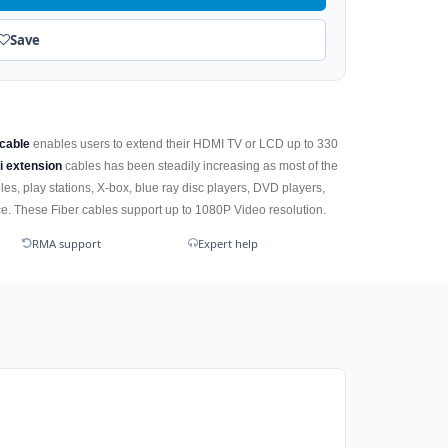
Save
 cable
enables users to extend their HDMI TV or LCD up to 330
i extension
cables has been steadily increasing as most of the
es, play stations, X-box, blue ray disc players, DVD players,
. These Fiber cables support up to 1080P Video resolution.
RMA support
Expert help