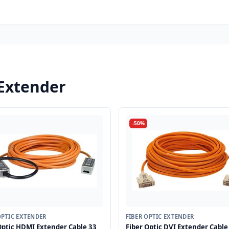
 Extender
-50%
OPTIC EXTENDER
FIBER OPTIC EXTENDER
Optic HDMI Extender Cable 33
Fiber Optic DVI Extender Cable 