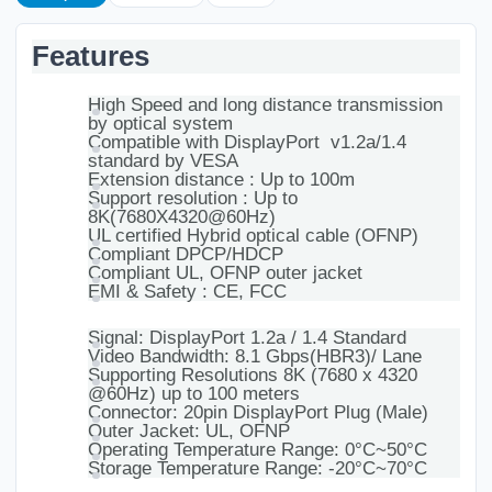
Features
High Speed and long distance transmission
by optical system
Compatible with DisplayPort v1.2a/1.4
standard by VESA
Extension distance : Up to 100m
Support resolution : Up to
8K(7680X4320@60Hz)
UL certified Hybrid optical cable (OFNP)
Compliant DPCP/HDCP
Compliant UL, OFNP outer jacket
EMI & Safety : CE, FCC
Signal: DisplayPort 1.2a / 1.4 Standard
Video Bandwidth: 8.1 Gbps(HBR3)/ Lane
Supporting Resolutions 8K (7680 x 4320
@60Hz) up to 100 meters
Connector: 20pin DisplayPort Plug (Male)
Outer Jacket: UL, OFNP
Operating Temperature Range: 0°C~50°C
Storage Temperature Range: -20°C~70°C