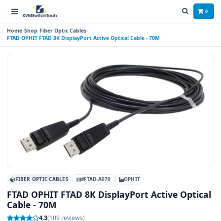
0
Home
Shop
Fiber Optic Cables
FTAD OPHIT FTAD 8K DisplayPort Active Optical Cable - 70M
FIBER OPTIC CABLES
#FTAD-A070
OPHIT
FTAD OPHIT FTAD 8K DisplayPort Active Optical
Cable - 70M
4.3
(109 reviews)