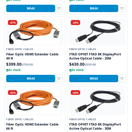
Add
Add
-47%
-28%
FIBER OPTIC CABLES
FIBER OPTIC CABLES
Fiber Optic HDMI Extender Cable
FTAD OPHIT FTAD 8K DisplayPort
49 ft
Active Optical Cable - 20M
$399.00
$430.00
$750.00
$599.00
In stock
In stock
Add
Add
-52%
-30%
FIBER OPTIC CABLES
FIBER OPTIC CABLES
Fiber Optic HDMI Extender Cable
FTAD OPHIT FTAD 8K DisplayPort
66 ft
Active Optical Cable - 30M