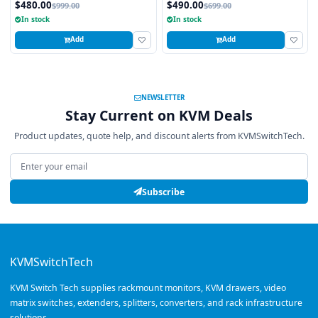
$480.00
$490.00
$999.00
$699.00
In stock
In stock
Add
Add
NEWSLETTER
Stay Current on KVM Deals
Product updates, quote help, and discount alerts from KVMSwitchTech.
Email address
Subscribe
KVMSwitchTech
KVM Switch Tech supplies rackmount monitors, KVM drawers, video
matrix switches, extenders, splitters, converters, and rack infrastructure
solutions.