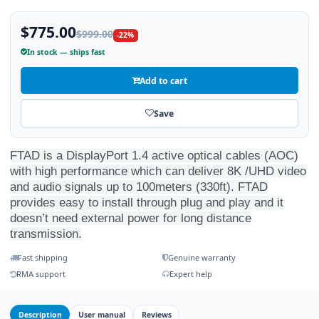
$775.00
$999.00
-22%
In stock — ships fast
Add to cart
Save
FTAD is a DisplayPort 1.4 active optical cables (AOC)
with high performance which can deliver 8K /UHD video
and audio signals up to 100meters (330ft). FTAD
provides easy to install through plug and play and it
doesn’t need external power for long distance
transmission.
Fast shipping
Genuine warranty
RMA support
Expert help
Description
User manual
Reviews