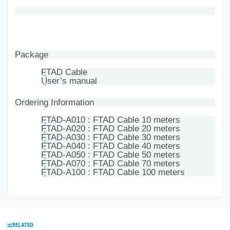
Package
FTAD Cable
User’s manual
Ordering Information
FTAD-A010 : FTAD Cable 10 meters
FTAD-A020 : FTAD Cable 20 meters
FTAD-A030 : FTAD Cable 30 meters
FTAD-A040 : FTAD Cable 40 meters
FTAD-A050 : FTAD Cable 50 meters
FTAD-A070 : FTAD Cable 70 meters
FTAD-A100 : FTAD Cable 100 meters
RELATED