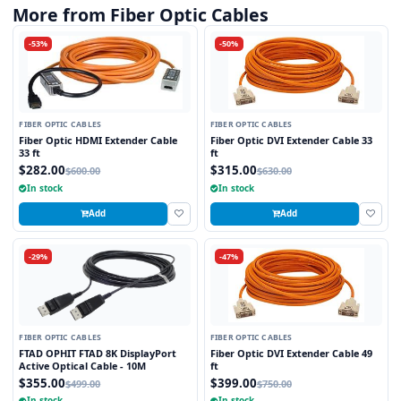
More from Fiber Optic Cables
-53%
-50%
FIBER OPTIC CABLES
FIBER OPTIC CABLES
Fiber Optic HDMI Extender Cable
Fiber Optic DVI Extender Cable 33
33 ft
ft
$282.00
$315.00
$600.00
$630.00
In stock
In stock
Add
Add
-29%
-47%
FIBER OPTIC CABLES
FIBER OPTIC CABLES
FTAD OPHIT FTAD 8K DisplayPort
Fiber Optic DVI Extender Cable 49
Active Optical Cable - 10M
ft
$355.00
$399.00
$499.00
$750.00
In stock
In stock