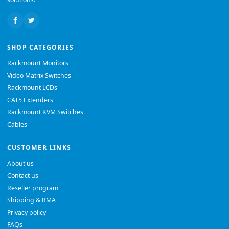
SHOP CATEGORIES
Rackmount Monitors
Video Matrix Switches
Rackmount LCDs
CAT5 Extenders
Rackmount KVM Switches
Cables
CUSTOMER LINKS
About us
Contact us
Reseller program
Shipping & RMA
Privacy policy
FAQs