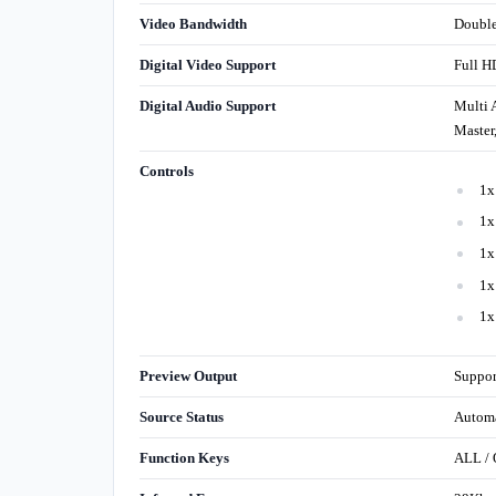
Video Bandwidth
Double
Digital Video Support
Full H
Digital Audio Support
Multi 
Master
Controls
1x
1x
1x
1x
1x
Preview Output
Suppor
Source Status
Automa
Function Keys
ALL /