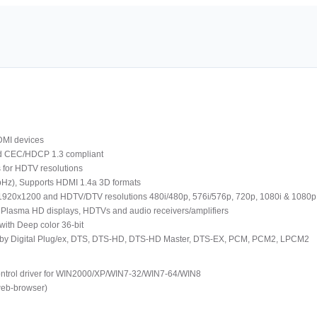
HDMI devices
nd CEC/HDCP 1.3 compliant
 for HDTV resolutions
MbHz), Supports HDMI 1.4a 3D formats
1920x1200 and HDTV/DTV resolutions 480i/480p, 576i/576p, 720p, 1080i & 1080p
 Plasma HD displays, HDTVs and audio receivers/amplifiers
with Deep color 36-bit
 Dolby Digital Plug/ex, DTS, DTS-HD, DTS-HD Master, DTS-EX, PCM, PCM2, LPCM2
ontrol driver for WIN2000/XP/WIN7-32/WIN7-64/WIN8
web-browser)