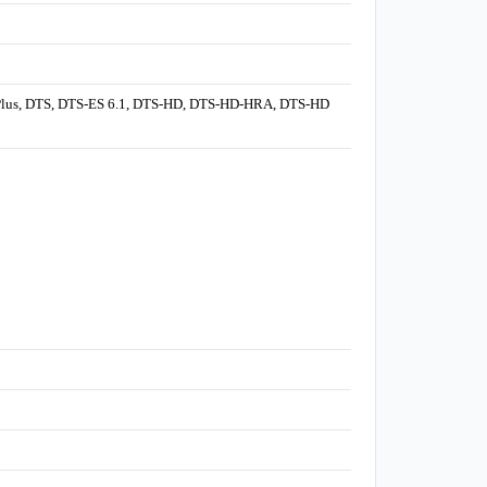
al Plus, DTS, DTS-ES 6.1, DTS-HD, DTS-HD-HRA, DTS-HD