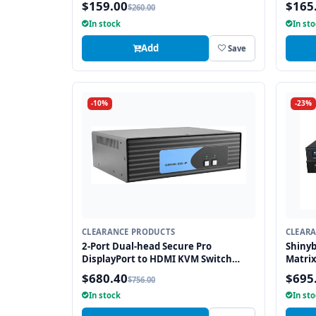
$159.00
$165
$260.00
In stock
In st
Add
Save
-10%
-23%
CLEARANCE PRODUCTS
CLEAR
2-Port Dual-head Secure Pro
Shiny
DisplayPort to HDMI KVM Switch
Matrix
with KB/Mouse USB emulation and
Manag
$680.40
$695
$756.00
CAC port
In stock
In st