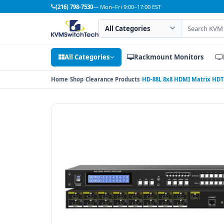
(216) 798-7530
— Mon–Fri 9:00–17:00 EST
Search category
Search products
All Categories
Rackmount Monitors
Home
Shop
Clearance Products
HD-88L 8x8 HDMI Matrix HDT