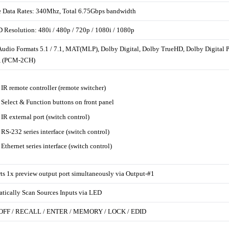
 Data Rates: 340Mhz, Total 6.75Gbps bandwidth
D Resolution: 480i / 480p / 720p / 1080i / 1080p
Audio Formats 5.1 / 7.1, MAT(MLP), Dolby Digital, Dolby TrueHD, Dolby Digit
, (PCM-2CH)
 IR remote controller (remote switcher)
 Select & Function buttons on front panel
 IR external port (switch control)
 RS-232 series interface (switch control)
 Ethernet series interface (switch control)
ts 1x preview output port simultaneously via Output-#1
tically Scan Sources Inputs via LED
 OFF / RECALL / ENTER / MEMORY / LOCK / EDID