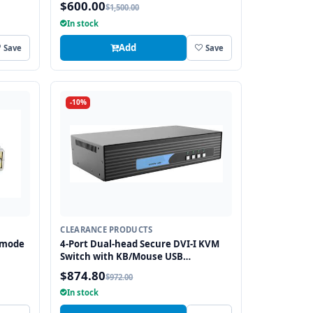
$600.00
$1,500.00
In stock
Add
Save
Save
-10%
CLEARANCE PRODUCTS
imode
4-Port Dual-head Secure DVI-I KVM
Switch with KB/Mouse USB
emulation
$874.80
$972.00
In stock