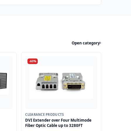
Open category
-60%
CLEARANCE PRODUCTS
DVI Extender over Four Multimode
Fiber Optic Cable up to 3280FT