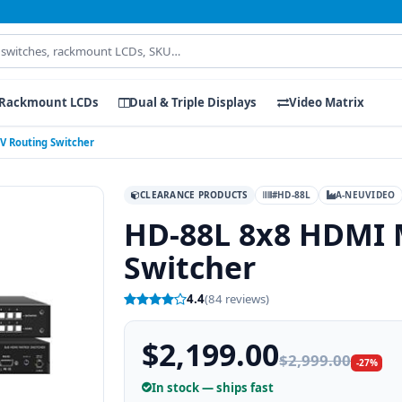
Rackmount LCDs
Dual & Triple Displays
Video Matrix
V Routing Switcher
CLEARANCE PRODUCTS
#HD-88L
A-NEUVIDEO
HD-88L 8x8 HDMI 
Switcher
4.4
(84 reviews)
$2,199.00
$2,999.00
-27%
In stock — ships fast