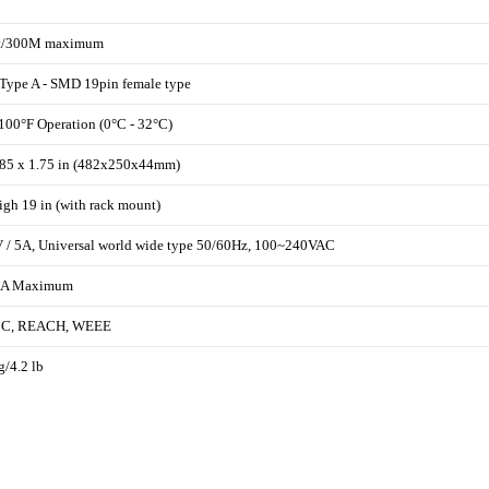
ft/300M maximum
ype A - SMD 19pin female type
 100°F Operation (0°C - 32°C)
.85 x 1.75 in (482x250x44mm)
gh 19 in (with rack mount)
/ 5A, Universal world wide type 50/60Hz, 100~240VAC
A Maximum
CC, REACH, WEEE
g/4.2 lb