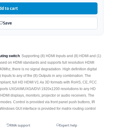
dd to cart
Save
ting switch
. Supporting (8) HDMI Inputs and (8) HDMI and (1)
ased on HDMI standards and supports full resolution HDMI
Mhz, there is no signal degradation. High definition digital
) Inputs to any of the (8) Outputs in any combination. The
ompliant, full HD HDMI V1.4a 3D formats with RoHS, CE, FCC
ports UXGA/WUXGA/DVI 1920x1200 resolutions to any HD
 HDMI displays, monitors, projector or audio receivers. The
odes. Control is provided via front panel push buttons, IR
ndows GUI interface is provided for matrix routing control
RMA support
Expert help