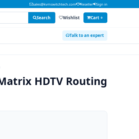
sales@kvmswitchtech.com
Reseller
Sign in
Search
Wishlist
Cart
0
Talk to an expert
Matrix HDTV Routing