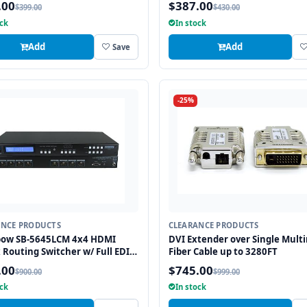
.00
$387.00
$399.00
$430.00
ock
In stock
Add
Add
Save
-25%
ANCE PRODUCTS
CLEARANCE PRODUCTS
bow SB-5645LCM 4x4 HDMI
DVI Extender over Single Mult
 Routing Switcher w/ Full EDID
Fiber Cable up to 3280FT
ement/Learning
.00
$745.00
$900.00
$999.00
ock
In stock