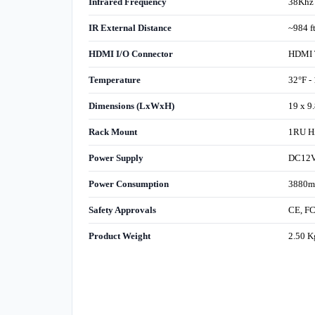
Infrared Frequency
38Khz
IR External Distance
~984 
HDMI I/O Connector
HDMI T
Temperature
32°F -
Dimensions (LxWxH)
19 x 9
Rack Mount
1RU Hi
Power Supply
DC12V 
Power Consumption
3880m
Safety Approvals
CE, F
Product Weight
2.50 K