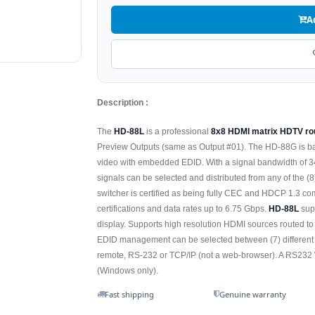
A
Description :
The
HD-88L
is a professional
8x8 HDMI matrix HDTV rou
Preview Outputs (same as Output #01). The HD-88G is b
video with embedded EDID. With a signal bandwidth of 340
signals can be selected and distributed from any of the (8
switcher is certified as being fully CEC and HDCP 1.3 c
certifications and data rates up to 6.75 Gbps.
HD-88L
sup
display. Supports high resolution HDMI sources routed to
EDID management can be selected between (7) different m
remote, RS-232 or TCP/IP (not a web-browser). A RS232 Wi
(Windows only).
Fast shipping
Genuine warranty