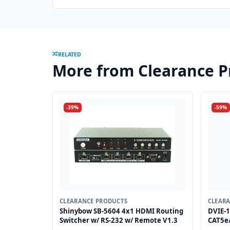
RELATED
More from Clearance P
-39%
-59%
CLEARANCE PRODUCTS
CLEAR
Shinybow SB-5604 4x1 HDMI Routing
DVIE-1
Switcher w/ RS-232 w/ Remote V1.3
CAT5e/