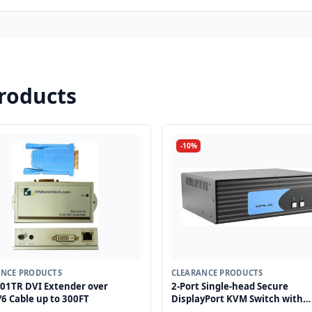
roducts
-10%
ANCE PRODUCTS
CLEARANCE PRODUCTS
01TR DVI Extender over
2-Port Single-head Secure
6 Cable up to 300FT
DisplayPort KVM Switch with
KB/Mouse USB Emulation