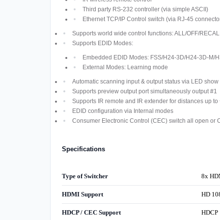
Third party RS-232 controller (via simple ASCII)
Ethernet TCP/IP Control switch (via RJ-45 connecto
Supports world wide control functions: ALL/OFF/R
Supports EDID Modes:
Embedded EDID Modes: FSS/H24-3D/H24-3D-M/H
External Modes: Learning mode
Automatic scanning input & output status via LED show 
Supports preview output port simultaneously output #1
Supports IR remote and IR extender for distances up t
EDID configuration via Internal modes
Consumer Electronic Control (CEC) switch all open or 
Specifications
Type of Switcher
8x HDM
HDMI Support
HD 108
HDCP / CEC Support
HDCP 1