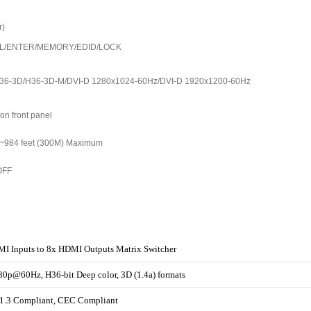
r)
ECALL/ENTER/MEMORY/EDID/LOCK
36-3D/H36-3D-M/DVI-D 1280x1024-60Hz/DVI-D 1920x1200-60Hz
on front panel
o ~984 feet (300M) Maximum
OFF
I Inputs to 8x HDMI Outputs Matrix Switcher
0p@60Hz, H36-bit Deep color, 3D (1.4a) formats
.3 Compliant, CEC Compliant