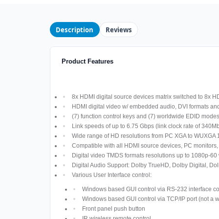
Description
Reviews
Product Features
8x HDMI digital source devices matrix switched to 8x 
HDMI digital video w/ embedded audio, DVI formats a
(7) function control keys and (7) worldwide EDID modes
Link speeds of up to 6.75 Gbps (link clock rate of 340
Wide range of HD resolutions from PC XGA to WUXGA 
Compatible with all HDMI source devices, PC monitors,
Digital video TMDS formats resolutions up to 1080p-60 
Digital Audio Support: Dolby TrueHD, Dolby Digital,
Various User Interface control:
Windows based GUI control via RS-232 interface c
Windows based GUI control via TCP/IP port (not a 
Front panel push button
IR wireless remote control