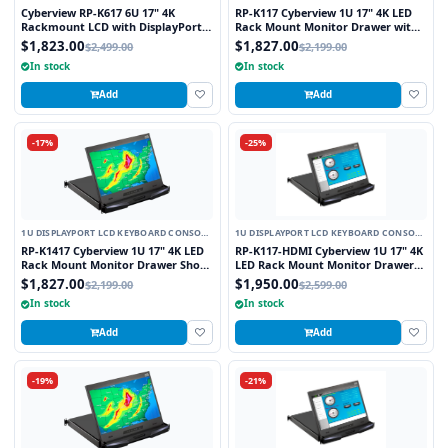
DRAWER
DRAWER
Cyberview RP-K617 6U 17" 4K
RP-K117 Cyberview 1U 17" 4K LED
Rackmount LCD with DisplayPort
Rack Mount Monitor Drawer with
and HDMI Connectors
Display Port Connector
$1,823.00
$1,827.00
$2,499.00
$2,199.00
In stock
In stock
Add
Add
-17%
-25%
1U DISPLAYPORT LCD KEYBOARD CONSOLE
1U DISPLAYPORT LCD KEYBOARD CONSOLE
DRAWER
DRAWER
RP-K1417 Cyberview 1U 17" 4K LED
RP-K117-HDMI Cyberview 1U 17" 4K
Rack Mount Monitor Drawer Short
LED Rack Mount Monitor Drawer
Depth with Display Port Connector
with Display Port and HDMI
$1,827.00
$1,950.00
$2,199.00
$2,599.00
Connectors
In stock
In stock
Add
Add
-19%
-21%