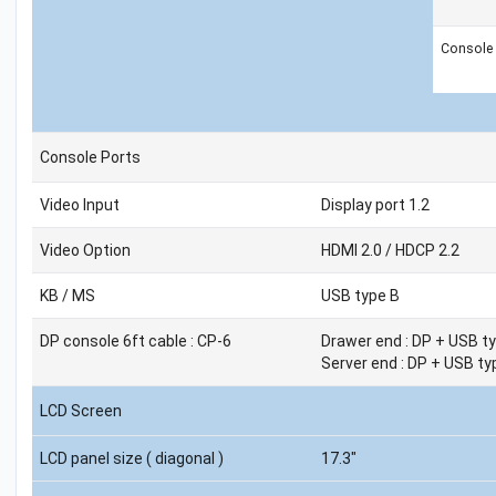
Console
Console Ports
Video Input
Display port 1.2
Video Option
HDMI 2.0 / HDCP 2.2
KB / MS
USB type B
DP console 6ft cable : CP-6
Drawer end : DP + USB ty
Server end : DP + USB ty
LCD Screen
LCD panel size ( diagonal )
17.3"