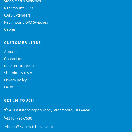
Video Matrix Switches
Rackmount LCDs
CAT5 Extenders
Rackmount KVM Switches
Cables
CUSTOMER LINKS
About us
Contact us
Reseller program
Shipping & RMA
Privacy policy
FAQs
GET IN TOUCH
942 East Kensington Lane, Streetsboro, OH 44241
(216) 798-7530
sales@kvmswitchtech.com