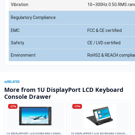
Vibration
10~300Hz 0.5G RMS rand
Regulatory Compliance
EMC
FCC & CE certified
Safety
CE / LVD certified
Environment
RoHS2 & REACH complia
RELATED
More from 1U DisplayPort LCD Keyboard
Console Drawer
-27%
-17%
1U DISPLAYPORT LCD KEYBOARD CONSOLE
1U DISPLAYPORT LCD KEYBOARD CONSOLE