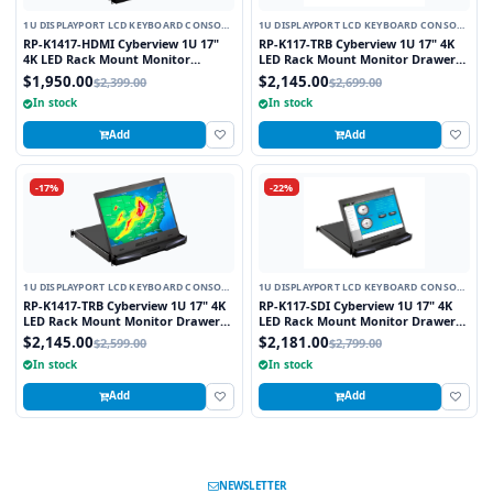
1U DISPLAYPORT LCD KEYBOARD CONSOLE
1U DISPLAYPORT LCD KEYBOARD CONSOLE
DRAWER
DRAWER
RP-K1417-HDMI Cyberview 1U 17"
RP-K117-TRB Cyberview 1U 17" 4K
4K LED Rack Mount Monitor
LED Rack Mount Monitor Drawer
Drawer Short Depth with Display
with Display Port Resistive Touch
$1,950.00
$2,145.00
$2,399.00
$2,699.00
Port and HDMI Connectors
Screen
In stock
In stock
Add
Add
-17%
-22%
1U DISPLAYPORT LCD KEYBOARD CONSOLE
1U DISPLAYPORT LCD KEYBOARD CONSOLE
DRAWER
DRAWER
RP-K1417-TRB Cyberview 1U 17" 4K
RP-K117-SDI Cyberview 1U 17" 4K
LED Rack Mount Monitor Drawer
LED Rack Mount Monitor Drawer
Short Depth with Display Port and
with Display Port and SDI
$2,145.00
$2,181.00
$2,599.00
$2,799.00
Resistive Touch Screen
Connectors
In stock
In stock
Add
Add
NEWSLETTER