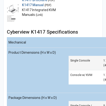
(PDF)
K1417 Manual
(PDF)
K1417 Integrated KVM
Manuals
(Link)
Cyberview K1417 Specifications
Mechanical
Product Dimensions (H x W x D)
Single Console
1.
(
Console w/ KVM
1.
(
Package Dimensions (H x W x D)
Single Console /
5.