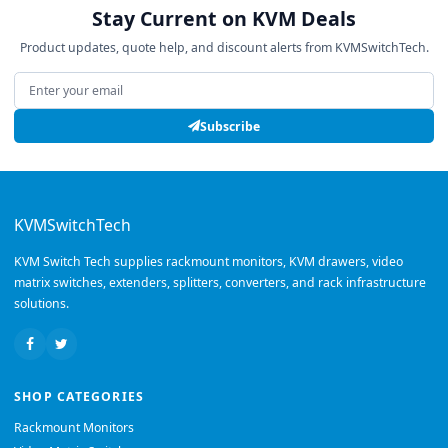
Stay Current on KVM Deals
Product updates, quote help, and discount alerts from KVMSwitchTech.
Email address
Subscribe
KVMSwitchTech
KVM Switch Tech supplies rackmount monitors, KVM drawers, video
matrix switches, extenders, splitters, converters, and rack infrastructure
solutions.
SHOP CATEGORIES
Rackmount Monitors