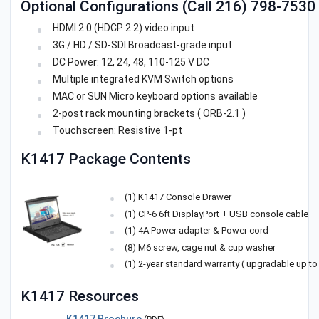
Optional Configurations (Call 216) 798-7530 f
HDMI 2.0 (HDCP 2.2) video input
3G / HD / SD-SDI Broadcast-grade input
DC Power: 12, 24, 48, 110-125 V DC
Multiple integrated KVM Switch options
MAC or SUN Micro keyboard options available
2-post rack mounting brackets ( ORB-2.1 )
Touchscreen: Resistive 1-pt
K1417 Package Contents
(1) K1417 Console Drawer
(1) CP-6 6ft DisplayPort + USB console cable
(1) 4A Power adapter & Power cord
(8) M6 screw, cage nut & cup washer
(1) 2-year standard warranty ( upgradable up to 
K1417 Resources
K1417 Brochure