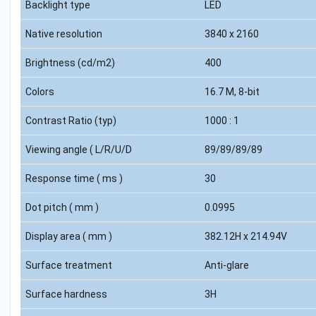
Backlight type
LED
Native resolution
3840 x 2160
Brightness (cd/m2)
400
Colors
16.7 M, 8-bit
Contrast Ratio (typ)
1000 : 1
Viewing angle ( L/R/U/D
89/89/89/89
Response time ( ms )
30
Dot pitch ( mm )
0.0995
Display area ( mm )
382.12H x 214.94V
Surface treatment
Anti-glare
Surface hardness
3H