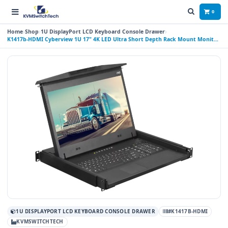
0
Home
Shop
1U DisplayPort LCD Keyboard Console Drawer
K1417b-HDMI Cyberview 1U 17" 4K LED Ultra Short Depth Rack Mount Monitor
Keyboard Console Drawer with Display Port and HDMI Connectors Trackball
1U DISPLAYPORT LCD KEYBOARD CONSOLE DRAWER
#K1417B-HDMI
KVMSWITCHTECH