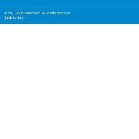
© 2026 KVMSwitchTech. All rights reserved.
Back to top