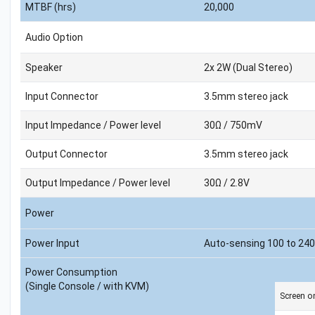
MTBF (hrs)
20,000
Audio Option
Speaker
2x 2W (Dual Stereo)
Input Connector
3.5mm stereo jack
Input Impedance / Power level
30Ω / 750mV
Output Connector
3.5mm stereo jack
Output Impedance / Power level
30Ω / 2.8V
Power
Power Input
Auto-sensing 100 to 240
Power Consumption
(Single Console / with KVM)
Screen o