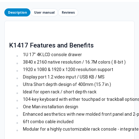
Description
User manual
Reviews
K1417 Features and Benefits
1U 17" 4K LCD console drawer
3840 x 2160 native resolution / 16.7M colors ( 8-bit )
1920 x 1080 & 1920 x 1200 resolution support
Display port 1.2 video input / USB KB / MS
Ultra Short depth design of 400mm (15.7 in.)
Ideal for open rack / short depth rack
104-key keyboard with either touchpad or trackball option
One Man installation design
Enhanced aesthetics with new molded front panel and 2-p
6ft combo cable included
Modular for a highly customizable rack console - integrat