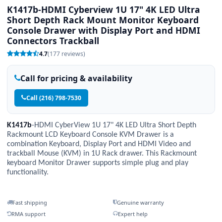
K1417b-HDMI Cyberview 1U 17" 4K LED Ultra
Short Depth Rack Mount Monitor Keyboard
Console Drawer with Display Port and HDMI
Connectors Trackball
4.7
(177 reviews)
Call for pricing & availability
Call (216) 798-7530
K1417b
-HDMI CyberView 1U 17" 4K LED Ultra Short Depth
Rackmount LCD Keyboard Console KVM Drawer is a
combination Keyboard, Display Port and HDMI Video and
trackball Mouse (KVM) in 1U Rack drawer. This Rackmount
keyboard Monitor Drawer supports simple plug and play
functionality.
Fast shipping
Genuine warranty
RMA support
Expert help