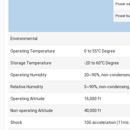
Power s
Power bu
Environmental
Operating Temperature
0 to 55°C Degree
Storage Temperature
-20 to 60°C Degree
Operating Humidity
20~90%, non-condensin
Relative Humidity
5~90%, non-condensing
Operating Altitude
16,000 ft
Non-operating Altitude
40,000 ft
Shock
10G acceleration (11ms 