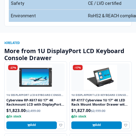
Safety
CE / LVD certified
Environment
RoHS2 & REACH complia
RELATED
More from 1U DisplayPort LCD Keyboard
Console Drawer
-27%
-17%
1U DISPLAYPORT LCD KEYBOARD CONSOLE
1U DISPLAYPORT LCD KEYBOARD CONSOLE
DRAWER
DRAWER
Cyberview RP-K617 6U 17" 4K
RP-K117 Cyberview 1U 17" 4K LED
Rackmount LCD with DisplayPort
Rack Mount Monitor Drawer with
and HDMI Connectors
Display Port Connector
$1,823.00
$1,827.00
$2,499.00
$2,199.00
In stock
In stock
Add
Add