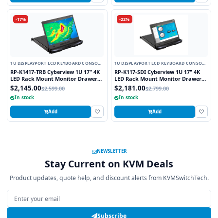
-17%
-22%
1U DISPLAYPORT LCD KEYBOARD CONSOLE
1U DISPLAYPORT LCD KEYBOARD CONSOLE
DRAWER
DRAWER
RP-K1417-TRB Cyberview 1U 17" 4K
RP-K117-SDI Cyberview 1U 17" 4K
LED Rack Mount Monitor Drawer
LED Rack Mount Monitor Drawer
Short Depth with Display Port and
with Display Port and SDI
$2,145.00
$2,181.00
$2,599.00
$2,799.00
Resistive Touch Screen
Connectors
In stock
In stock
Add
Add
NEWSLETTER
Stay Current on KVM Deals
Product updates, quote help, and discount alerts from KVMSwitchTech.
Email address
Subscribe