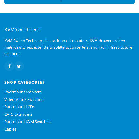
KVMSwitchTech
KVM Switch Tech supplies rackmount monitors, KVM drawers, video
matrix switches, extenders, splitters, converters, and rack infrastructure
solutions.
SHOP CATEGORIES
Rackmount Monitors
Video Matrix Switches
Rackmount LCDs
CAT5 Extenders
Rackmount KVM Switches
Cables