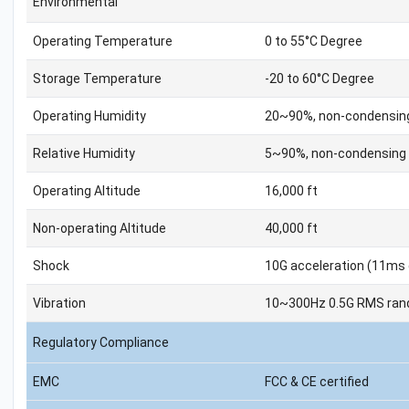
Environmental
Operating Temperature
0 to 55°C Degree
Storage Temperature
-20 to 60°C Degree
Operating Humidity
20~90%, non-condensin
Relative Humidity
5~90%, non-condensing
Operating Altitude
16,000 ft
Non-operating Altitude
40,000 ft
Shock
10G acceleration (11ms 
Vibration
10~300Hz 0.5G RMS rand
Regulatory Compliance
EMC
FCC & CE certified