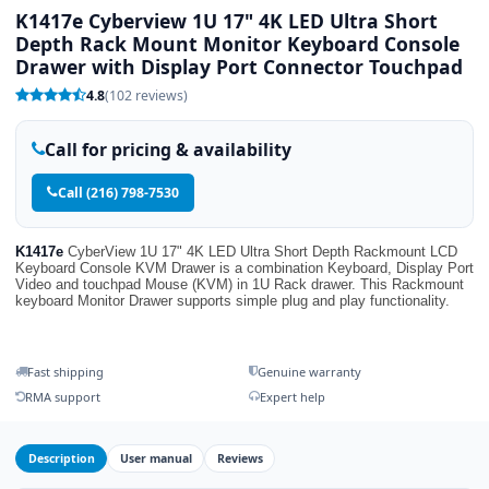
K1417e Cyberview 1U 17" 4K LED Ultra Short
Depth Rack Mount Monitor Keyboard Console
Drawer with Display Port Connector Touchpad
4.8
(102 reviews)
Call for pricing & availability
Call (216) 798-7530
K1417e
CyberView 1U 17" 4K LED Ultra Short Depth Rackmount LCD
Keyboard Console KVM Drawer is a combination Keyboard, Display Port
Video and touchpad Mouse (KVM) in 1U Rack drawer. This Rackmount
keyboard Monitor Drawer supports simple plug and play functionality.
Fast shipping
Genuine warranty
RMA support
Expert help
Description
User manual
Reviews