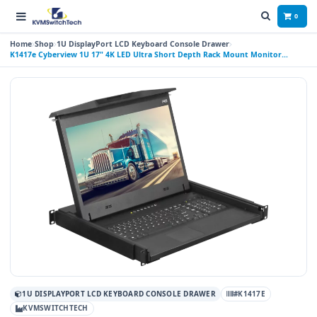
0
Home
Shop
1U DisplayPort LCD Keyboard Console Drawer
K1417e Cyberview 1U 17" 4K LED Ultra Short Depth Rack Mount Monitor
Keyboard Console Drawer with Display Port Connector Touchpad
1U DISPLAYPORT LCD KEYBOARD CONSOLE DRAWER
#K1417E
KVMSWITCHTECH