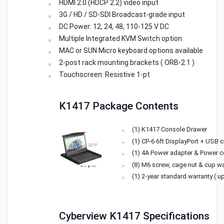
HDMI 2.0 (HDCP 2.2) video input
3G / HD / SD-SDI Broadcast-grade input
DC Power: 12, 24, 48, 110-125 V DC
Multiple Integrated KVM Switch option
MAC or SUN Micro keyboard options available
2-post rack mounting brackets ( ORB-2.1 )
Touchscreen: Resistive 1-pt
K1417 Package Contents
(1) K1417 Console Drawer
(1) CP-6 6ft DisplayPort + USB 
(1) 4A Power adapter & Power c
(8) M6 screw, cage nut & cup w
(1) 2-year standard warranty ( u
Cyberview K1417 Specifications