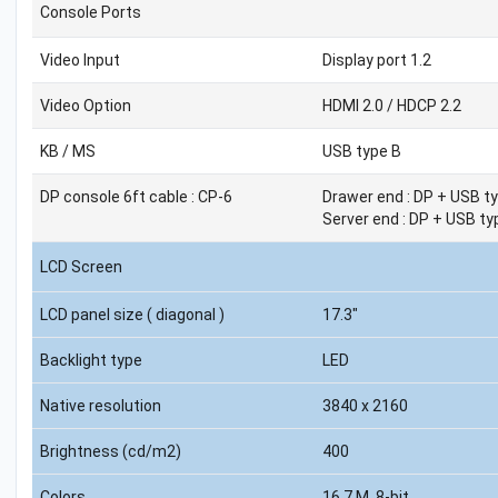
Console Ports
Video Input
Display port 1.2
Video Option
HDMI 2.0 / HDCP 2.2
KB / MS
USB type B
DP console 6ft cable : CP-6
Drawer end : DP + USB ty
Server end : DP + USB ty
LCD Screen
LCD panel size ( diagonal )
17.3"
Backlight type
LED
Native resolution
3840 x 2160
Brightness (cd/m2)
400
Colors
16.7 M, 8-bit