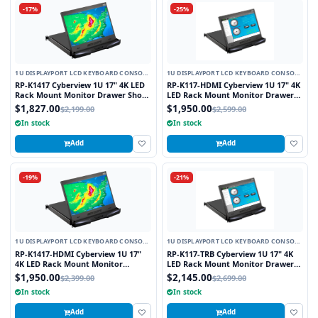
-17%
-25%
1U DISPLAYPORT LCD KEYBOARD CONSOLE
1U DISPLAYPORT LCD KEYBOARD CONSOLE
DRAWER
DRAWER
RP-K1417 Cyberview 1U 17" 4K LED
RP-K117-HDMI Cyberview 1U 17" 4K
Rack Mount Monitor Drawer Short
LED Rack Mount Monitor Drawer
Depth with Display Port Connector
with Display Port and HDMI
$1,827.00
$1,950.00
$2,199.00
$2,599.00
Connectors
In stock
In stock
Add
Add
-19%
-21%
1U DISPLAYPORT LCD KEYBOARD CONSOLE
1U DISPLAYPORT LCD KEYBOARD CONSOLE
DRAWER
DRAWER
RP-K1417-HDMI Cyberview 1U 17"
RP-K117-TRB Cyberview 1U 17" 4K
4K LED Rack Mount Monitor
LED Rack Mount Monitor Drawer
Drawer Short Depth with Display
with Display Port Resistive Touch
$1,950.00
$2,145.00
$2,399.00
$2,699.00
Port and HDMI Connectors
Screen
In stock
In stock
Add
Add