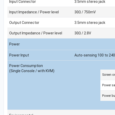
Input Connector
3.5mm stereo jack
Input Impedance / Power level
30Ω / 750mV
Output Connector
3.5mm stereo jack
Output Impedance / Power level
30Ω / 2.8V
Power
Power Input
Auto-sensing 100 to 240
Power Consumption
(Single Console / with KVM)
Screen o
Power s
Power bu