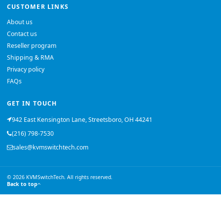
CUSTOMER LINKS
About us
Contact us
Reseller program
Shipping & RMA
Privacy policy
FAQs
GET IN TOUCH
942 East Kensington Lane, Streetsboro, OH 44241
(216) 798-7530
sales@kvmswitchtech.com
© 2026 KVMSwitchTech. All rights reserved.
Back to top