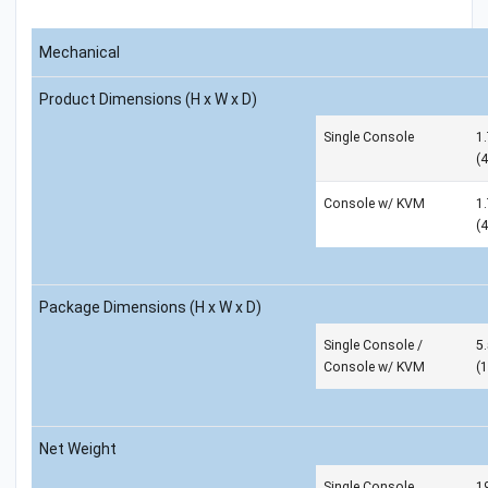
Mechanical
Product Dimensions (H x W x D)
Single Console
1.
(
Console w/ KVM
1.
(
Package Dimensions (H x W x D)
Single Console /
5.
Console w/ KVM
(
Net Weight
Single Console
19