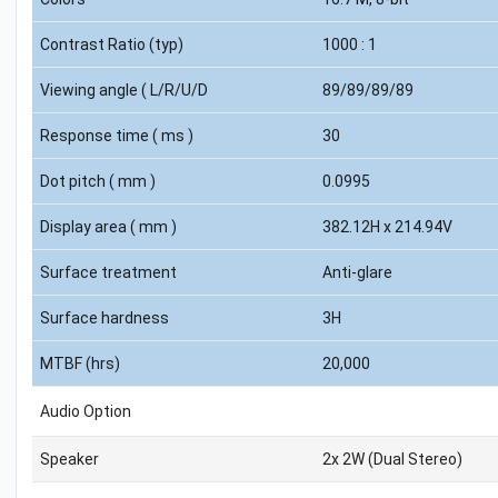
Contrast Ratio (typ)
1000 : 1
Viewing angle ( L/R/U/D
89/89/89/89
Response time ( ms )
30
Dot pitch ( mm )
0.0995
Display area ( mm )
382.12H x 214.94V
Surface treatment
Anti-glare
Surface hardness
3H
MTBF (hrs)
20,000
Audio Option
Speaker
2x 2W (Dual Stereo)