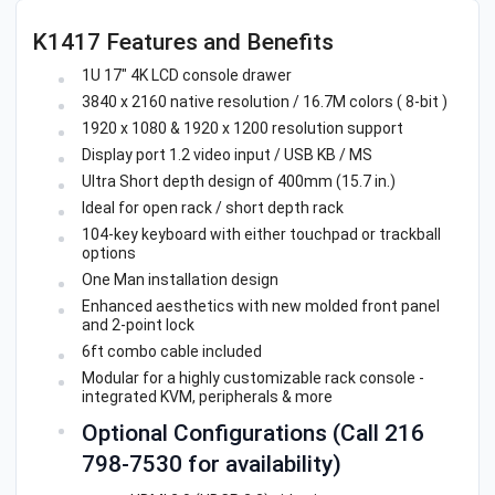
K1417 Features and Benefits
1U 17" 4K LCD console drawer
3840 x 2160 native resolution / 16.7M colors ( 8-bit )
1920 x 1080 & 1920 x 1200 resolution support
Display port 1.2 video input / USB KB / MS
Ultra Short depth design of 400mm (15.7 in.)
Ideal for open rack / short depth rack
104-key keyboard with either touchpad or trackball
options
One Man installation design
Enhanced aesthetics with new molded front panel
and 2-point lock
6ft combo cable included
Modular for a highly customizable rack console -
integrated KVM, peripherals & more
Optional Configurations (Call 216
798-7530 for availability)