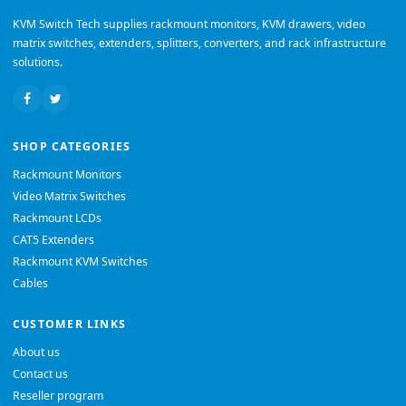
KVM Switch Tech supplies rackmount monitors, KVM drawers, video
matrix switches, extenders, splitters, converters, and rack infrastructure
solutions.
SHOP CATEGORIES
Rackmount Monitors
Video Matrix Switches
Rackmount LCDs
CAT5 Extenders
Rackmount KVM Switches
Cables
CUSTOMER LINKS
About us
Contact us
Reseller program