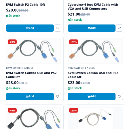
KVM Switch P2 Cable 10ft
Cyberview 6 feet KVM Cable with
VGA and USB Connectors
$20.00
$36.00
$21.00
$28.00
In stock
In stock
Add
Add
-23%
-23%
KVM SWITCH CABLES
KVM SWITCH CABLES
KVM Switch Combo USB and PS2
KVM Switch Combo USB and PS2
Cable 6ft
Cable 6ft
$23.00
$23.00
$30.00
$30.00
In stock
In stock
Add
Add
-46%
-21%