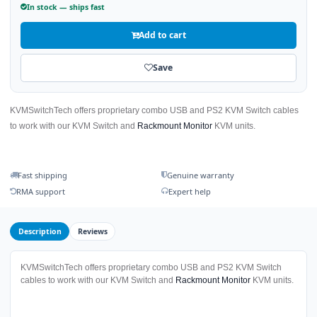
In stock — ships fast
Add to cart
Save
KVMSwitchTech offers proprietary combo USB and PS2 KVM Switch cables
to work with our KVM Switch and
Rackmount Monitor
KVM units.
Fast shipping
Genuine warranty
RMA support
Expert help
Description
Reviews
KVMSwitchTech offers proprietary combo USB and PS2 KVM Switch
cables to work with our KVM Switch and
Rackmount Monitor
KVM units.