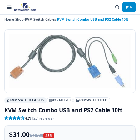
0
Home
Shop
KVM Switch Cables
KVM Switch Combo USB and PS2 Cable 10ft
KVM SWITCH CABLES
#KVMCE-10
KVMSWITCHTECH
KVM Switch Combo USB and PS2 Cable 10ft
4.7
(127 reviews)
$31.00
$48.00
-35%