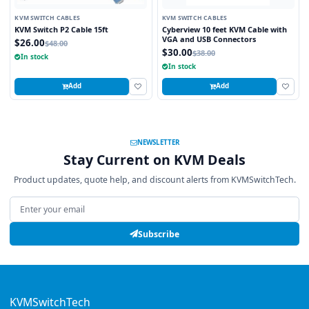
KVM SWITCH CABLES
KVM SWITCH CABLES
KVM Switch P2 Cable 15ft
Cyberview 10 feet KVM Cable with
VGA and USB Connectors
$26.00
$48.00
$30.00
$38.00
In stock
In stock
Add
Add
NEWSLETTER
Stay Current on KVM Deals
Product updates, quote help, and discount alerts from KVMSwitchTech.
Email address
Subscribe
KVMSwitchTech