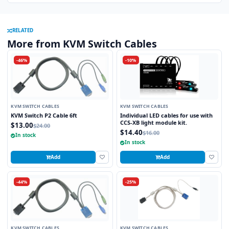
RELATED
More from KVM Switch Cables
-46%
-10%
KVM SWITCH CABLES
KVM SWITCH CABLES
KVM Switch P2 Cable 6ft
Individual LED cables for use with
CCS-XB light module kit.
$13.00
$24.00
$14.40
$16.00
In stock
In stock
Add
Add
-44%
-25%
KVM SWITCH CABLES
KVM SWITCH CABLES