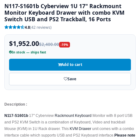
N117-S1601b Cyberview 1U 17" Rackmount
Monitor Keyboard Drawer with combo KVM
Switch USB and PS2 Trackball, 16 Ports
4.8
(42 reviews)
$1,952.00
$2,400.00
-19%
In stock — ships fast
Add to cart
Save
Description :
N117-S1601b
17" Cyberview
Rackmount Keyboard
Monitor with 8 port USB
and PS2 KVM Switch is a combination of Keyboard, Video and trackball
Mouse (KVM) in 1U Rack drawer. This
KVM Drawer
unit comes with a combo
interface cable which supports USB and PS2 Keyboard interface.
Please note