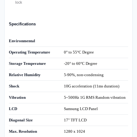
lock
Specifications
Environmental
Operating Temperature
0° to 55°C Degree
Storage Temperature
-20° to 60°C Degree
Relative Humidity
5-90%, non-condensing
Shock
10G acceleration (11ms duration)
Vibration
5~500Hz 1G RMS Random vibration
LCD
Samsung LCD Panel
Diagonal Size
17" TFT LCD
Max. Resolution
1280 x 1024