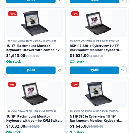
-10%
-9%
1U KVM DRAWER W USB KVM SWITCH
1U KVM DRAWER W USB KVM SWITCH
1U 17" Rackmount Monitor
RKP117-S801e Cyberview 1U 17"
Keyboard Drawer with combo KVM
Rackmount Monitor Keyboard
Switch USB and PS2 Trackball, 8
Touchpad with Integrated 8 Port
$1,613.00
$1,631.00
$1,800.00
$1,800.00
Ports
Combo USB and PS2 KVM Switch
In stock
In stock
Add
Add
-9%
-9%
1U KVM DRAWER W USB KVM SWITCH
1U KVM DRAWER W USB KVM SWITCH
1U 19" Rackmount Monitor
N119-S801e Cyberview 1U 19"
Keyboard with combo KVM Switch
Rackmount Monitor Keyboard
USB and PS2 Trackball, 8 Ports
Drawer with combo KVM Switch
$1,632.00
$1,645.00
$1,800.00
$1,800.00
USB and PS2 Touchpad, 8 Ports
In stock
In stock