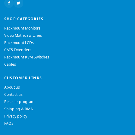
SHOP CATEGORIES
Rackmount Monitors
Video Matrix Switches
Rackmount LCDs
CAT5 Extenders
Rackmount KVM Switches
Cables
CUSTOMER LINKS
About us
Contact us
Reseller program
Shipping & RMA
Privacy policy
FAQs