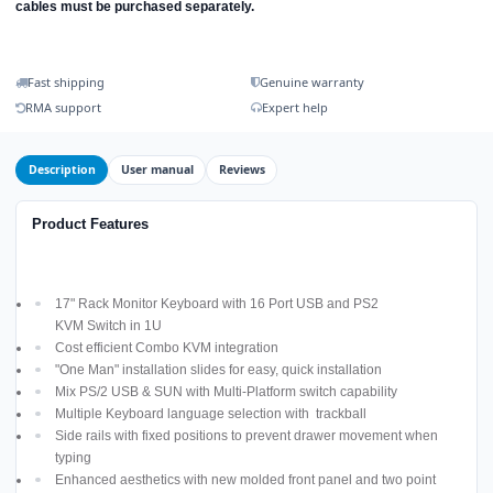
cables must be purchased separately.
Fast shipping
Genuine warranty
RMA support
Expert help
Description
User manual
Reviews
Product Features
17" Rack Monitor Keyboard with 16 Port USB and PS2
KVM Switch in 1U
Cost efficient Combo KVM integration
"One Man" installation slides for easy, quick installation
Mix PS/2 USB & SUN with Multi-Platform switch capability
Multiple Keyboard language selection with trackball
Side rails with fixed positions to prevent drawer movement when
typing
Enhanced aesthetics with new molded front panel and two point