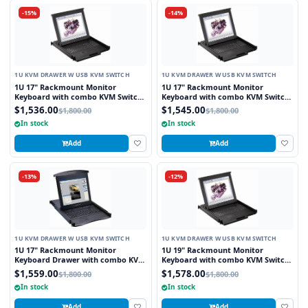
-15%
-14%
1U KVM DRAWER W USB KVM SWITCH
1U KVM DRAWER W USB KVM SWITCH
1U 17" Rackmount Monitor
1U 17" Rackmount Monitor
Keyboard with combo KVM Switch
Keyboard with combo KVM Switch
USB and PS2 Trackball, 8 Ports
USB and PS2 Touchpad, 8 Ports
$1,536.00
$1,545.00
$1,800.00
$1,800.00
In stock
In stock
Add
Add
-13%
-12%
1U KVM DRAWER W USB KVM SWITCH
1U KVM DRAWER W USB KVM SWITCH
1U 17" Rackmount Monitor
1U 19" Rackmount Monitor
Keyboard Drawer with combo KVM
Keyboard with combo KVM Switch
Switch USB and PS2 Touchpad, 8
USB and PS2 Touchpad, 8 Ports
$1,559.00
$1,578.00
$1,800.00
$1,800.00
Ports
In stock
In stock
Add
Add