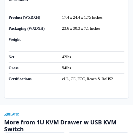
Product (WXDXH)
17.4 x 24.4 x 1.75 inches
Packaging (WXDXH)
23.6 x 30.3 x 7.1 inches
Weight
Net
42lbs
Gross
54lbs
Certifications
cUL, CE, FCC, Reach & RoHS2
RELATED
More from 1U KVM Drawer w USB KVM
Switch