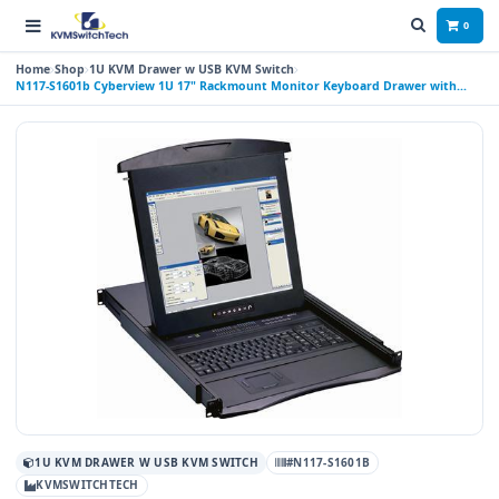
0
Home
Shop
1U KVM Drawer w USB KVM Switch
N117-S1601b Cyberview 1U 17" Rackmount Monitor Keyboard Drawer with
combo KVM Switch USB and PS2 Trackball, 16 Ports
1U KVM DRAWER W USB KVM SWITCH
#N117-S1601B
KVMSWITCHTECH