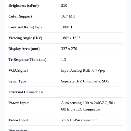
Brightness (cd/m²)
250
Color Support
16.7 Mil
Contrast Ratio(Typ)
1000:1
Viewing Angle (H/V)
160° x 160°
Display Area (mm)
337 x 270
Tr Response Time (ms)
1.3
VGA Signal
Input Analog RGB, 0.7Vp-p
Sync. Type
Separate H/V, Composite, SOG
External Connection
Power Input
Auto sensing 100 to 240VAC, 50 /
60Hz via IEC Connector
Video Input
VGA 15-Pin connector
Dimensions