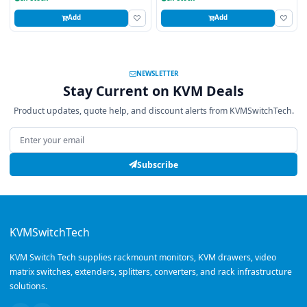
Add
Add
NEWSLETTER
Stay Current on KVM Deals
Product updates, quote help, and discount alerts from KVMSwitchTech.
Email address
Subscribe
KVMSwitchTech
KVM Switch Tech supplies rackmount monitors, KVM drawers, video
matrix switches, extenders, splitters, converters, and rack infrastructure
solutions.