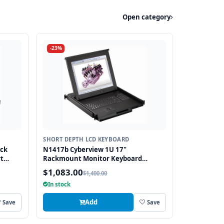
Open category
-23%
SHORT DEPTH LCD KEYBOARD
ack
N1417b Cyberview 1U 17"
t
Rackmount Monitor Keyboard
2
Drawer Short Depth with combo USB
$1,083.00
$1,400.00
and PS2 Interface Trackball
In stock
Add
Save
Save