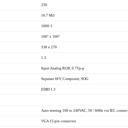
250
16.7 Mil
1000:1
160° x 160°
338 x 270
1.3
Input Analog RGB, 0.7Vp-p
Separate H/V, Composite, SOG
EDID 1.3
Auto sensing 100 to 240VAC, 50 / 60Hz via IEC connec
VGA 15-pin connector