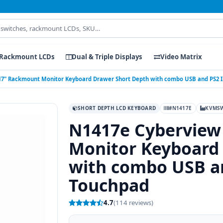
Rackmount LCDs
Dual & Triple Displays
Video Matrix
17" Rackmount Monitor Keyboard Drawer Short Depth with combo USB and PS2 
SHORT DEPTH LCD KEYBOARD
#N1417E
KVMSW
N1417e Cyberview
Monitor Keyboard
with combo USB an
Touchpad
4.7
(114 reviews)