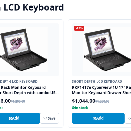
h LCD Keyboard
-13%
DEPTH LCD KEYBOARD
SHORT DEPTH LCD KEYBOARD
 Rack Monitor Keyboard
RKP1417e Cyberview 1U 17" R
r Short Depth with combo USB
Monitor Keyboard Drawer Shor
2 Interface Trackball
Depth with combo USB and PS
26.00
$1,044.00
$1,200.00
$1,200.00
Interface Touchpad
ock
In stock
Add
Add
Save