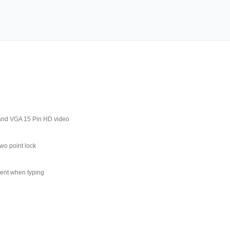
and VGA 15 Pin HD video
wo point lock
ment when typing