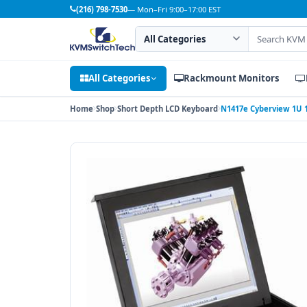
(216) 798-7530
— Mon–Fri 9:00–17:00 EST
Search category
Search products
All Categories
Rackmount Monitors
Home
Shop
Short Depth LCD Keyboard
N1417e Cyberview 1U 