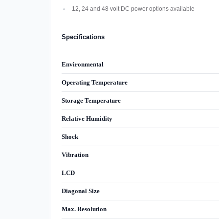
12, 24 and 48 volt DC power options available
Specifications
Environmental
Operating Temperature
Storage Temperature
Relative Humidity
Shock
Vibration
LCD
Diagonal Size
Max. Resolution