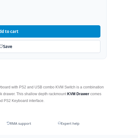
dd to cart
Save
yboard with PS2 and USB combo KVM Switch is a combination
k drawer. This shallow depth rackmount
KVM Drawer
comes
nd PS2 Keyboard interface.
RMA support
Expert help