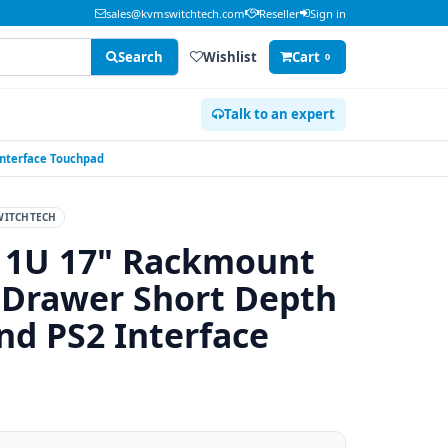
sales@kvmswitchtech.com
Reseller
Sign in
Search
Wishlist
Cart
0
Talk to an expert
Interface Touchpad
ITCHTECH
 1U 17" Rackmount
 Drawer Short Depth
d PS2 Interface