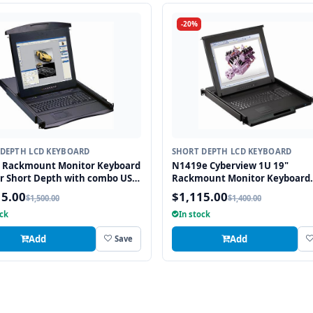
-20%
DEPTH LCD KEYBOARD
SHORT DEPTH LCD KEYBOARD
" Rackmount Monitor Keyboard
N1419e Cyberview 1U 19"
r Short Depth with combo USB
Rackmount Monitor Keyboard
2 Interface Touchpad
Drawer Short Depth with com
15.00
$1,115.00
$1,500.00
$1,400.00
and PS2 Interface Touchpad
ock
In stock
Add
Add
Save