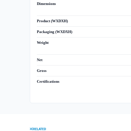
Dimensions
Product (WXDXH)
Packaging (WXDXH)
Weight
Net
Gross
Certifications
RELATED