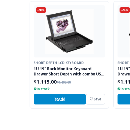
-20%
-26%
SHORT DEPTH LCD KEYBOARD
SHORT 
1U 19" Rack Monitor Keyboard
1U 19
Drawer Short Depth with combo USB
Drawe
and PS2 Interface Touchpad
and PS
$1,115.00
$1,1
$1,400.00
In stock
In st
Add
Save