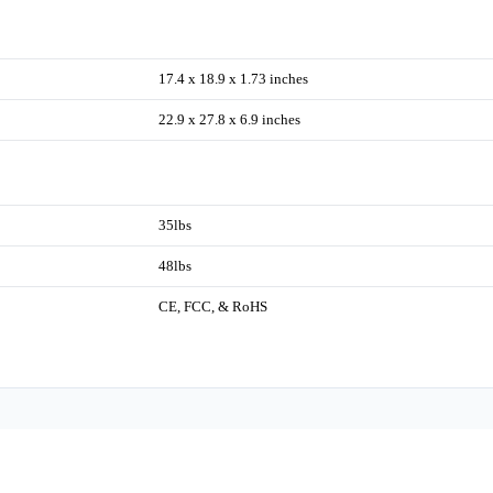
17.4 x 18.9 x 1.73 inches
22.9 x 27.8 x 6.9 inches
35lbs
48lbs
CE, FCC, & RoHS