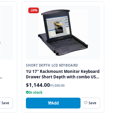
-24%
SHORT DEPTH LCD KEYBOARD
1U 17" Rackmount Monitor Keyboard
Drawer Short Depth with combo USB
bo USB
and PS2 Interface Trackball
$1,144.00
$1,500.00
In stock
Add
Save
Save