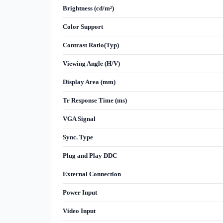
Brightness (cd/m²)
Color Support
Contrast Ratio(Typ)
Viewing Angle (H/V)
Display Area (mm)
Tr Response Time (ms)
VGA Signal
Sync. Type
Plug and Play DDC
External Connection
Power Input
Video Input