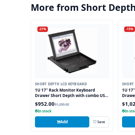
More from Short Dept
-21%
-15%
SHORT DEPTH LCD KEYBOARD
SHORT 
1U 17" Rack Monitor Keyboard
1U 17"
Drawer Short Depth with combo USB
Drawe
and PS2 Interface Touchpad
and PS
$952.00
$1,0
$1,200.00
In stock
In st
Add
Save