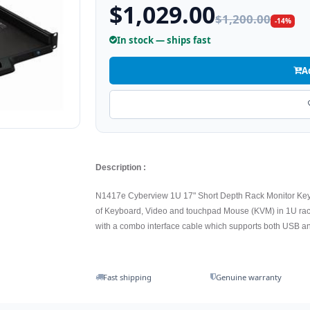
$1,029.00
$1,200.00
-14%
In stock — ships fast
A
Description :
N1417e Cyberview 1U 17" Short Depth Rack Monitor Ke
of Keyboard, Video and touchpad Mouse (KVM) in 1U rac
with a combo interface cable which supports both USB a
Fast shipping
Genuine warranty