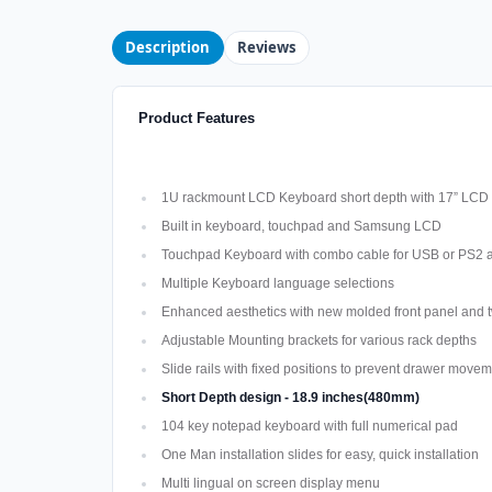
Description
Reviews
Product Features
1U rackmount LCD Keyboard short depth with 17” LCD
Built in keyboard, touchpad and Samsung LCD
Touchpad Keyboard with combo cable for USB or PS2 
Multiple Keyboard language selections
Enhanced aesthetics with new molded front panel and t
Adjustable Mounting brackets for various rack depths
Slide rails with fixed positions to prevent drawer move
Short Depth design - 18.9 inches(480mm)
104 key notepad keyboard with full numerical pad
One Man installation slides for easy, quick installation
Multi lingual on screen display menu