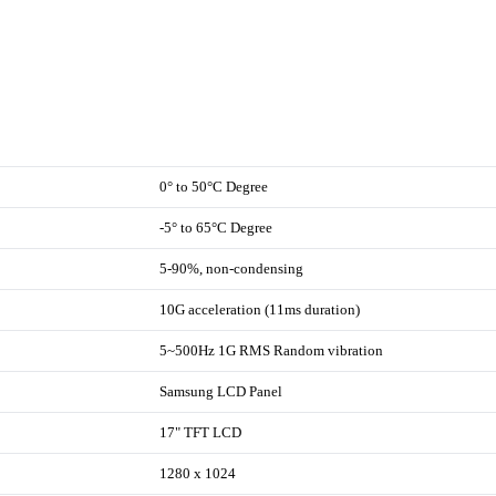
0° to 50°C Degree
-5° to 65°C Degree
5-90%, non-condensing
10G acceleration (11ms duration)
5~500Hz 1G RMS Random vibration
Samsung LCD Panel
17" TFT LCD
1280 x 1024