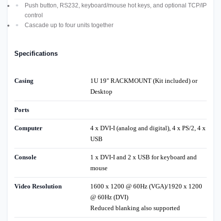
Push button, RS232, keyboard/mouse hot keys, and optional TCP/IP
control
Cascade up to four units together
Specifications
Casing
1U 19" RACKMOUNT (Kit included) or
Desktop
Ports
Computer
4 x DVI-I (analog and digital), 4 x PS/2, 4 x
USB
Console
1 x DVI-I and 2 x USB for keyboard and
mouse
Video Resolution
1600 x 1200 @ 60Hz (VGA)/1920 x 1200
@ 60Hz (DVI)
Reduced blanking also supported