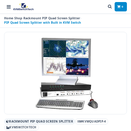
0
Home
Shop
Rackmount PIP Quad Screen Splitter
PIP Quad Screen Splitter with Built in KVM Switch
RACKMOUNT PIP QUAD SCREEN SPLITTER
#KVMQUADPIP-4
KVMSWITCHTECH