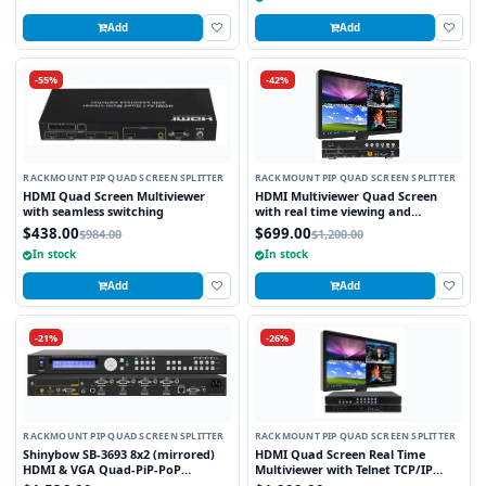
Add
Add
-55%
-42%
RACKMOUNT PIP QUAD SCREEN SPLITTER
RACKMOUNT PIP QUAD SCREEN SPLITTER
HDMI Quad Screen Multiviewer
HDMI Multiviewer Quad Screen
with seamless switching
with real time viewing and
seamless switching
$438.00
$699.00
$984.00
$1,200.00
In stock
In stock
Add
Add
-21%
-26%
RACKMOUNT PIP QUAD SCREEN SPLITTER
RACKMOUNT PIP QUAD SCREEN SPLITTER
Shinybow SB-3693 8x2 (mirrored)
HDMI Quad Screen Real Time
HDMI & VGA Quad-PiP-PoP
Multiviewer with Telnet TCP/IP
Selector Switch Scaler w/ Opt. 2nd
Control