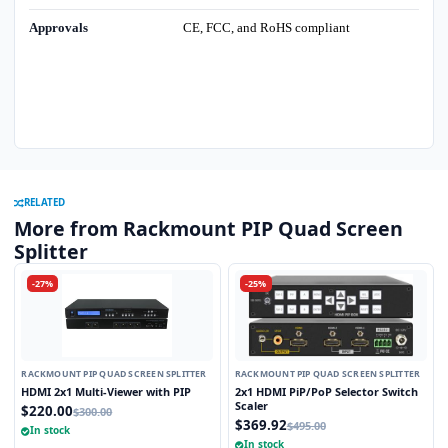
Approvals
CE, FCC, and RoHS compliant
RELATED
More from Rackmount PIP Quad Screen
Splitter
-27%
-25%
RACKMOUNT PIP QUAD SCREEN SPLITTER
RACKMOUNT PIP QUAD SCREEN SPLITTER
HDMI 2x1 Multi-Viewer with PIP
2x1 HDMI PiP/PoP Selector Switch
Scaler
$220.00
$300.00
$369.92
$495.00
In stock
In stock