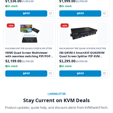
$1,536.00
$1,999.00
$1,954.00
$2,700.00
Modular Output Slot
In stock
In stock
Add
Add
-19%
-43%
RACKMOUNT PIP QUAD SCREEN SPLITTER
RACKMOUNT PIP QUAD SCREEN SPLITTER
HDMI Quad Screen Multiviewer
SM-QKVM-S SmartAVI QUADKVM
with seamless switching PIP/POP
Quad Screen Splitter PIP KVM
Scaler and Graphic Insert overlay
Switch
$2,199.00
$2,295.00
$2,700.00
$3,999.00
Feature TCP/IP and WebGUI
In stock
In stock
Control
Add
Add
NEWSLETTER
Stay Current on KVM Deals
Product updates, quote help, and discount alerts from KVMSwitchTech.