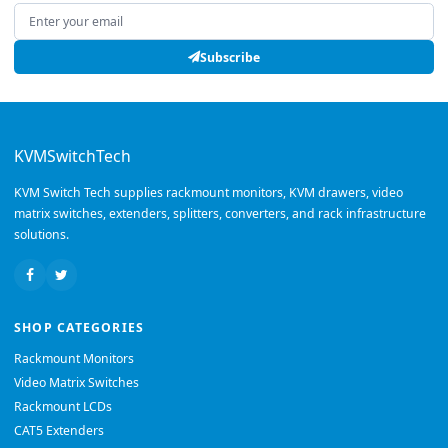
Email address
Subscribe
KVMSwitchTech
KVM Switch Tech supplies rackmount monitors, KVM drawers, video
matrix switches, extenders, splitters, converters, and rack infrastructure
solutions.
SHOP CATEGORIES
Rackmount Monitors
Video Matrix Switches
Rackmount LCDs
CAT5 Extenders