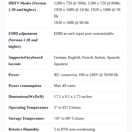
HDTV Modes (Version
1280 x 720 @ 50Hz, 1280 x 720 @ 60Hz,
1.30 and higher)
1920 x 1080 @ 24 Hz, 1920 x 1080 @ 50
Hz
1920 x 1080 @ 60 Hz
EDID adjustment
EDID at each input port customizable
(Version 1.30 and
higher)
Supported keyboard
German, English, French, Italian, Spanish,
layouts
Japanese
Power
IEC connector, 100 to 240V @ 50/60 Hz
Power consumption
Max 40 watts
Dimensions(WxDxH)
17.1 x 9.2 x 1.75 inches
Operating Temperature
5° to 45° Celsius
Storage Temperature
-10° to 60° Celsius
Relative Humidity
5 to 85% non-condensing