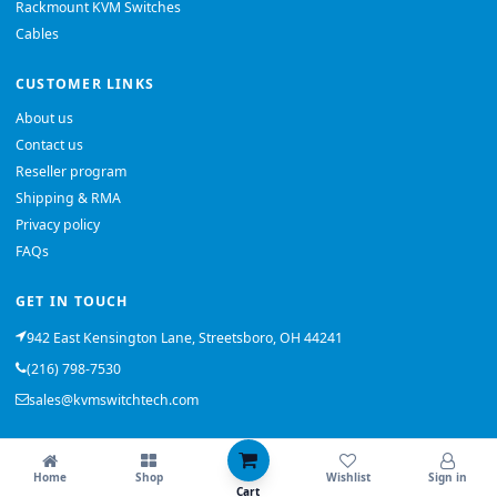
Rackmount KVM Switches
Cables
CUSTOMER LINKS
About us
Contact us
Reseller program
Shipping & RMA
Privacy policy
FAQs
GET IN TOUCH
942 East Kensington Lane, Streetsboro, OH 44241
(216) 798-7530
sales@kvmswitchtech.com
© 2026 KVMSwitchTech. All rights reserved.
Home
Shop
Wishlist
Sign in
Back to top
Cart