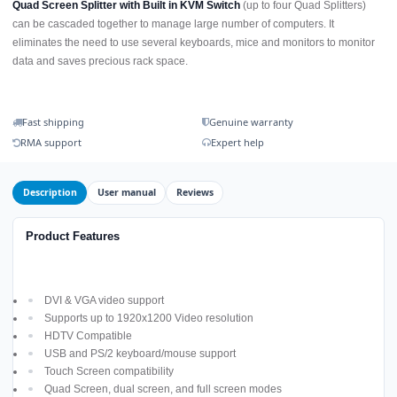
Quad Screen Splitter with Built in KVM Switch
(up to four Quad Splitters)
can be cascaded together to manage large number of computers. It
eliminates the need to use several keyboards, mice and monitors to monitor
data and saves precious rack space.
Fast shipping
Genuine warranty
RMA support
Expert help
Description
User manual
Reviews
Product Features
DVI & VGA video support
Supports up to 1920x1200 Video resolution
HDTV Compatible
USB and PS/2 keyboard/mouse support
Touch Screen compatibility
Quad Screen, dual screen, and full screen modes