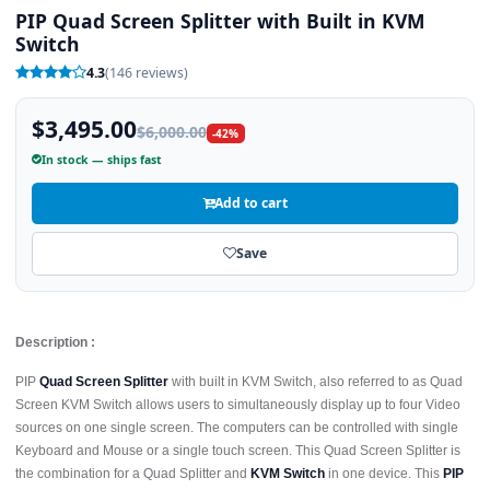
PIP Quad Screen Splitter with Built in KVM
Switch
4.3
(146 reviews)
$3,495.00
$6,000.00
-42%
In stock — ships fast
Add to cart
Save
Description :
PIP
Quad Screen Splitter
with built in KVM Switch, also referred to as Quad
Screen KVM Switch allows users to simultaneously display up to four Video
sources on one single screen. The computers can be controlled with single
Keyboard and Mouse or a single touch screen. This Quad Screen Splitter is
the combination for a Quad Splitter and
KVM Switch
in one device. This
PIP